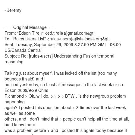
- Jeremy
----- Original Message -----
From: "Edson Tirelli" <ed.tirelli(a)gmail.com&gt;
To: "Rules Users List" <rules-users(a)lists.jboss.org&gt;
Sent: Tuesday, September 29, 2009 3:27:50 PM GMT -06:00
US/Canada Central
Subject: Re: [rules-users] Understanding Fusion temporal
reasoning
Talking just about myself, I was kicked off the list (too many
bounces it said) and I
noticed yesterday, so I lost all messages in the last week or so.
Edson 2009/9/29 Chris
Richmond > Ok..will do. > > > > BTW…is the newgroup problem
happening
again? I posted this question about > 3 times over the last week
as well as some
others, and I don’t mind that > people can’t help all the time at all,
but I know there
was a problem before > and I posted this again today because iI