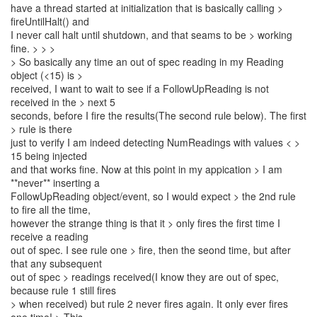
have a thread started at initialization that is basically calling >
fireUntilHalt() and
I never call halt until shutdown, and that seams to be > working
fine. > > >
> So basically any time an out of spec reading in my Reading
object (<15) is >
received, I want to wait to see if a FollowUpReading is not
received in the > next 5
seconds, before I fire the results(The second rule below). The first
> rule is there
just to verify I am indeed detecting NumReadings with values < >
15 being injected
and that works fine. Now at this point in my appication > I am
**never** inserting a
FollowUpReading object/event, so I would expect > the 2nd rule
to fire all the time,
however the strange thing is that it > only fires the first time I
receive a reading
out of spec. I see rule one > fire, then the seond time, but after
that any subsequent
out of spec > readings received(I know they are out of spec,
because rule 1 still fires
> when received) but rule 2 never fires again. It only ever fires