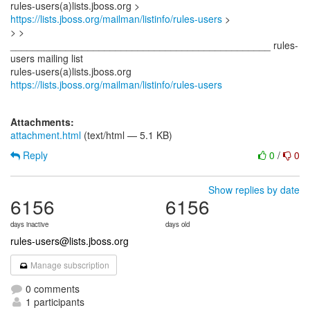
rules-users(a)lists.jboss.org >
https://lists.jboss.org/mailman/listinfo/rules-users
>
> >
_______________________________________________ rules-
users mailing list
rules-users(a)lists.jboss.org
https://lists.jboss.org/mailman/listinfo/rules-users
Attachments:
attachment.html
(text/html — 5.1 KB)
Reply
0
/
0
Show replies by date
6156
6156
days inactive
days old
rules-users@lists.jboss.org
Manage subscription
0 comments
1 participants