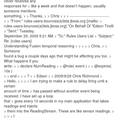
never received any
responses for > like a week and that doesn’t happen, usuallly
someone mentions
something. > > Thanks, > > Chris > > > ------------------------------
> > *From:* rules-users-bounces(a)lists.jboss.org [mailto: >
rules-users-bounces(a)lists.jboss.org] *On Behalf Of *Edson Tirelli
> *Sent:* Tuesday,
September 29, 2009 9:21 AM > *To:* Rules Users List > *Subject:*
Re: [rules-users]
Understanding Fusion temporal reasoning > > > > > Chris, > >
Someone
found a bug a couple days ago that might be affecting you too. >
What happens if you
write: > > declare NumReading > > @role( event ) > > @expires(
10s )
> > end > > > ? > > Edson > > 2009/9/29 Chris Richmond >
> Hello, > > > > I am trying to make a rule to delay firing until a
certain
amount of time > has passed without another event being
received. I have set up a loop
that > goes every 10 seconds in my main application that takes
readings and injects
> them into the ReadingStream. These are like sensor readings. >
> > > I