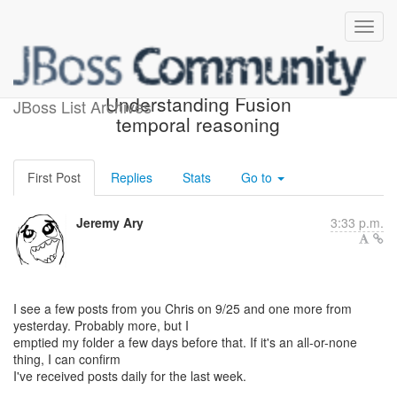
Re: [rules-users]
Understanding Fusion
JBoss List Archives
temporal reasoning
First Post
Replies
Stats
Go to
Jeremy Ary
3:33 p.m.
I see a few posts from you Chris on 9/25 and one more from
yesterday. Probably more, but I
emptied my folder a few days before that. If it's an all-or-none
thing, I can confirm
I've received posts daily for the last week.