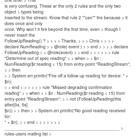
one time! > This
is very confusing. These ar the only 2 rules and the only two
object > types being
inserted to the stream. Know that rule 2 **can** fire because > it
does once and only
once. Why won’t it fire beyond the first time, even > though I
never insert the
FollowUpReading() ? > > > > Thanks, > > > Chris > > > >
declare NumReading > > @role( event ) > > end > > > > declare
FollowUpReading > > @role(event) > > end > > > > > > rule
"Determine out of spec reading" > > when > > $n :
NumReading($r:reading < 15) from entry-point "ReadingStream";
> > then
> > System.err.println("Fire off a follow up reading for device: " +
$n);
> > end > > > > > > rule "Missed degrading confirmation
reading" > > when > > $n : NumReading($r:reading < 15) from
entry-point "ReadingStream"; > > not (FollowUpReading(this
after[0s, 5s]
$n)) > > then > > System.err.println("No good reading received
for:
" + $n); > > end > > > > > > >
_______________________________________________ >
rules-users mailing list >