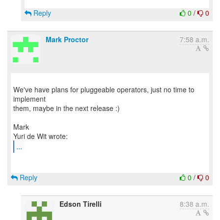
Reply
0
/
0
Mark Proctor
7:58 a.m.
We've have plans for pluggeable operators, just no time to
implement
them, maybe in the next release :)
Mark
...
Reply
0
/
0
Edson Tirelli
8:38 a.m.