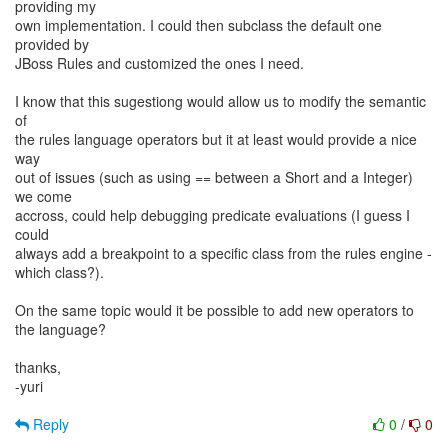
providing my
own implementation. I could then subclass the default one
provided by
JBoss Rules and customized the ones I need.
I know that this sugestiong would allow us to modify the semantic
of
the rules language operators but it at least would provide a nice
way
out of issues (such as using == between a Short and a Integer)
we come
accross, could help debugging predicate evaluations (I guess I
could
always add a breakpoint to a specific class from the rules engine -
which class?).
On the same topic would it be possible to add new operators to
the language?
thanks,
-yuri
Reply
0
/
0