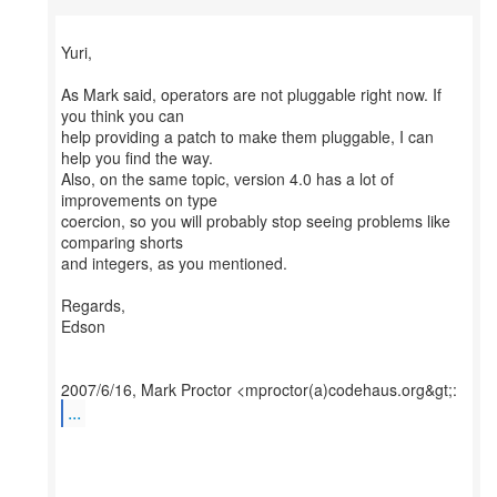
Yuri,
As Mark said, operators are not pluggable right now. If
you think you can
help providing a patch to make them pluggable, I can
help you find the way.
Also, on the same topic, version 4.0 has a lot of
improvements on type
coercion, so you will probably stop seeing problems like
comparing shorts
and integers, as you mentioned.
Regards,
Edson
...