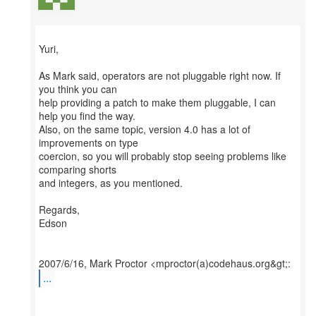
Yuri,
As Mark said, operators are not pluggable right now. If
you think you can
help providing a patch to make them pluggable, I can
help you find the way.
Also, on the same topic, version 4.0 has a lot of
improvements on type
coercion, so you will probably stop seeing problems like
comparing shorts
and integers, as you mentioned.
Regards,
Edson
...