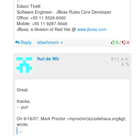
--
Edson Tirelli
Software Engineer - JBoss Rules Core Developer
Office: +55 11 3529-6000
Mobile: +55 11 9287-5646
JBoss, a division of Red Hat @
www.jboss.com
Reply
attachment
0
/
0
Yuri de Wit
9:11 a.m.
Great.
thanks,
-- yuri
On 6/16/07, Mark Proctor <mproctor(a)codehaus.org&gt;
...