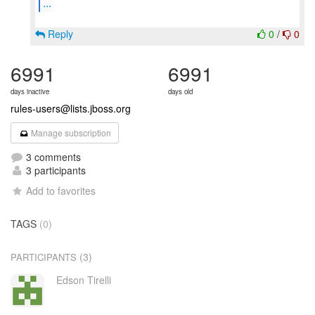
...
Reply
0
/
0
6991
6991
days inactive
days old
rules-users@lists.jboss.org
Manage subscription
3 comments
3 participants
Add to favorites
TAGS
(0)
(3)
PARTICIPANTS
Edson Tirelli