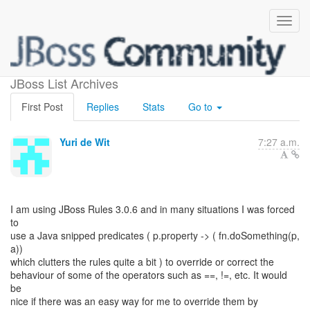
Operators
JBoss List Archives
First Post
Replies
Stats
Go to
Yuri de Wit
7:27 a.m.
I am using JBoss Rules 3.0.6 and in many situations I was forced
to
use a Java snipped predicates ( p.property -> ( fn.doSomething(p,
a))
which clutters the rules quite a bit ) to override or correct the
behaviour of some of the operators such as ==, !=, etc. It would
be
nice if there was an easy way for me to override them by