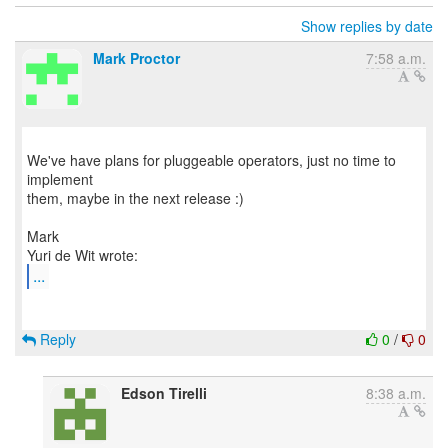
Show replies by date
Mark Proctor
7:58 a.m.
We've have plans for pluggeable operators, just no time to
implement
them, maybe in the next release :)
Mark
...
Reply
0
/
0
Edson Tirelli
8:38 a.m.