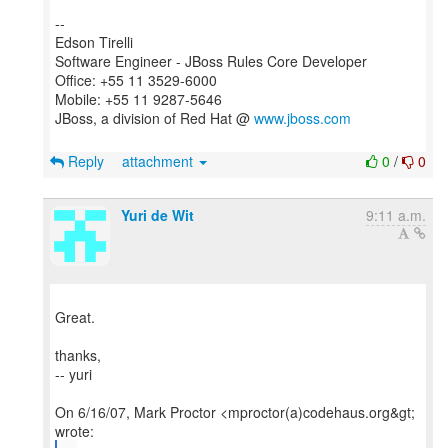
--
Edson Tirelli
Software Engineer - JBoss Rules Core Developer
Office: +55 11 3529-6000
Mobile: +55 11 9287-5646
JBoss, a division of Red Hat @
www.jboss.com
Reply
attachment
0
/
0
Yuri de Wit
9:11 a.m.
Great.
thanks,
-- yuri
On 6/16/07, Mark Proctor <mproctor(a)codehaus.org&gt;