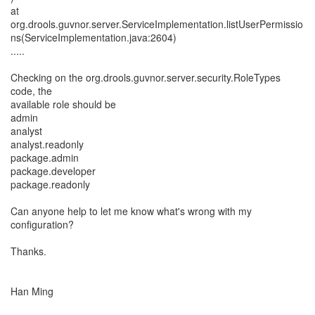
at
org.drools.guvnor.server.ServiceImplementation.listUserPermissio
ns(ServiceImplementation.java:2604)
.....
Checking on the org.drools.guvnor.server.security.RoleTypes
code, the
available role should be
admin
analyst
analyst.readonly
package.admin
package.developer
package.readonly
Can anyone help to let me know what's wrong with my
configuration?
Thanks.
Han Ming