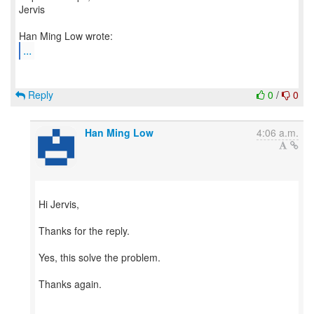
Jervis
...
Reply
0
/
0
Han Ming Low
4:06 a.m.
Hi Jervis,
Thanks for the reply.
Yes, this solve the problem.
Thanks again.