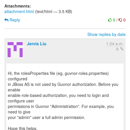
Attachments:
attachment.html
(text/html — 3.5 KB)
Reply
0
/
0
Show replies by date
Jervis Liu
1:24 a.m.
Hi, the rolesProperties file (eg, guvnor-roles.properties)
configured
in JBoss AS is not used by Guvnor authorization. Before you
enable
enable-role-based-authorization, you need to login and
configure user
permissions in Guvnor "Administration". For example, you
need to give
your "admin" user a full admin permission.
Hope this helps,