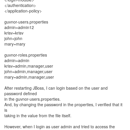
</authentication>
</application-policy>
guvnor-users.properties
admin=admin12
krisv=krisv
john=john
mary=mary
guvnor-roles.properties
admin=admin
krisv=admin,manager,user
john=admin,manager,user
mary=admin,manager,user
After restarting JBoss, I can login based on the user and
password defined
in the guvnor-users.properties.
And, by changing the password in the properties, I verified that it
is
taking in the value from the file itself.
However, when I login as user admin and tried to access the