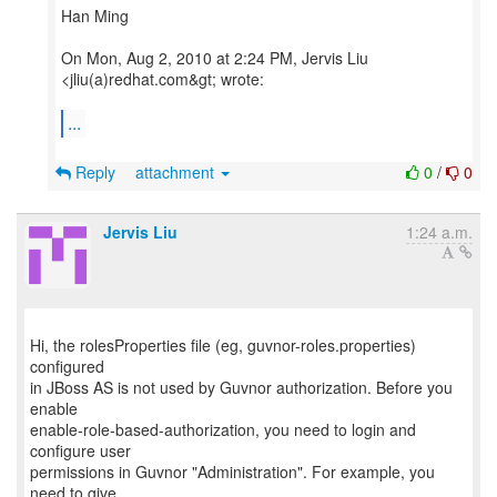
Han Ming
On Mon, Aug 2, 2010 at 2:24 PM, Jervis Liu
<jliu(a)redhat.com&gt; wrote:
...
Reply
attachment
0
/
0
Jervis Liu
1:24 a.m.
Hi, the rolesProperties file (eg, guvnor-roles.properties)
configured
in JBoss AS is not used by Guvnor authorization. Before you
enable
enable-role-based-authorization, you need to login and
configure user
permissions in Guvnor "Administration". For example, you
need to give