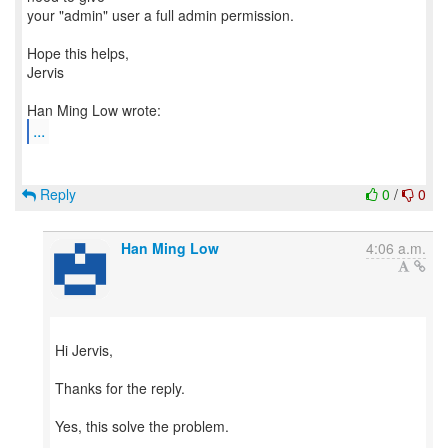
your "admin" user a full admin permission.
Hope this helps,
Jervis
...
Reply
0
/
0
Han Ming Low
4:06 a.m.
Hi Jervis,
Thanks for the reply.
Yes, this solve the problem.