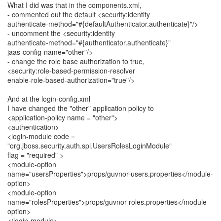
What I did was that in the components.xml,
- commented out the default <security:identity
authenticate-method="#{defaultAuthenticator.authenticate}"/>
- uncomment the <security:identity
authenticate-method="#{authenticator.authenticate}"
jaas-config-name="other"/>
- change the role base authorization to true,
<security:role-based-permission-resolver
enable-role-based-authorization="true"/>
And at the login-config.xml
I have changed the "other" application policy to
<application-policy name = "other">
<authentication>
<login-module code =
"org.jboss.security.auth.spi.UsersRolesLoginModule"
flag = "required" >
<module-option
name="usersProperties">props/guvnor-users.properties</module-
option>
<module-option
name="rolesProperties">props/guvnor-roles.properties</module-
option>
</login-module>