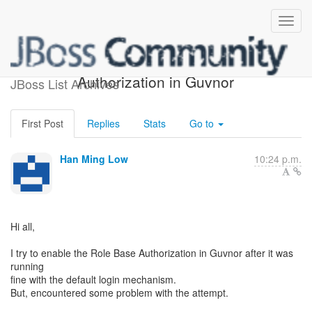
Help : Enabling Role Base
Authorization in Guvnor
JBoss List Archives
First Post
Replies
Stats
Go to
Han Ming Low
10:24 p.m.
Hi all,
I try to enable the Role Base Authorization in Guvnor after it was
running
fine with the default login mechanism.
But, encountered some problem with the attempt.