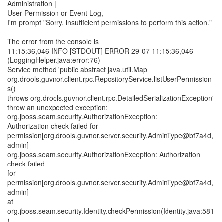
Administration |
User Permission or Event Log,
I'm prompt "Sorry, insufficient permissions to perform this action."
The error from the console is
11:15:36,046 INFO [STDOUT] ERROR 29-07 11:15:36,046
(LoggingHelper.java:error:76)
Service method 'public abstract java.util.Map
org.drools.guvnor.client.rpc.RepositoryService.listUserPermission
s()
throws org.drools.guvnor.client.rpc.DetailedSerializationException'
threw an unexpected exception:
org.jboss.seam.security.AuthorizationException:
Authorization check failed for
permission[org.drools.guvnor.server.security.AdminType@bf7a4d,
admin]
org.jboss.seam.security.AuthorizationException: Authorization
check failed
for
permission[org.drools.guvnor.server.security.AdminType@bf7a4d,
admin]
at
org.jboss.seam.security.Identity.checkPermission(Identity.java:581
)