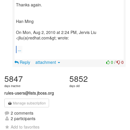
Thanks again.
Han Ming
On Mon, Aug 2, 2010 at 2:24 PM, Jervis Liu
<jliu(a)redhat.com&gt; wrote:
...
Reply
attachment
0
/
0
5847
5852
days inactive
days old
rules-users@lists.jboss.org
Manage subscription
2 comments
2 participants
Add to favorites