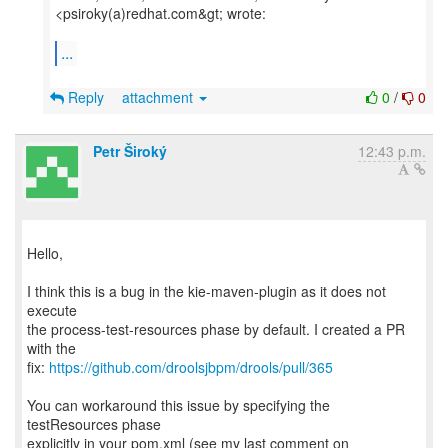
<psiroky(a)redhat.com&gt; wrote:
...
Reply
attachment
0
/
0
Petr Široký
12:43 p.m.
Hello,
I think this is a bug in the kie-maven-plugin as it does not
execute
the process-test-resources phase by default. I created a PR
with the
fix:
https://github.com/droolsjbpm/drools/pull/365
You can workaround this issue by specifying the
testResources phase