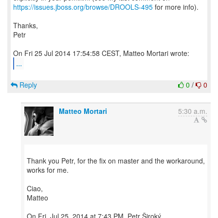
https://issues.jboss.org/browse/DROOLS-495
for more info).
Thanks,
Petr
...
Reply
0
/
0
Matteo Mortari
5:30 a.m.
Thank you Petr, for the fix on master and the workaround,
works for me.
Ciao,
Matteo
On Fri, Jul 25, 2014 at 7:43 PM, Petr Široký