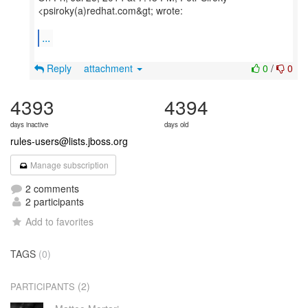
<psiroky(a)redhat.com&gt; wrote:
...
Reply
attachment
0
/
0
4393
4394
days inactive
days old
rules-users@lists.jboss.org
Manage subscription
2 comments
2 participants
Add to favorites
TAGS
(0)
(2)
PARTICIPANTS