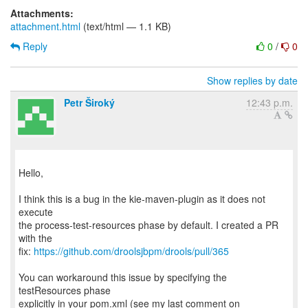
Attachments:
attachment.html
(text/html — 1.1 KB)
Reply
0
/
0
Show replies by date
Petr Široký
12:43 p.m.
Hello,
I think this is a bug in the kie-maven-plugin as it does not
execute
the process-test-resources phase by default. I created a PR
with the
fix:
https://github.com/droolsjbpm/drools/pull/365
You can workaround this issue by specifying the
testResources phase