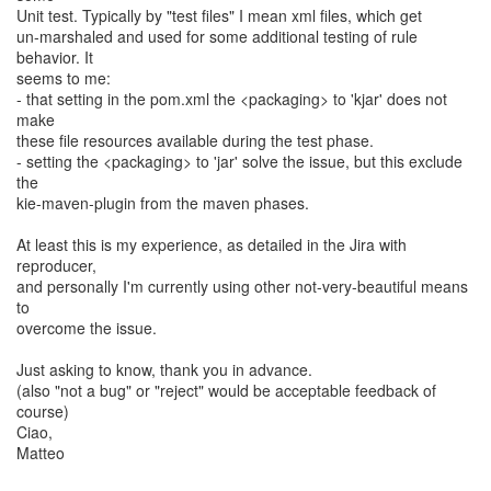
Unit test. Typically by "test files" I mean xml files, which get
un-marshaled and used for some additional testing of rule
behavior. It
seems to me:
- that setting in the pom.xml the <packaging> to 'kjar' does not
make
these file resources available during the test phase.
- setting the <packaging> to 'jar' solve the issue, but this exclude
the
kie-maven-plugin from the maven phases.
At least this is my experience, as detailed in the Jira with
reproducer,
and personally I'm currently using other not-very-beautiful means
to
overcome the issue.
Just asking to know, thank you in advance.
(also "not a bug" or "reject" would be acceptable feedback of
course)
Ciao,
Matteo