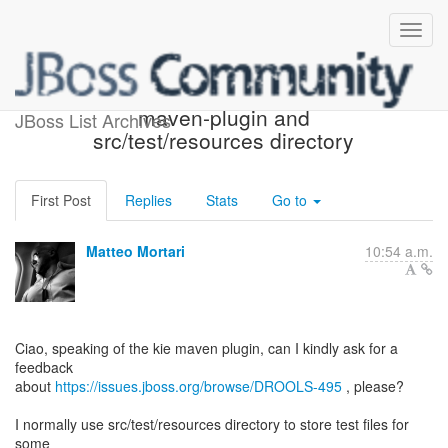
packaging 'kjar' with kie-
maven-plugin and
JBoss List Archives
src/test/resources directory
First Post
Replies
Stats
Go to
Matteo Mortari
10:54 a.m.
Ciao, speaking of the kie maven plugin, can I kindly ask for a
feedback
about
https://issues.jboss.org/browse/DROOLS-495
, please?
I normally use src/test/resources directory to store test files for
some