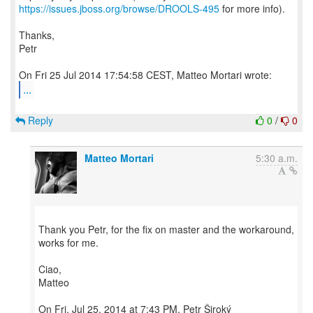
https://issues.jboss.org/browse/DROOLS-495
for more info).
Thanks,
Petr
...
Reply
0
/
0
Matteo Mortari
5:30 a.m.
Thank you Petr, for the fix on master and the workaround,
works for me.
Ciao,
Matteo
On Fri, Jul 25, 2014 at 7:43 PM, Petr Široký