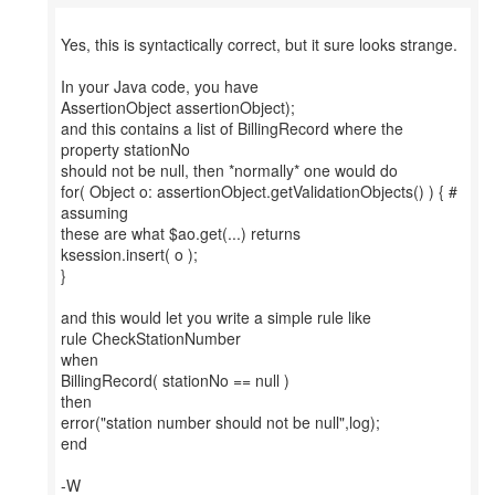
Yes, this is syntactically correct, but it sure looks strange.
In your Java code, you have
AssertionObject assertionObject);
and this contains a list of BillingRecord where the
property stationNo
should not be null, then *normally* one would do
for( Object o: assertionObject.getValidationObjects() ) { #
assuming
these are what $ao.get(...) returns
ksession.insert( o );
}
and this would let you write a simple rule like
rule CheckStationNumber
when
BillingRecord( stationNo == null )
then
error("station number should not be null",log);
end
-W