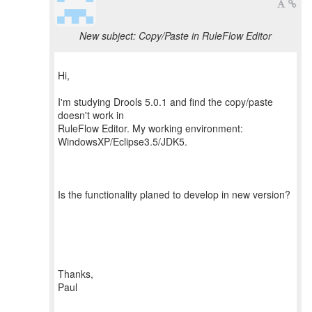
New subject: Copy/Paste in RuleFlow Editor
Hi,
I'm studying Drools 5.0.1 and find the copy/paste
doesn't work in
RuleFlow Editor. My working environment:
WindowsXP/Eclipse3.5/JDK5.
Is the functionality planed to develop in new version?
Thanks,
Paul