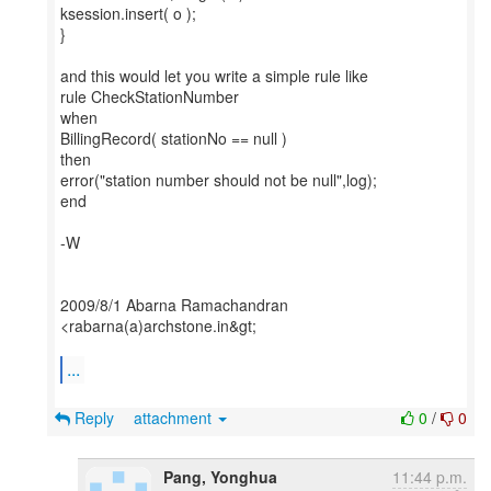
ksession.insert( o );
}
and this would let you write a simple rule like
rule CheckStationNumber
when
BillingRecord( stationNo == null )
then
error("station number should not be null",log);
end
-W
2009/8/1 Abarna Ramachandran
<rabarna(a)archstone.in&gt;
...
Reply
attachment
0
/
0
Pang, Yonghua
11:44 p.m.