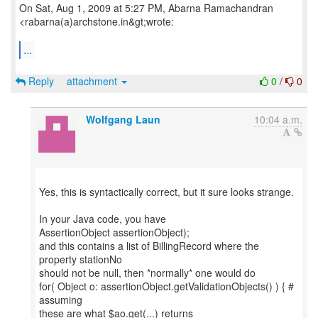
On Sat, Aug 1, 2009 at 5:27 PM, Abarna Ramachandran
<rabarna(a)archstone.in&gt;wrote:
...
Reply
attachment
0
/
0
Wolfgang Laun
10:04 a.m.
Yes, this is syntactically correct, but it sure looks strange.
In your Java code, you have
AssertionObject assertionObject);
and this contains a list of BillingRecord where the
property stationNo
should not be null, then *normally* one would do
for( Object o: assertionObject.getValidationObjects() ) { #
assuming
these are what $ao.get(...) returns