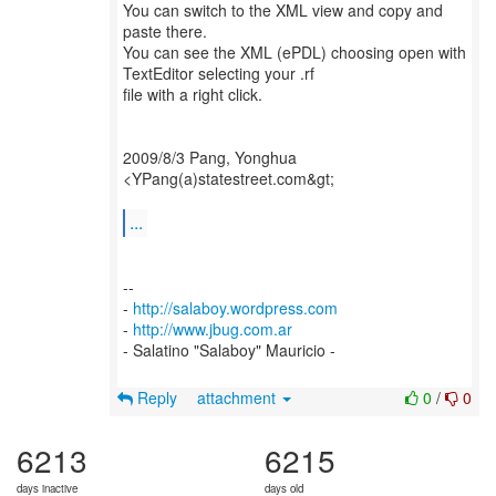
You can switch to the XML view and copy and
paste there.
You can see the XML (ePDL) choosing open with
TextEditor selecting your .rf
file with a right click.
2009/8/3 Pang, Yonghua
<YPang(a)statestreet.com&gt;
...
--
-
http://salaboy.wordpress.com
-
http://www.jbug.com.ar
- Salatino "Salaboy" Mauricio -
Reply
attachment
0
/
0
6213
6215
days inactive
days old