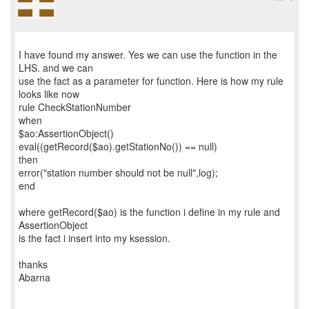
I have found my answer. Yes we can use the function in the
LHS. and we can
use the fact as a parameter for function. Here is how my rule
looks like now
rule CheckStationNumber
when
$ao:AssertionObject()
eval((getRecord($ao).getStationNo()) == null)
then
error("station number should not be null",log);
end
where getRecord($ao) is the function i define in my rule and
AssertionObject
is the fact i insert into my ksession.
thanks
Abarna