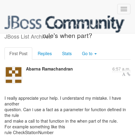
can functions be used in
rule's when part?
JBoss List Archives
First Post
Replies
Stats
Go to
Abarna Ramachandran
6:57 a.m.
I really appreciate your help. I understand my mistake. I have
another
question. Can i use a fact as a parameter for function defined in
the rule
and make a call to that function in the when part of the rule.
For example something like this
rule CheckStationNumber