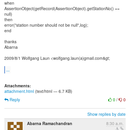
when
AssertionObject(getRecord(AssertionObject).getStationNo() ==
null)
then
error("station number should not be null",log);
end
thanks
Abarna
2009/8/1 Wolfgang Laun <wolfgang.laun(a)gmail.com&gt;
...
Attachments:
attachment.html
(text/html — 6.7 KB)
Reply
0
/
0
Show replies by date
Abarna Ramachandran
8:30 a.m.