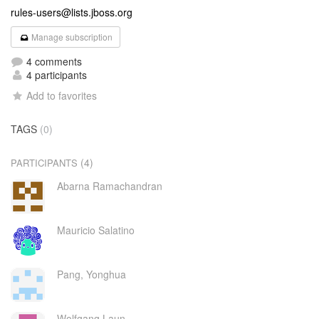
rules-users@lists.jboss.org
Manage subscription
4 comments
4 participants
Add to favorites
TAGS
(0)
(4)
PARTICIPANTS
Abarna Ramachandran
Mauricio Salatino
Pang, Yonghua
Wolfgang Laun