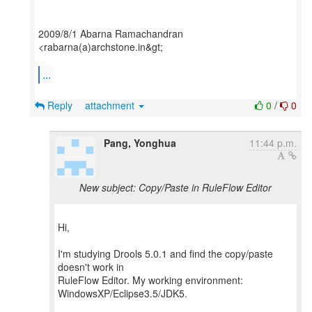
2009/8/1 Abarna Ramachandran
<rabarna(a)archstone.in&gt;
...
Reply
attachment
0
/
0
Pang, Yonghua
11:44 p.m.
New subject: Copy/Paste in RuleFlow Editor
Hi,
I'm studying Drools 5.0.1 and find the copy/paste
doesn't work in
RuleFlow Editor. My working environment:
WindowsXP/Eclipse3.5/JDK5.