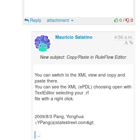
Reply
attachment
0
/
0
Mauricio Salatino
4:56 a.m.
New subject: Copy/Paste in RuleFlow Editor
You can switch to the XML view and copy and
paste there.
You can see the XML (ePDL) choosing open with
TextEditor selecting your .rf
file with a right click.
2009/8/3 Pang, Yonghua
<YPang(a)statestreet.com&gt;
...