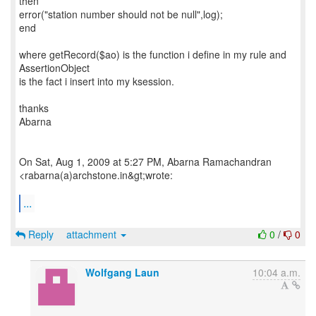
then
error("station number should not be null",log);
end
where getRecord($ao) is the function i define in my rule and
AssertionObject
is the fact i insert into my ksession.
thanks
Abarna
On Sat, Aug 1, 2009 at 5:27 PM, Abarna Ramachandran
<rabarna(a)archstone.in&gt;wrote:
...
Reply
attachment
0
/
0
Wolfgang Laun
10:04 a.m.