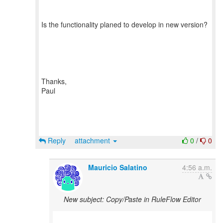
Is the functionality planed to develop in new version?
Thanks,
Paul
Reply
attachment
0
/
0
Mauricio Salatino
4:56 a.m.
New subject: Copy/Paste in RuleFlow Editor