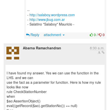
--
-
http://salaboy.wordpress.com
-
http://www.jbug.com.ar
- Salatino "Salaboy" Mauricio -
Reply
attachment
0
/
0
Abarna Ramachandran
8:30 a.m.
I have found my answer. Yes we can use the function in the
LHS. and we can
use the fact as a parameter for function. Here is how my rule
looks like now
rule CheckStationNumber
when
$ao:AssertionObject()
eval((getRecord($ao).getStationNo()) == null)