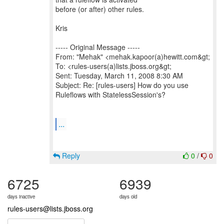
before (or after) other rules.
Kris
----- Original Message -----
From: "Mehak" <mehak.kapoor(a)hewitt.com&gt;
To: <rules-users(a)lists.jboss.org&gt;
Sent: Tuesday, March 11, 2008 8:30 AM
Subject: Re: [rules-users] How do you use
Ruleflows with StatelessSession's?
...
Reply
0
/
0
6725
6939
days inactive
days old
rules-users@lists.jboss.org