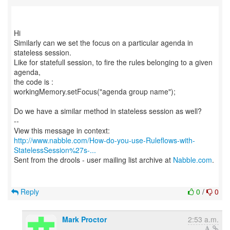
Hi
Similarly can we set the focus on a particular agenda in
stateless session.
Like for statefull session, to fire the rules belonging to a given
agenda,
the code is :
workingMemory.setFocus("agenda group name");
Do we have a similar method in stateless session as well?
--
http://www.nabble.com/How-do-you-use-Ruleflows-with-
StatelessSession%27s-...
Sent from the drools - user mailing list archive at
Nabble.com
.
Reply
0
/
0
Mark Proctor
2:53 a.m.