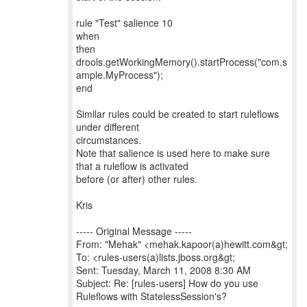
rule "Test" salience 10
when
then
drools.getWorkingMemory().startProcess("com.s
ample.MyProcess");
end
Similar rules could be created to start ruleflows
under different
circumstances.
Note that salience is used here to make sure
that a ruleflow is activated
before (or after) other rules.
Kris
----- Original Message -----
From: "Mehak" <mehak.kapoor(a)hewitt.com&gt;
To: <rules-users(a)lists.jboss.org&gt;
Sent: Tuesday, March 11, 2008 8:30 AM
Subject: Re: [rules-users] How do you use
Ruleflows with StatelessSession's?