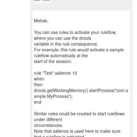
Mehak,
You can use rules to activate your ruleflow,
where you can use the drools
variable in the rule consequence.
For example, this rule would activate a sample
ruleflow automatically at the
start of the session:
rule "Test" salience 10
when
then
drools.getWorkingMemory().startProcess("com.s
ample.MyProcess");
end
Similar rules could be created to start ruleflows
under different
circumstances.
Note that salience is used here to make sure
that a ruleflow is activated