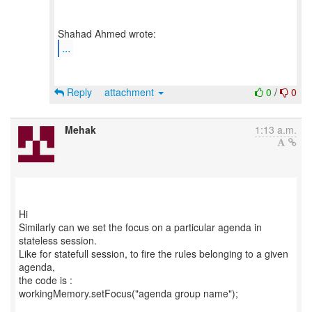
...
Reply
attachment
0
/
0
Mehak
1:13 a.m.
Hi
Similarly can we set the focus on a particular agenda in
stateless session.
Like for statefull session, to fire the rules belonging to a given
agenda,
the code is :
workingMemory.setFocus("agenda group name");