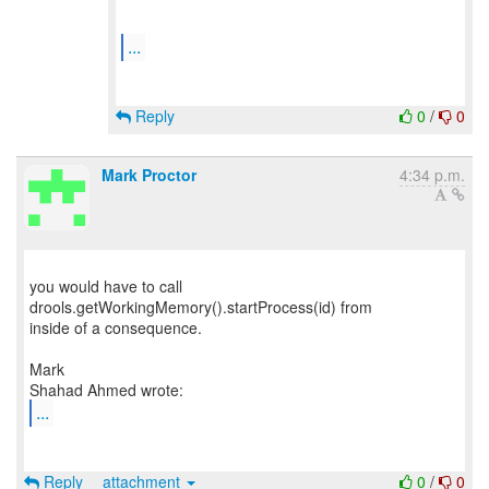
...
Reply
0
/
0
Mark Proctor
4:34 p.m.
you would have to call
drools.getWorkingMemory().startProcess(id) from
inside of a consequence.
Mark
...
Reply
attachment
0
/
0