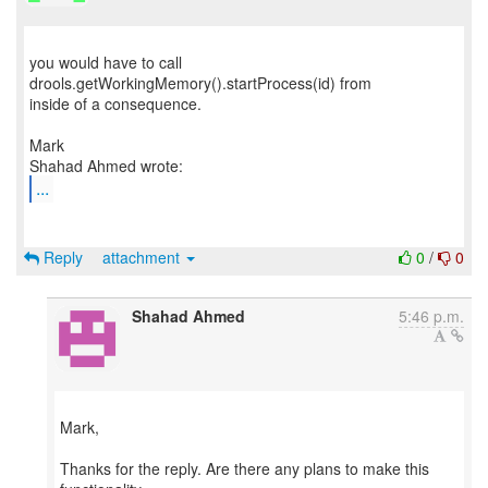
you would have to call
drools.getWorkingMemory().startProcess(id) from
inside of a consequence.
Mark
...
Reply
attachment
0
/
0
Shahad Ahmed
5:46 p.m.
Mark,
Thanks for the reply. Are there any plans to make this