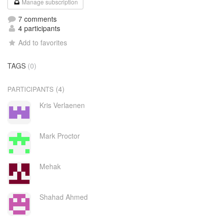
Manage subscription
7 comments
4 participants
Add to favorites
TAGS
(0)
(4)
PARTICIPANTS
Kris Verlaenen
Mark Proctor
Mehak
Shahad Ahmed