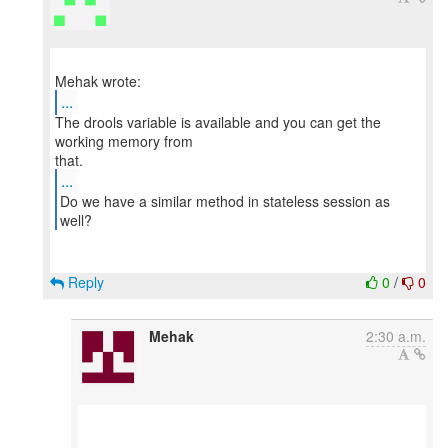
...
The drools variable is available and you can get the
working memory from
...
Do we have a similar method in stateless session as
Reply
0
/
0
Mehak
2:30 a.m.