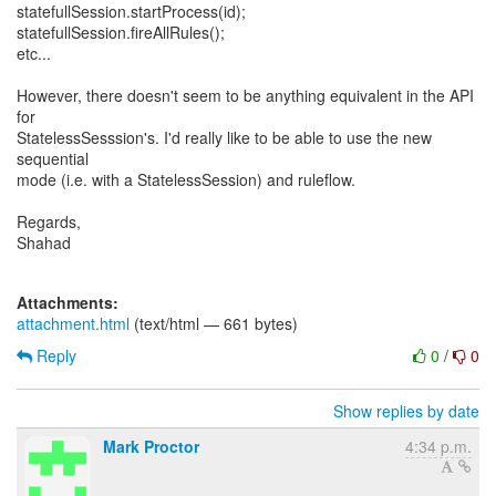
statefullSession.startProcess(id);
statefullSession.fireAllRules();
etc...
However, there doesn't seem to be anything equivalent in the API
for
StatelessSesssion's. I'd really like to be able to use the new
sequential
mode (i.e. with a StatelessSession) and ruleflow.
Regards,
Shahad
Attachments:
attachment.html
(text/html — 661 bytes)
Reply
0
/
0
Show replies by date
Mark Proctor
4:34 p.m.