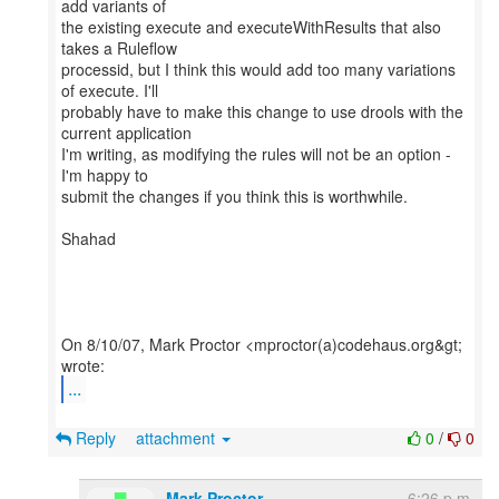
add variants of
the existing execute and executeWithResults that also
takes a Ruleflow
processid, but I think this would add too many variations
of execute. I'll
probably have to make this change to use drools with the
current application
I'm writing, as modifying the rules will not be an option -
I'm happy to
submit the changes if you think this is worthwhile.
Shahad
On 8/10/07, Mark Proctor <mproctor(a)codehaus.org&gt;
...
Reply
attachment
0
/
0
Mark Proctor
6:26 p.m.