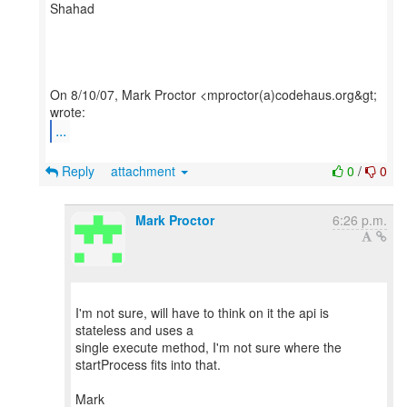
Shahad
On 8/10/07, Mark Proctor <mproctor(a)codehaus.org&gt;
...
Reply
attachment
0
/
0
Mark Proctor
6:26 p.m.
I'm not sure, will have to think on it the api is
stateless and uses a
single execute method, I'm not sure where the
startProcess fits into that.
Mark