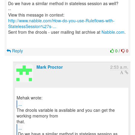
Do we have a similar method in stateless session as well?
--
http://www.nabble.com/How-do-you-use-Ruleflows-with-
StatelessSession%27s-...
Sent from the drools - user mailing list archive at
Nabble.com
.
Reply
0
/
0
Mark Proctor
2:53 a.m.
...
The drools variable is available and you can get the
working memory from
...
Do we have a similar method in stateless session as