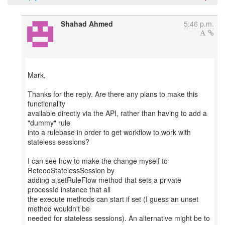
Shahad Ahmed
5:46 p.m.
Mark,
Thanks for the reply. Are there any plans to make this
functionality
available directly via the API, rather than having to add a
"dummy" rule
into a rulebase in order to get workflow to work with
stateless sessions?
I can see how to make the change myself to
ReteooStatelessSession by
adding a setRuleFlow method that sets a private
processId instance that all
the execute methods can start if set (I guess an unset
method wouldn't be
needed for stateless sessions). An alternative might be to