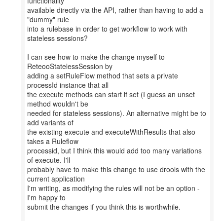
functionality
available directly via the API, rather than having to add a
"dummy" rule
into a rulebase in order to get workflow to work with
stateless sessions?
I can see how to make the change myself to
ReteooStatelessSession by
adding a setRuleFlow method that sets a private
processId instance that all
the execute methods can start if set (I guess an unset
method wouldn't be
needed for stateless sessions). An alternative might be to
add variants of
the existing execute and executeWithResults that also
takes a Ruleflow
processid, but I think this would add too many variations
of execute. I'll
probably have to make this change to use drools with the
current application
I'm writing, as modifying the rules will not be an option -
I'm happy to
submit the changes if you think this is worthwhile.