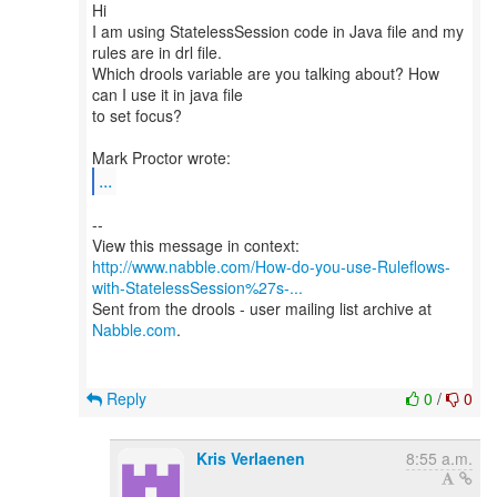
Hi
I am using StatelessSession code in Java file and my
rules are in drl file.
Which drools variable are you talking about? How
can I use it in java file
to set focus?
...
--
http://www.nabble.com/How-do-you-use-Ruleflows-
with-StatelessSession%27s-...
Sent from the drools - user mailing list archive at
Nabble.com
.
Reply
0
/
0
Kris Verlaenen
8:55 a.m.