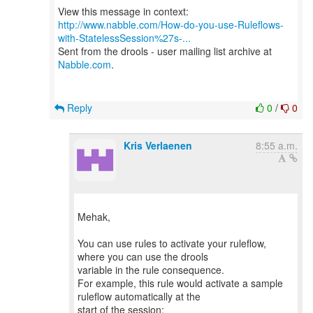
http://www.nabble.com/How-do-you-use-Ruleflows-
with-StatelessSession%27s-...
Sent from the drools - user mailing list archive at
Nabble.com
.
Reply
0
/
0
Kris Verlaenen
8:55 a.m.
Mehak,
You can use rules to activate your ruleflow,
where you can use the drools
variable in the rule consequence.
For example, this rule would activate a sample
ruleflow automatically at the
start of the session: