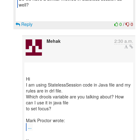
Reply
0
/
0
Mehak
2:30 a.m.
Hi
I am using StatelessSession code in Java file and my
rules are in drl file.
Which drools variable are you talking about? How
can I use it in java file
to set focus?
...
--