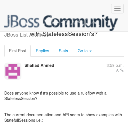
How do you use Ruleflows
with StatelessSession's?
JBoss List Archives
First Post
Replies
Stats
Go to
Shahad Ahmed
3:59 p.m.
Does anyone know if it's possible to use a ruleflow with a
StatelessSession?
The current documentation and API seem to show examples with
StatefullSessions i.e.: