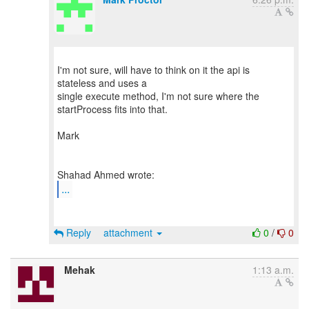
I'm not sure, will have to think on it the api is
stateless and uses a
single execute method, I'm not sure where the
startProcess fits into that.
Mark
...
Reply
attachment
0
/
0
Mehak
1:13 a.m.