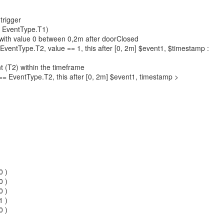
 trigger
= EventType.T1)
) with value 0 between 0,2m after doorClosed
EventType.T2, value == 1, this after [0, 2m] $event1, $timestamp :
t (T2) within the timeframe
= EventType.T2, this after [0, 2m] $event1, timestamp >
0 )
0 )
0 )
1 )
0 )