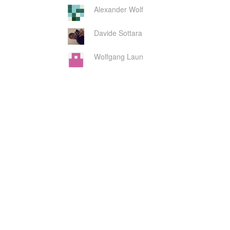
Alexander Wolf
Davide Sottara
Wolfgang Laun