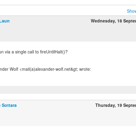
Show
Laun
Wednesday, 18 Septe
n via a single call to fireUntilHalt()?
 Sottara
Thursday, 19 Sept