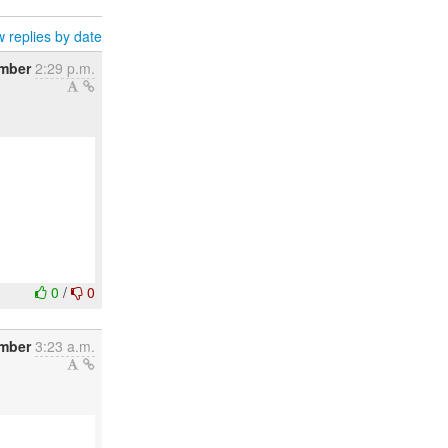
 replies by date
mber
2:29 p.m.
0
/
0
ember
3:23 a.m.