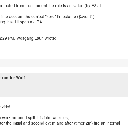
omputed from the moment the rule is activated (by E2 at
g into account the correct "zero" timestamp ($event1).
ng this, I'll open a JIRA
exander Wolf
avide!
 work around I split this into two rules,
ster the initial and second event and after (timer:2m) fire an internal