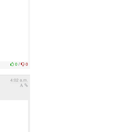
0
/
0
4:02 a.m.