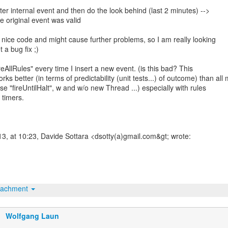
ister internal event and then do the look behind (last 2 minutes) -->
he original event was valid
ot nice code and might cause further problems, so I am really looking
 a bug fix ;)
ireAllRules" every time I insert a new event. (is this bad? This
ks better (in terms of predictability (unit tests...) of outcome) than all
se "fireUntilHalt", w and w/o new Thread ...) especially with rules
 timers.
3, at 10:23, Davide Sottara <dsotty(a)gmail.com&gt; wrote:
tachment
Wolfgang Laun