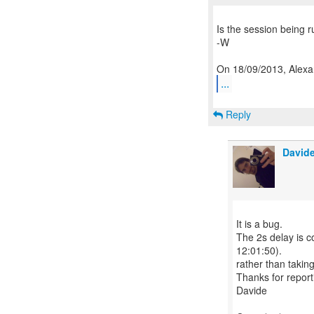
Is the session being ru
-W
...
Reply
Davide
It is a bug.
The 2s delay is c
12:01:50).
rather than takin
Thanks for reporti
Davide