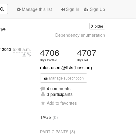
Manage this list
Sign In
Sign Up
older
ame
Dependency enumeration
 2013
5:06 a.m.
4706
4707
days inactive
days old
rules-users@lists.jboss.org
Manage subscription
4 comments
3 participants
Add to favorites
TAGS
(0)
(3)
PARTICIPANTS