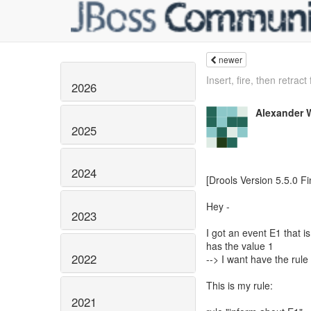
newer
Insert, fire, then retract 
2026
Alexander 
2025
2024
[Drools Version 5.5.0 Fi
Hey -
2023
I got an event E1 that is
has the value 1
2022
--> I want have the rule 
This is my rule:
2021