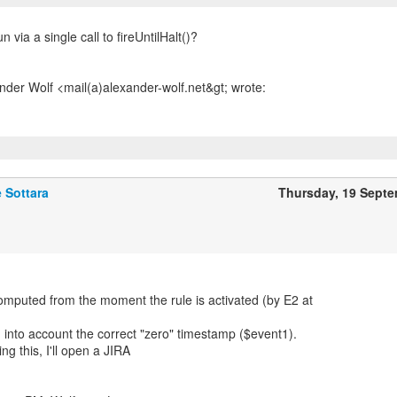
n via a single call to fireUntilHalt()?
 Sottara
Thursday, 19 Sept
omputed from the moment the rule is activated (by E2 at
g into account the correct "zero" timestamp ($event1).
ng this, I'll open a JIRA