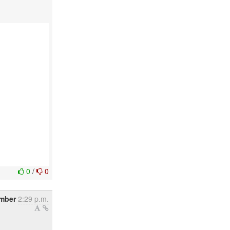
0
/
0
mber
2:29 p.m.