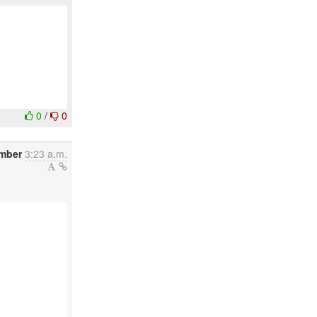
0
/
0
ember
3:23 a.m.