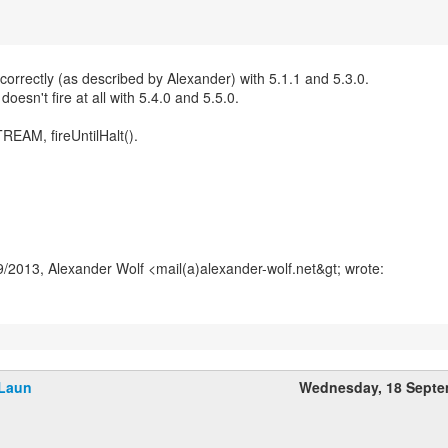
correctly (as described by Alexander) with 5.1.1 and 5.3.0.
doesn't fire at all with 5.4.0 and 5.5.0.
REAM, fireUntilHalt().
Laun
Wednesday, 18 Septe