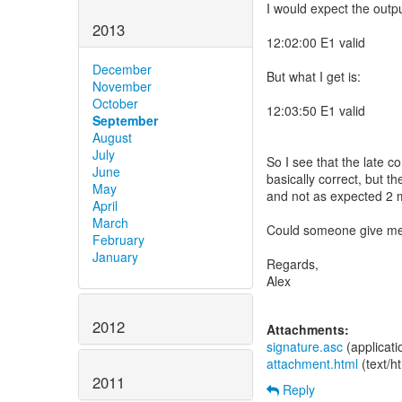
I would expect the outpu
2013
12:02:00 E1 valid
December
But what I get is:
November
October
12:03:50 E1 valid
September
August
July
So I see that the late c
June
basically correct, but th
May
and not as expected 2 m
April
March
Could someone give me 
February
January
Regards,
Alex
2012
Attachments:
signature.asc
(applicat
attachment.html
(text/h
2011
Reply