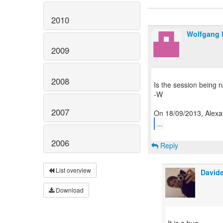
2010
Wolfgang 
2009
2008
Is the session being ru
-W
2007
...
2006
Reply
List overview
Davide
Download