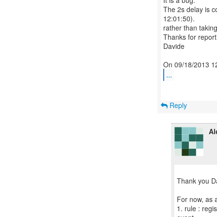
It is a bug.
The 2s delay is c
12:01:50).
rather than takin
Thanks for reporti
Davide
...
Reply
Al
Thank you D
For now, as a
1. rule : regi