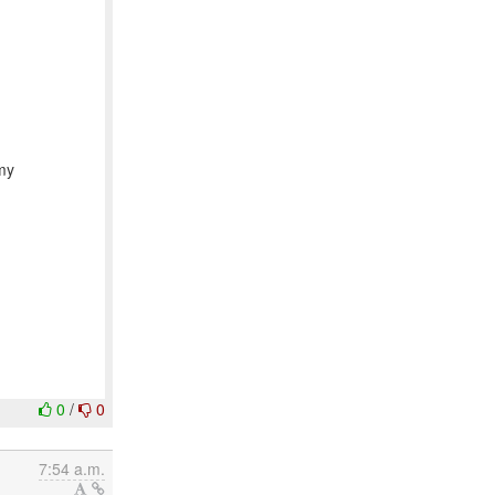
 my
0
/
0
7:54 a.m.