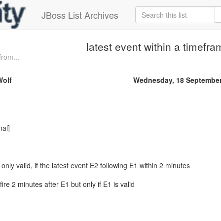
JBoss List Archives
latest event within a timefr
from...
Wolf
Wednesday, 18 September
nal]
 only valid, if the latest event E2 following E1 within 2 minutes
fire 2 minutes after E1 but only if E1 is valid