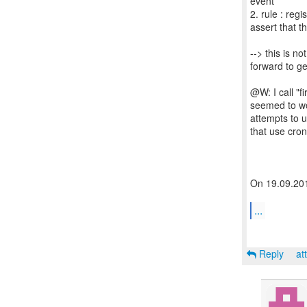
event
2. rule : reg
assert that t
--> this is n
forward to get
@W: I call "f
seemed to wor
attempts to u
that use cron
On 19.09.201
...
Reply
at