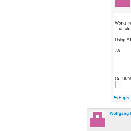
Works in
The rule 
Using ST
-W
...
Reply
Wolfgang 