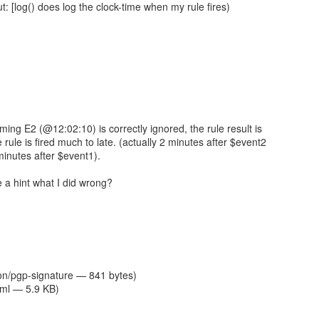
t: [log() does log the clock-time when my rule fires)
oming E2 (@12:02:10) is correctly ignored, the rule result is
e rule is fired much to late. (actually 2 minutes after $event2
inutes after $event1).
a hint what I did wrong?
ion/pgp-signature — 841 bytes)
tml — 5.9 KB)