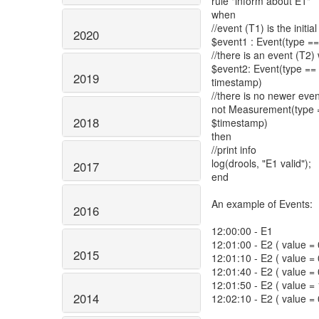
rule "inform about E1"
when
//event (T1) is the initial
2020
$event1 : Event(type =
//there is an event (T2
$event2: Event(type == 
2019
timestamp)
//there is no newer even
not Measurement(type =
2018
$timestamp)
then
//print info
log(drools, "E1 valid");
2017
end
An example of Events:
2016
12:00:00 - E1
12:01:00 - E2 ( value = 
2015
12:01:10 - E2 ( value = 
12:01:40 - E2 ( value = 
12:01:50 - E2 ( value = 
2014
12:02:10 - E2 ( value = 