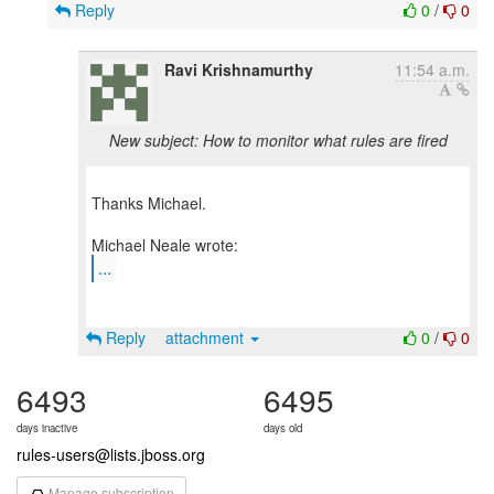
Reply
0
/
0
Ravi Krishnamurthy
11:54 a.m.
New subject: How to monitor what rules are fired
Thanks Michael.
...
Reply
attachment
0
/
0
6493
6495
days inactive
days old
rules-users@lists.jboss.org
Manage subscription