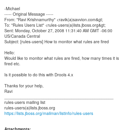
-Michael
----- Original Message -----
From: "Ravi Krishnamurthy" <ravik(a)savvion.com&gt;
To: "Rules Users List" <rules-users(a)lists.jboss.org&gt;
Sent: Monday, October 27, 2008 11:31:40 AM GMT -06:00
US/Canada Central
Subject: [rules-users] How to monitor what rules are fired
Hello:
Would like to monitor what rules are fired, how many times it is
fired etc.
Is it possible to do this with Drools 4.x
Thanks for your help,
Ravi
_______________________________________________
rules-users mailing list
https://lists.jboss.org/mailman/listinfo/rules-users
Attachments: