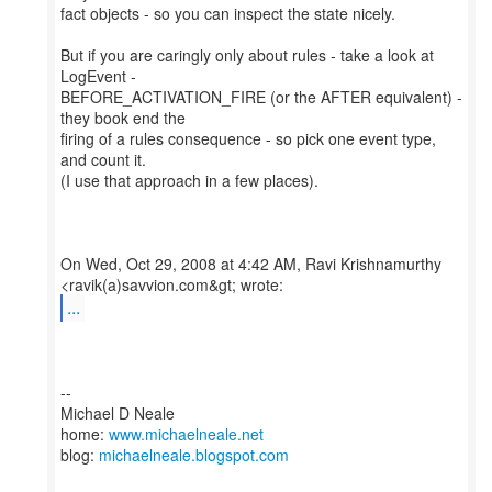
fact objects - so you can inspect the state nicely.
But if you are caringly only about rules - take a look at
LogEvent -
BEFORE_ACTIVATION_FIRE (or the AFTER equivalent) -
they book end the
firing of a rules consequence - so pick one event type,
and count it.
(I use that approach in a few places).
On Wed, Oct 29, 2008 at 4:42 AM, Ravi Krishnamurthy
...
--
Michael D Neale
home:
www.michaelneale.net
blog:
michaelneale.blogspot.com