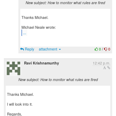
New subject: How to monitor what rules are fired
Thanks Michael.
...
Reply
attachment
0
/
0
Ravi Krishnamurthy
12:42 p.m.
New subject: How to monitor what rules are fired
Thanks Michael.
I will look into it.
Regards,