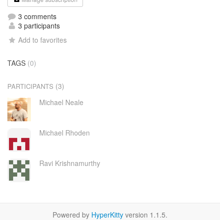
3 comments
3 participants
Add to favorites
TAGS
(0)
(3)
PARTICIPANTS
Michael Neale
Michael Rhoden
Ravi Krishnamurthy
Powered by
HyperKitty
version 1.1.5.