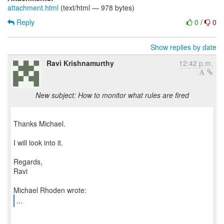
attachment.html
(text/html — 978 bytes)
Reply
0
/
0
Show replies by date
Ravi Krishnamurthy
12:42 p.m.
New subject: How to monitor what rules are fired
Thanks Michael.
I will look into it.
Regards,
Ravi
...