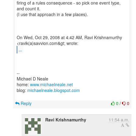
firing of a rules consequence - so pick one event type,
and count it.
(I use that approach in a few places).
On Wed, Oct 29, 2008 at 4:42 AM, Ravi Krishnamurthy
...
--
Michael D Neale
home:
www.michaelneale.net
blog:
michaelneale.blogspot.com
Reply
0
/
0
Ravi Krishnamurthy
11:54 a.m.