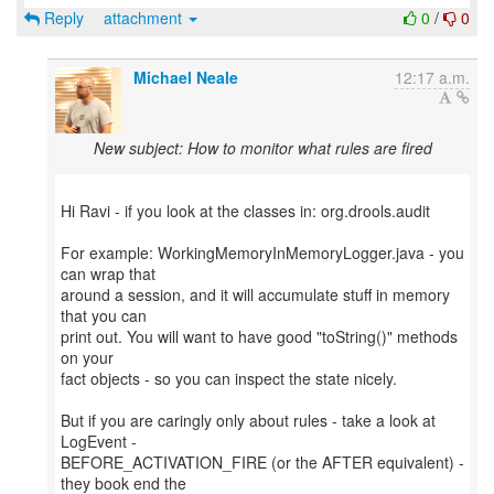
Reply
attachment
0
/
0
Michael Neale
12:17 a.m.
New subject: How to monitor what rules are fired
Hi Ravi - if you look at the classes in: org.drools.audit
For example: WorkingMemoryInMemoryLogger.java - you
can wrap that
around a session, and it will accumulate stuff in memory
that you can
print out. You will want to have good "toString()" methods
on your
fact objects - so you can inspect the state nicely.
But if you are caringly only about rules - take a look at
LogEvent -
BEFORE_ACTIVATION_FIRE (or the AFTER equivalent) -
they book end the