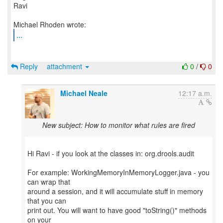
Ravi
...
Reply
attachment
0
/
0
Michael Neale
12:17 a.m.
New subject: How to monitor what rules are fired
Hi Ravi - if you look at the classes in: org.drools.audit
For example: WorkingMemoryInMemoryLogger.java - you
can wrap that
around a session, and it will accumulate stuff in memory
that you can
print out. You will want to have good "toString()" methods
on your