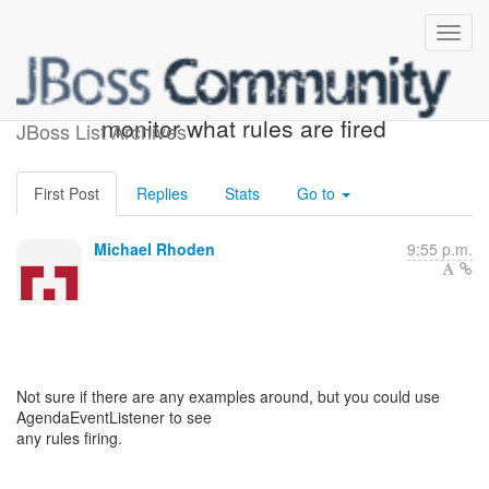
Re: [rules-users] How to
monitor what rules are fired
JBoss List Archives
First Post
Replies
Stats
Go to
Michael Rhoden
9:55 p.m.
Not sure if there are any examples around, but you could use
AgendaEventListener to see
any rules firing.