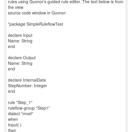
rules using Guvnor’s guided rule editor. The text below is from
the view
source code window in Guvnor:
*package SimpleRuleflowTest
declare Input
Name: String
end
declare Output
Name: String
end
declare InternalData
StepNumber: Integer
end
rule "Step_1"
ruleflow-group "Step1"
dialect "mvel"
when
Input( )
then