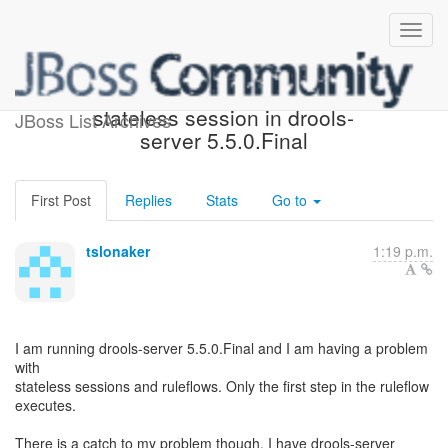
Ruleflow not working with
stateless session in drools-
JBoss List Archives
server 5.5.0.Final
First Post
Replies
Stats
Go to
tslonaker
1:19 p.m.
I am running drools-server 5.5.0.Final and I am having a problem
with
stateless sessions and ruleflows. Only the first step in the ruleflow
executes.
There is a catch to my problem though. I have drools-server