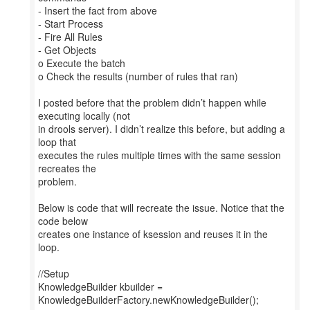
- Insert the fact from above
- Start Process
- Fire All Rules
- Get Objects
o Execute the batch
o Check the results (number of rules that ran)
I posted before that the problem didn’t happen while
executing locally (not
in drools server). I didn’t realize this before, but adding a
loop that
executes the rules multiple times with the same session
recreates the
problem.
Below is code that will recreate the issue. Notice that the
code below
creates one instance of ksession and reuses it in the
loop.
//Setup
KnowledgeBuilder kbuilder =
KnowledgeBuilderFactory.newKnowledgeBuilder();