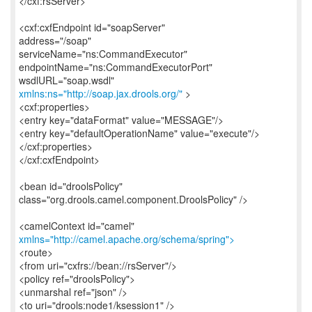
</cxf:rsServer>
<cxf:cxfEndpoint id="soapServer"
address="/soap"
serviceName="ns:CommandExecutor"
endpointName="ns:CommandExecutorPort"
xmlns:ns="http://soap.jax.drools.org/"
>
<cxf:properties>
<entry key="dataFormat" value="MESSAGE"/>
<entry key="defaultOperationName" value="execute"/>
</cxf:properties>
</cxf:cxfEndpoint>
<bean id="droolsPolicy"
class="org.drools.camel.component.DroolsPolicy" />
xmlns="http://camel.apache.org/schema/spring">
<route>
<from uri="cxfrs://bean://rsServer"/>
<policy ref="droolsPolicy">
<unmarshal ref="json" />
<to uri="drools:node1/ksession1" />