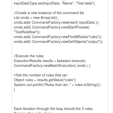
inputDataType.set(inputData, "Name", "Test data");
//Create a new instance of the command list
List cmds = new ArrayList();
cmds.add( CommandFactory.newInsert( inputData ));
cmds.add( CommandFactory.newStartProcess(
"TestRuleflow"));
cmds.add( CommandFactory.newFireAllRules("rules"));
cmds.add( CommandFactory.newGetObjects("output"));
//Execute the rules
ExecutionResults results = ksession.execute(
CommandFactory.newBatchExecution( cmds ) );
//Get the number of rules that ran
Object rules = results.getValue("rules");
System.out.println("Rules that ran: " + rules.toString());
}
Each iteration through the loop should fire 3 rules.