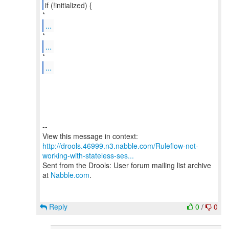
if (!initialized) {
...
...
...
--
http://drools.46999.n3.nabble.com/Ruleflow-not-
working-with-stateless-ses...
Sent from the Drools: User forum mailing list archive
at
Nabble.com
.
Reply
0
/
0