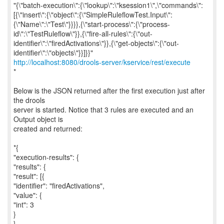
"{\"batch-execution\":{\"lookup\":\"ksession1\",\"commands\":
[{\"insert\":{\"object\":{\"SimpleRuleflowTest.Input\":
{\"Name\":\"Test\"}}}},{\"start-process\":{\"process-
id\":\"TestRuleflow\"}},{\"fire-all-rules\":{\"out-
identifier\":\"firedActivations\"}},{\"get-objects\":{\"out-
http://localhost:8080/drools-server/kservice/rest/execute
*
Below is the JSON returned after the first execution just after
the drools
server is started. Notice that 3 rules are executed and an
Output object is
created and returned:
*{
"execution-results": {
"results": {
"result": [{
"identifier": "firedActivations",
"value": {
"int": 3
}
},