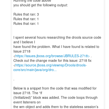
Running the code above
you should get the following output:
Rules that ran: 3
Rules that ran: 1
Rules that ran: 1
I spent several hours researching the drools source code
and I believe I
have found the problem. What I have found is related to
Issue 2718
<
https://issues.jboss.org/browse/JBRULES-2718>
.
Check out the change made for this issue: 2718 fix
<
https://source.jboss.org/viewrep/Drools/drools-
core/src/main/java/org/dro...
.
Below is a snippet from the code that was modified for
issue 2718. The “if
(!initialized)” block was added. The code loops through
event listeners on
the wm object and adds them to the stateless session’s