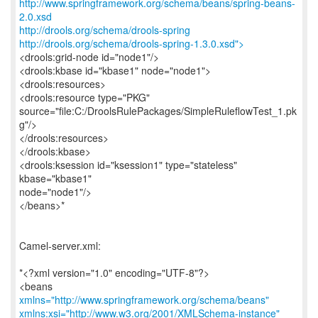
http://www.springframework.org/schema/beans/spring-beans-
2.0.xsd
http://drools.org/schema/drools-spring
http://drools.org/schema/drools-spring-1.3.0.xsd">
<drools:grid-node id="node1"/>
<drools:kbase id="kbase1" node="node1">
<drools:resources>
<drools:resource type="PKG"
source="file:C:/DroolsRulePackages/SimpleRuleflowTest_1.pk
g"/>
</drools:resources>
</drools:kbase>
<drools:ksession id="ksession1" type="stateless"
kbase="kbase1"
node="node1"/>
</beans>*
Camel-server.xml:
*<?xml version="1.0" encoding="UTF-8"?>
<beans
xmlns="http://www.springframework.org/schema/beans"
xmlns:xsi="http://www.w3.org/2001/XMLSchema-instance"