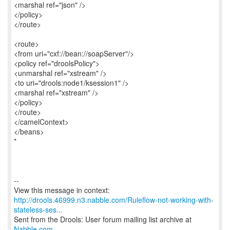
<marshal ref="json" />
</policy>
</route>
<route>
<from uri="cxf://bean://soapServer"/>
<policy ref="droolsPolicy">
<unmarshal ref="xstream" />
<to uri="drools:node1/ksession1" />
<marshal ref="xstream" />
</policy>
</route>
</camelContext>
</beans>
*
--
http://drools.46999.n3.nabble.com/Ruleflow-not-working-with-
stateless-ses...
Sent from the Drools: User forum mailing list archive at
Nabble.com
.