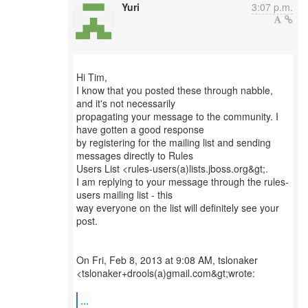
Yuri
3:07 p.m.
Hi Tim,
I know that you posted these through nabble,
and it's not necessarily
propagating your message to the community. I
have gotten a good response
by registering for the mailing list and sending
messages directly to Rules
Users List <rules-users(a)lists.jboss.org&gt;.
I am replying to your message through the rules-
users mailing list - this
way everyone on the list will definitely see your
post.
On Fri, Feb 8, 2013 at 9:08 AM, tslonaker
<tslonaker+drools(a)gmail.com&gt;wrote:
...