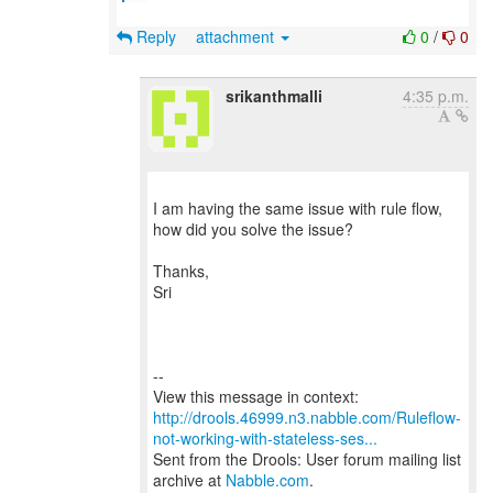
Reply
attachment
0
/
0
srikanthmalli
4:35 p.m.
I am having the same issue with rule flow,
how did you solve the issue?
Thanks,
Sri
--
http://drools.46999.n3.nabble.com/Ruleflow-
not-working-with-stateless-ses...
Sent from the Drools: User forum mailing list
archive at
Nabble.com
.