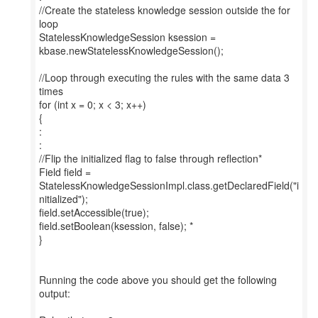
//Create the stateless knowledge session outside the for
loop
StatelessKnowledgeSession ksession =
kbase.newStatelessKnowledgeSession();
//Loop through executing the rules with the same data 3
times
for (int x = 0; x < 3; x++)
{
:
:
//Flip the initialized flag to false through reflection*
Field field =
StatelessKnowledgeSessionImpl.class.getDeclaredField("i
nitialized");
field.setAccessible(true);
field.setBoolean(ksession, false); *
}
Running the code above you should get the following
output: