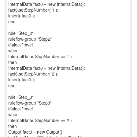
InternalData fact0 = new InternalData();
fact0.setStepNumber( 1 );
insert( fact0 );
end
rule "Step_2"
ruleflow-group "Step2"
dialect "mvel"
when
InternalData( StepNumber == 1 )
then
InternalData fact0 = new InternalData();
fact0.setStepNumber( 2 );
insert( fact0 );
end
rule "Step_3"
ruleflow-group "Step3"
dialect "mvel"
when
InternalData( StepNumber == 2 )
then
Output fact0 = new Output();