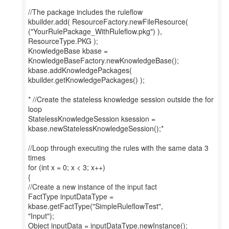
//The package includes the ruleflow
kbuilder.add( ResourceFactory.newFileResource(
("YourRulePackage_WithRuleflow.pkg") ),
ResourceType.PKG );
KnowledgeBase kbase =
KnowledgeBaseFactory.newKnowledgeBase();
kbase.addKnowledgePackages(
kbuilder.getKnowledgePackages() );
* //Create the stateless knowledge session outside the for
loop
StatelessKnowledgeSession ksession =
kbase.newStatelessKnowledgeSession();*
//Loop through executing the rules with the same data 3
times
for (int x = 0; x < 3; x++)
{
//Create a new instance of the input fact
FactType inputDataType =
kbase.getFactType("SimpleRuleflowTest",
"Input");
Object inputData = inputDataType.newInstance();