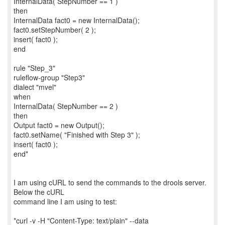
InternalData( StepNumber == 1 )
then
InternalData fact0 = new InternalData();
fact0.setStepNumber( 2 );
insert( fact0 );
end
rule "Step_3"
ruleflow-group "Step3"
dialect "mvel"
when
InternalData( StepNumber == 2 )
then
Output fact0 = new Output();
fact0.setName( "Finished with Step 3" );
insert( fact0 );
end*
I am using cURL to send the commands to the drools server.
Below the cURL
command line I am using to test:
*curl -v -H "Content-Type: text/plain" --data