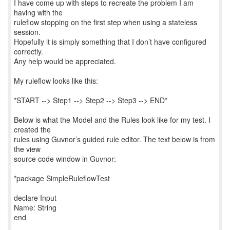
I have come up with steps to recreate the problem I am
having with the
ruleflow stopping on the first step when using a stateless
session.
Hopefully it is simply something that I don’t have configured
correctly.
Any help would be appreciated.
My ruleflow looks like this:
*START --> Step1 --> Step2 --> Step3 --> END*
Below is what the Model and the Rules look like for my test. I
created the
rules using Guvnor’s guided rule editor. The text below is from
the view
source code window in Guvnor:
*package SimpleRuleflowTest
declare Input
Name: String
end