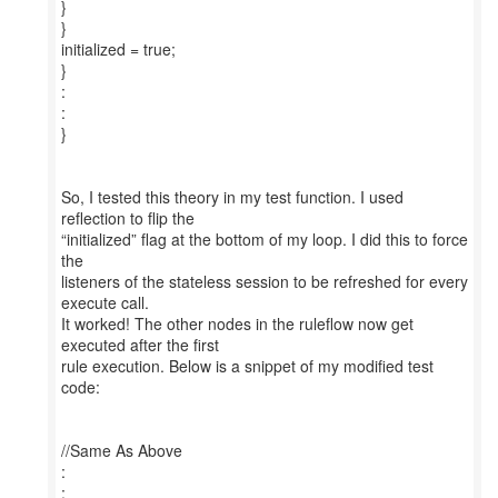
}
}
initialized = true;
}
:
:
}
So, I tested this theory in my test function. I used
reflection to flip the
“initialized” flag at the bottom of my loop. I did this to force
the
listeners of the stateless session to be refreshed for every
execute call.
It worked! The other nodes in the ruleflow now get
executed after the first
rule execution. Below is a snippet of my modified test
code:
//Same As Above
:
: