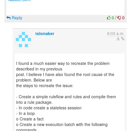
Reply
0
/
0
tslonaker
9:03 a.m.
I found a much easier way to recreate the problem
described in my previous
post. I believe I have also found the root cause of the
problem. Below are
the steps to recreate the issue:
- Create a simple ruleflow and rules and compile them
into a rule package.
- In code create a stateless session
- In a loop
o Create a fact
o Create a new execution batch with the following
commands