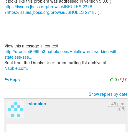
https://issues.jboss.org/browse/JBRULES-2718
<
https://issues.jboss.org/browse/JBRULES-2718>
).
--
http://drools.46999.n3.nabble.com/Ruleflow-not-working-with-
stateless-ses...
Sent from the Drools: User forum mailing list archive at
Nabble.com
.
Reply
0
/
0
Show replies by date
tslonaker
1:45 p.m.