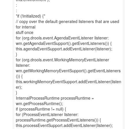
:
:
*if (!initialized) {*
// copy over the default generated listeners that are used
for internal
stuff once
for (org.drools.event.AgendaEventListener listener:
wm.getAgendaEventSupport().getEventListeners()) {
this.agendaEventSupport.addEventListener(listener);
}
for (org.drools.event.WorkingMemoryEventListener
listener:
wm.getWorkingMemoryEventSupport().getEventListeners
()) {
this.workingMemoryEventSupport.addEventListener(listen
er);
}
InternalProcessRuntime processRuntime =
wm.getProcessRuntime();
if (processRuntime != null) {
for (ProcessEventListener listener:
processRuntime.getProcessEventListeners()) {
this.processEventSupport.addEventListener(listener);