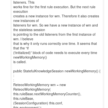
listeners. This
works fine for the first rule execution. But the next rule
execution
creates a new instance for wm. Therefore it also creates
new instances of
listeners for wm. So we have a new instance of wm and
the stateless session
is pointing to the old listeners from the first instance of
wm. I believe
that is why it only runs correctly one time. It seems that
that the “if
(!initialized)” block of code needs to execute every time
newWorkingMemory()
is called.
public StatefulKnowledgeSession newWorkingMemory() {
:
:
ReteooWorkingMemory wm = new
ReteooWorkingMemory(
this.ruleBase.nextWorkingMemoryCounter(),
this.ruleBase,
(SessionConfiguration) this.conf,
this.environment );