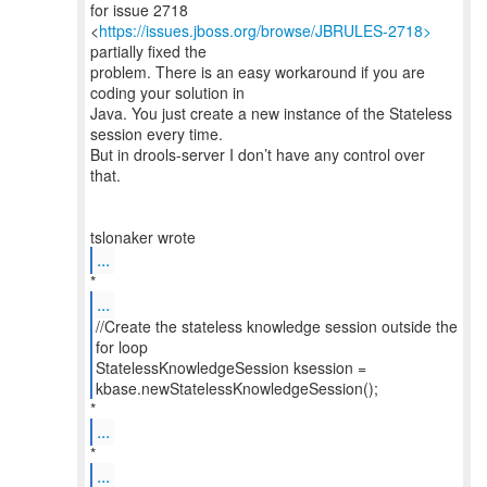
for issue 2718
<
https://issues.jboss.org/browse/JBRULES-2718>
partially fixed the
problem. There is an easy workaround if you are
coding your solution in
Java. You just create a new instance of the Stateless
session every time.
But in drools-server I don’t have any control over
that.
...
...
//Create the stateless knowledge session outside the
for loop
StatelessKnowledgeSession ksession =
kbase.newStatelessKnowledgeSession();
...
...