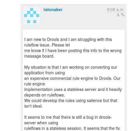
tslonaker
9:08 a.m.
I am new to Drools and I am struggling with this
ruleflow issue. Please let
me know if I have been posting this info to the wrong
message board.
My situation is that I am working on converting our
application from using
an expensive commercial rule engine to Drools. Our
rule engine
implementation uses a stateless server and it heavily
depends on ruleflows.
We could develop the rules using salience but that
isn't ideal.
It seems to me that there is still a bug in drools-
server when using
ruleflows in a stateless session. It seems that the fix