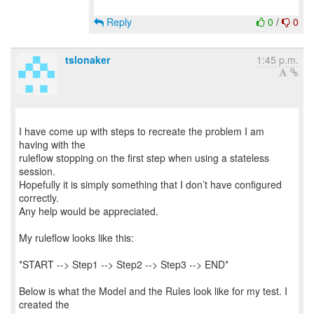
Reply
0
/
0
tslonaker
1:45 p.m.
I have come up with steps to recreate the problem I am
having with the
ruleflow stopping on the first step when using a stateless
session.
Hopefully it is simply something that I don’t have configured
correctly.
Any help would be appreciated.
My ruleflow looks like this:
*START --> Step1 --> Step2 --> Step3 --> END*
Below is what the Model and the Rules look like for my test. I
created the