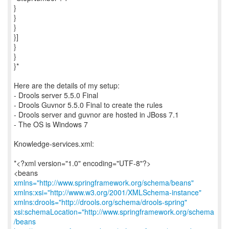
}
}
}
}]
}
}
}*
Here are the details of my setup:
- Drools server 5.5.0 Final
- Drools Guvnor 5.5.0 Final to create the rules
- Drools server and guvnor are hosted in JBoss 7.1
- The OS is Windows 7
Knowledge-services.xml:
*<?xml version="1.0" encoding="UTF-8"?>
<beans
xmlns="http://www.springframework.org/schema/beans"
xmlns:xsi="http://www.w3.org/2001/XMLSchema-instance"
xmlns:drools="http://drools.org/schema/drools-spring"
xsi:schemaLocation="http://www.springframework.org/schema
/beans