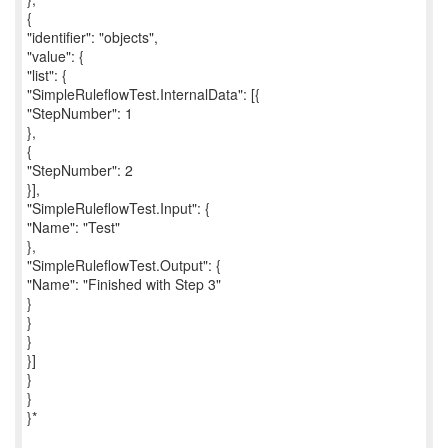
{
"identifier": "objects",
"value": {
"list": {
"SimpleRuleflowTest.InternalData": [{
"StepNumber": 1
},
{
"StepNumber": 2
}],
"SimpleRuleflowTest.Input": {
"Name": "Test"
},
"SimpleRuleflowTest.Output": {
"Name": "Finished with Step 3"
}
}
}
}]
}
}
}*