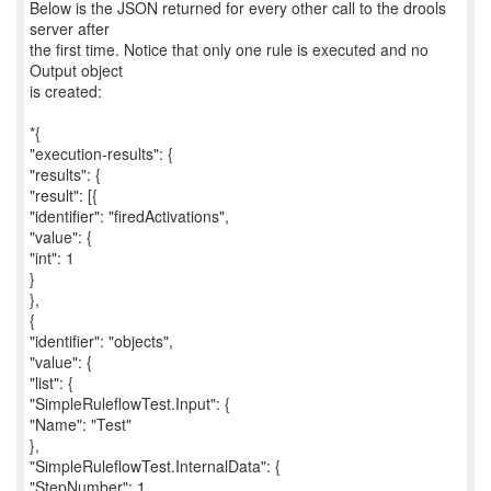
Below is the JSON returned for every other call to the drools
server after
the first time. Notice that only one rule is executed and no
Output object
is created:
*{
"execution-results": {
"results": {
"result": [{
"identifier": "firedActivations",
"value": {
"int": 1
}
},
{
"identifier": "objects",
"value": {
"list": {
"SimpleRuleflowTest.Input": {
"Name": "Test"
},
"SimpleRuleflowTest.InternalData": {
"StepNumber": 1