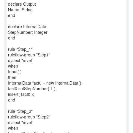
declare Output
Name: String
end
declare InternalData
StepNumber: Integer
end
rule "Step_1"
ruleflow-group "Step1"
dialect "mvel"
when
Input( )
then
InternalData fact0 = new InternalData();
fact0.setStepNumber( 1 );
insert( fact0 );
end
rule "Step_2"
ruleflow-group "Step2"
dialect "mvel"
when