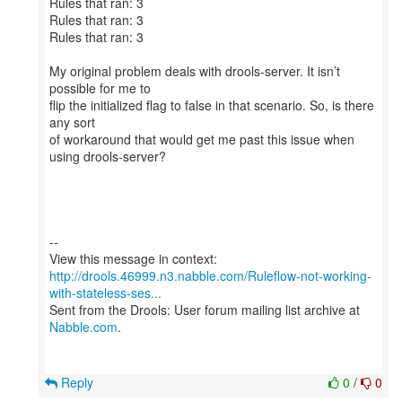
Rules that ran: 3
Rules that ran: 3
Rules that ran: 3
My original problem deals with drools-server. It isn’t
possible for me to
flip the initialized flag to false in that scenario. So, is there
any sort
of workaround that would get me past this issue when
using drools-server?
--
http://drools.46999.n3.nabble.com/Ruleflow-not-working-
with-stateless-ses...
Sent from the Drools: User forum mailing list archive at
Nabble.com
.
Reply
0
/
0