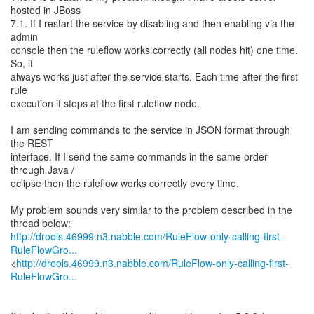
hosted in JBoss
7.1. If I restart the service by disabling and then enabling via the
admin
console then the ruleflow works correctly (all nodes hit) one time.
So, it
always works just after the service starts. Each time after the first
rule
execution it stops at the first ruleflow node.
I am sending commands to the service in JSON format through
the REST
interface. If I send the same commands in the same order
through Java /
eclipse then the ruleflow works correctly every time.
My problem sounds very similar to the problem described in the
http://drools.46999.n3.nabble.com/RuleFlow-only-calling-first-
RuleFlowGro...
<
http://drools.46999.n3.nabble.com/RuleFlow-only-calling-first-
RuleFlowGro...