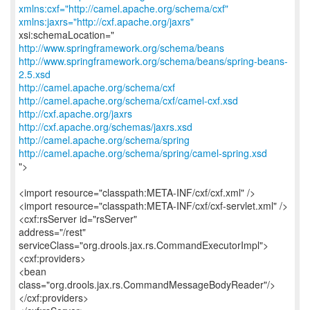
xmlns:cxf="http://camel.apache.org/schema/cxf"
xmlns:jaxrs="http://cxf.apache.org/jaxrs"
http://www.springframework.org/schema/beans
http://www.springframework.org/schema/beans/spring-beans-
2.5.xsd
http://camel.apache.org/schema/cxf
http://camel.apache.org/schema/cxf/camel-cxf.xsd
http://cxf.apache.org/jaxrs
http://cxf.apache.org/schemas/jaxrs.xsd
http://camel.apache.org/schema/spring
http://camel.apache.org/schema/spring/camel-spring.xsd
">
<import resource="classpath:META-INF/cxf/cxf.xml" />
<import resource="classpath:META-INF/cxf/cxf-servlet.xml" />
<cxf:rsServer id="rsServer"
address="/rest"
serviceClass="org.drools.jax.rs.CommandExecutorImpl">
<cxf:providers>
<bean
class="org.drools.jax.rs.CommandMessageBodyReader"/>
</cxf:providers>