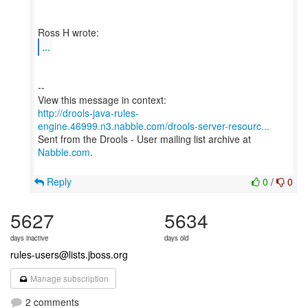
...
--
http://drools-java-rules-
engine.46999.n3.nabble.com/drools-server-resourc...
Sent from the Drools - User mailing list archive at
Nabble.com
.
Reply
0
/
0
5627
5634
days inactive
days old
rules-users@lists.jboss.org
Manage subscription
2 comments