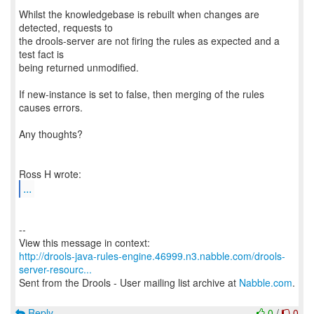
Whilst the knowledgebase is rebuilt when changes are
detected, requests to
the drools-server are not firing the rules as expected and a
test fact is
being returned unmodified.
If new-instance is set to false, then merging of the rules
causes errors.
Any thoughts?
...
--
http://drools-java-rules-engine.46999.n3.nabble.com/drools-
server-resourc...
Sent from the Drools - User mailing list archive at
Nabble.com
.
Reply
0
/
0