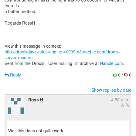
there is
a better method.
Regards RossH
--
http://drools-java-rules-engine.46999.n3.nabble.com/drools-
server-resourc...
Sent from the Drools - User mailing list archive at
Nabble.com
.
Reply
0
/
0
Show replies by date
Ross H
4:56 p.m.
Well this does not quite work.