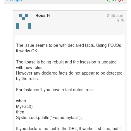
Ross H
2:55 a.m.
The issue seems to be with declared facts. Using POJOs
it works OK.
The kbase is being rebuilt and the ksession is updated
with new rules.
However any declared facts do not appear to be detected
by the rules.
For instance if you have a fact detect rule:
when
MyFact()
then
System.out.println("Found myfact");
If you declare the fact in the DRL, it works first time, but if