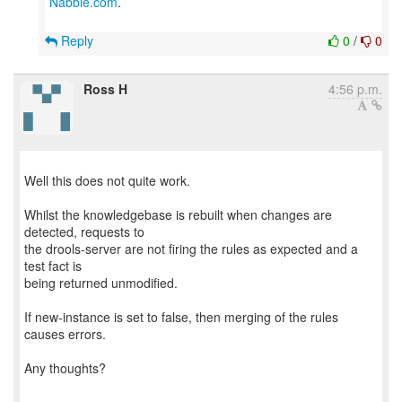
Nabble.com
.
Reply
0
/
0
Ross H
4:56 p.m.
Well this does not quite work.
Whilst the knowledgebase is rebuilt when changes are
detected, requests to
the drools-server are not firing the rules as expected and a
test fact is
being returned unmodified.
If new-instance is set to false, then merging of the rules
causes errors.
Any thoughts?