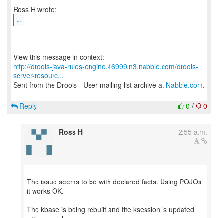
...
--
http://drools-java-rules-engine.46999.n3.nabble.com/drools-
server-resourc...
Sent from the Drools - User mailing list archive at
Nabble.com
.
Reply
0
/
0
Ross H
2:55 a.m.
The issue seems to be with declared facts. Using POJOs
it works OK.
The kbase is being rebuilt and the ksession is updated