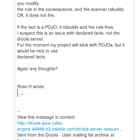
you modify
the rule in the consequence, and the scanner rebuilds
OK, it does not fire.
If the fact is a POJO, it rebuilds and the rule fires.
I suspect this is an issue with declared facts, not the
drools server.
For the moment my project will stick with POJOs, but it
would be nice to use
declared facts.
Again any thoughts?
...
--
http://drools-java-rules-
engine.46999.n3.nabble.com/drools-server-resourc...
Sent from the Drools - User mailing list archive at