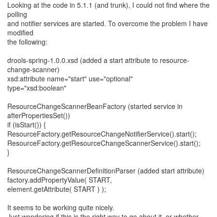
Looking at the code in 5.1.1 (and trunk), I could not find where the
polling
and notifier services are started. To overcome the problem I have
modified
the following:
drools-spring-1.0.0.xsd (added a start attribute to resource-
change-scanner)
xsd:attribute name="start" use="optional"
type="xsd:boolean"
ResourceChangeScannerBeanFactory (started service in
afterPropertiesSet())
if (isStart()) {
ResourceFactory.getResourceChangeNotifierService().start();
ResourceFactory.getResourceChangeScannerService().start();
}
ResourceChangeScannerDefinitionParser (added start attribute)
factory.addPropertyValue( START,
element.getAttribute( START ) );
It seems to be working quite nicely.
Just wondering if this is the right way to go about it, or whether