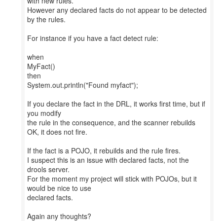
with new rules.
However any declared facts do not appear to be detected
by the rules.
For instance if you have a fact detect rule:
when
MyFact()
then
System.out.println("Found myfact");
If you declare the fact in the DRL, it works first time, but if
you modify
the rule in the consequence, and the scanner rebuilds
OK, it does not fire.
If the fact is a POJO, it rebuilds and the rule fires.
I suspect this is an issue with declared facts, not the
drools server.
For the moment my project will stick with POJOs, but it
would be nice to use
declared facts.
Again any thoughts?