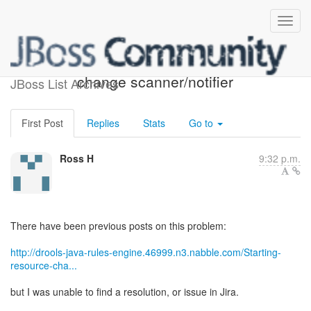
drools-server - resource
change scanner/notifier
JBoss List Archives
First Post
Replies
Stats
Go to
Ross H
9:32 p.m.
There have been previous posts on this problem:
http://drools-java-rules-engine.46999.n3.nabble.com/Starting-
resource-cha...
but I was unable to find a resolution, or issue in Jira.