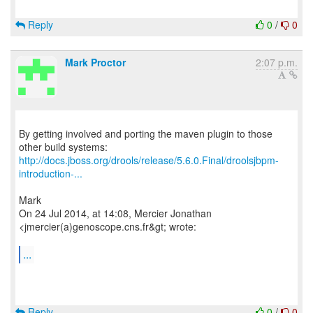
Reply
0
/
0
Mark Proctor
2:07 p.m.
By getting involved and porting the maven plugin to those
http://docs.jboss.org/drools/release/5.6.0.Final/droolsjbpm-
introduction-...
Mark
On 24 Jul 2014, at 14:08, Mercier Jonathan
<jmercier(a)genoscope.cns.fr&gt; wrote:
...
Reply
0
/
0