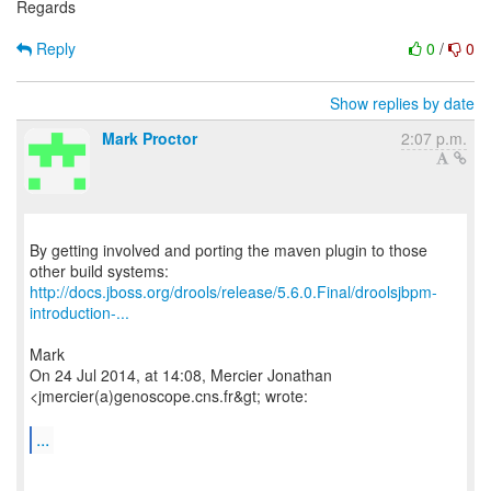
Regards
Reply
0
/
0
Show replies by date
Mark Proctor
2:07 p.m.
By getting involved and porting the maven plugin to those
http://docs.jboss.org/drools/release/5.6.0.Final/droolsjbpm-
introduction-...
Mark
On 24 Jul 2014, at 14:08, Mercier Jonathan
<jmercier(a)genoscope.cns.fr&gt; wrote:
...