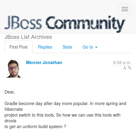
gradle and drools
JBoss List Archives
First Post
Replies
Stats
Go to
Mercier Jonathan
8:08 a.m.
Dear,
Gradle become day after day more popular. In more spring and
hibernate
project switch to this tools. So how we can use this tools with
drools
to get an uniform build system ?