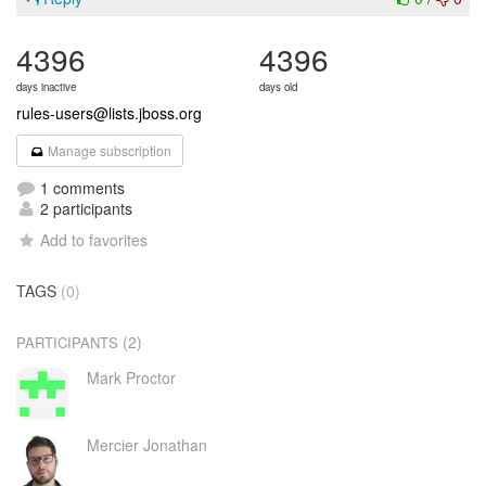
4396
4396
days inactive
days old
rules-users@lists.jboss.org
Manage subscription
1 comments
2 participants
Add to favorites
TAGS
(0)
(2)
PARTICIPANTS
Mark Proctor
Mercier Jonathan