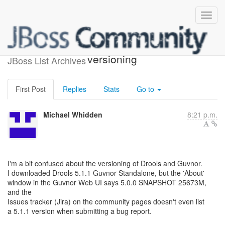
Drools vs Guvnor vs Jira
versioning
JBoss List Archives
First Post
Replies
Stats
Go to
Michael Whidden
8:21 p.m.
I'm a bit confused about the versioning of Drools and Guvnor.
I downloaded Drools 5.1.1 Guvnor Standalone, but the 'About'
window in the Guvnor Web UI says 5.0.0 SNAPSHOT 25673M,
and the
Issues tracker (Jira) on the community pages doesn't even list
a 5.1.1 version when submitting a bug report.