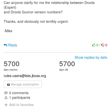
Can anyone clarify for me the relationship between Drools
(Expert)
and Drools Guvnor version numbers?
Thanks, and obviously not terribly urgent.
-Mike
Reply
0
/
0
Show replies by date
5700
5700
days inactive
days old
rules-users@lists.jboss.org
Manage subscription
0 comments
1 participants
Add to favorites