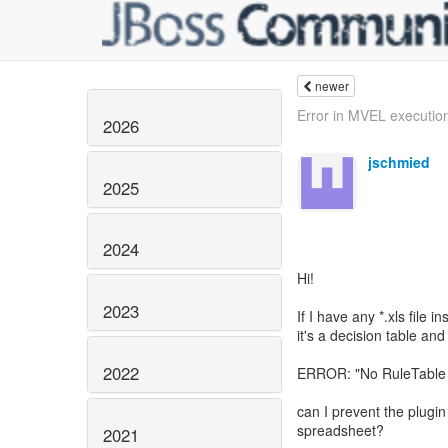
newer
Error in MVEL execution
2026
jschmied
2025
2024
Hi!
2023
If I have any *.xls file i
it's a decision table and
2022
ERROR: "No RuleTable c
can I prevent the plugin 
spreadsheet?
2021