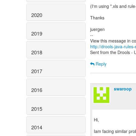
(I'm using *.xls and rul
2020
Thanks
juergen
2019
--
http://drools-java-rule
2018
Sent from the Drools - U
Reply
2017
swaroop
2016
2015
Hi,
2014
Iam facing similar pro