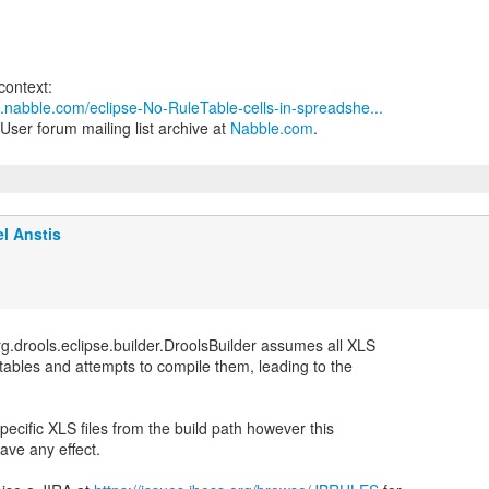
3.nabble.com/eclipse-No-RuleTable-cells-in-spreadshe...
User forum mailing list archive at
Nabble.com
.
l Anstis
g.drools.eclipse.builder.DroolsBuilder assumes all XLS
n tables and attempts to compile them, leading to the
specific XLS files from the build path however this
ave any effect.