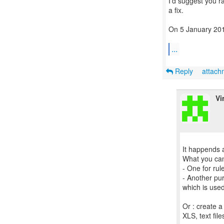
I'd suggest you r
a fix.
On 5 January 201
...
Reply
attac
Vi
It happends a
What you can 
- One for rul
- Another pu
which is use
Or : create a
XLS, text fil