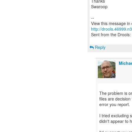
Thanks
Swaroop
--
http://drools.46999.n
Sent from the Drools: 
Reply
Michae
The problem is or
files are decisio
error you report.
I tried excluding 
didn't appear to h