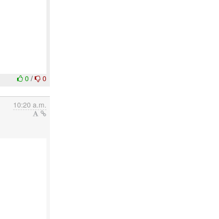
0
/
0
10:20 a.m.