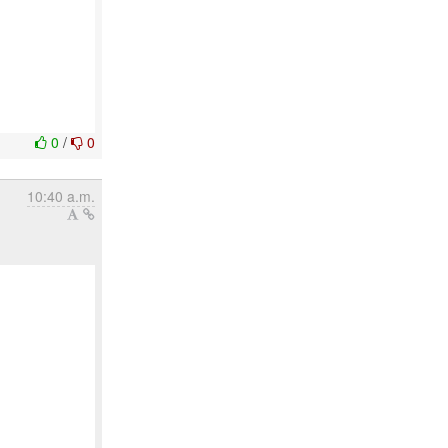
0
/
0
10:40 a.m.