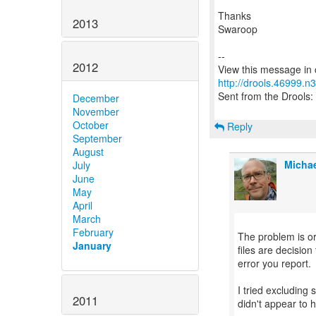
Thanks
2013
Swaroop
--
2012
http://drools.46999.n
Sent from the Drools: 
December
November
October
Reply
September
August
Michae
July
June
May
April
March
February
The problem is or
January
files are decisio
error you report.
I tried excluding 
2011
didn't appear to h