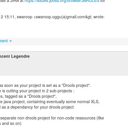
aise a JIRA at
https://issues.jboss.org/browse/JBRULES
for
2 15:11, swaroop <swaroop.oggu(a)gmail.com&gt; wrote:
hment
ncent Legendre
s soon as your project is set as a "Drools project".
is cutting your project in 2 sub-projects :
es, tagged as a "Drools project",
re java project, containing eventually some normal XLS,
d as a dependancy for your drools project
 separate non drools project for non-code ressources (like
es and so on)