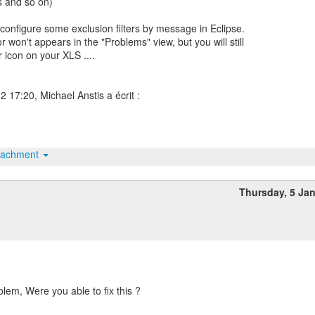
es and so on)
configure some exclusion filters by message in Eclipse.
r won't appears in the "Problems" view, but you will still
 icon on your XLS ....
tachment
Thursday, 5 Ja
blem, Were you able to fix this ?