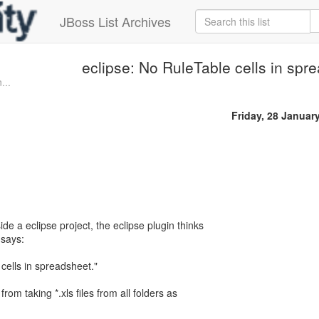
JBoss List Archives
eclipse: No RuleTable cells in spr
...
Friday, 28 Januar
nside a eclipse project, the eclipse plugin thinks
 says:
ells in spreadsheet."
from taking *.xls files from all folders as