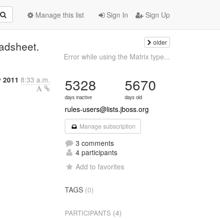
Manage this list
Sign In
Sign Up
older
eadsheet.
Error while using the Matrix type...
y 2011
8:33 a.m.
5328
5670
days inactive
days old
rules-users@lists.jboss.org
Manage subscription
3 comments
4 participants
Add to favorites
TAGS
(0)
(4)
PARTICIPANTS