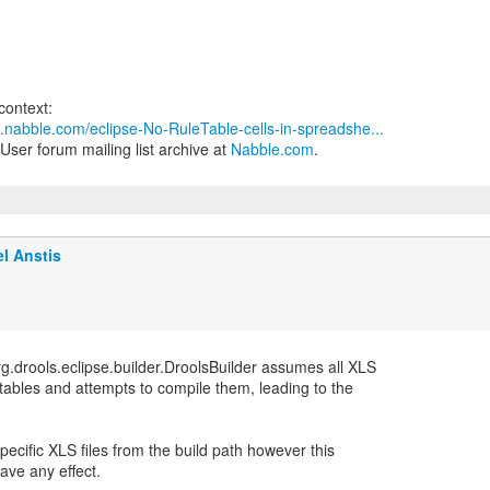
3.nabble.com/eclipse-No-RuleTable-cells-in-spreadshe...
User forum mailing list archive at
Nabble.com
.
l Anstis
g.drools.eclipse.builder.DroolsBuilder assumes all XLS
n tables and attempts to compile them, leading to the
specific XLS files from the build path however this
ave any effect.