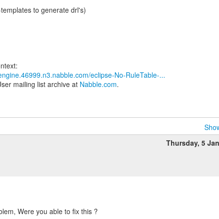
e-templates to generate drl's)
s-engine.46999.n3.nabble.com/eclipse-No-RuleTable-...
ser mailing list archive at
Nabble.com
.
Show
Thursday, 5 Ja
blem, Were you able to fix this ?