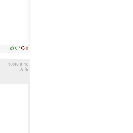
0
/
0
10:40 a.m.