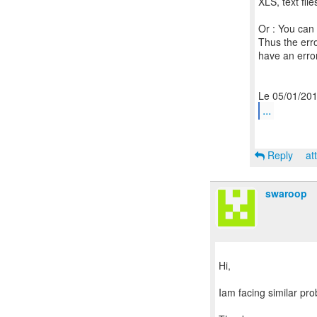
XLS, text fil
Or : You can 
Thus the erro
have an error
...
Reply
at
swaroop
Hi,
Iam facing similar pro