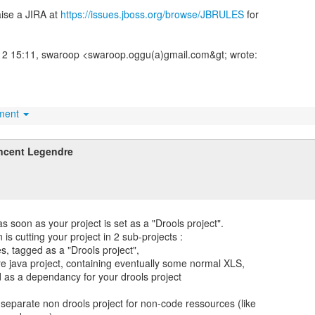
aise a JIRA at
https://issues.jboss.org/browse/JBRULES
for
2 15:11, swaroop <swaroop.oggu(a)gmail.com&gt; wrote:
hment
ncent Legendre
s soon as your project is set as a "Drools project".
is cutting your project in 2 sub-projects :
es, tagged as a "Drools project",
re java project, containing eventually some normal XLS,
d as a dependancy for your drools project
 separate non drools project for non-code ressources (like