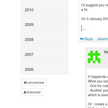
I'd suggest you r
2010
a fix.
On 5 January 201
2009
...
Reply
attac
2008
Vi
2007
2006
It happends a
What you can 
List overview
- One for rul
- Another pu
Download
which is use
Or : create a