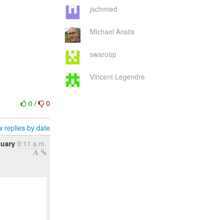
jschmied
Michael Anstis
swaroop
Vincent Legendre
0
/
0
 replies by date
nuary
9:11 a.m.