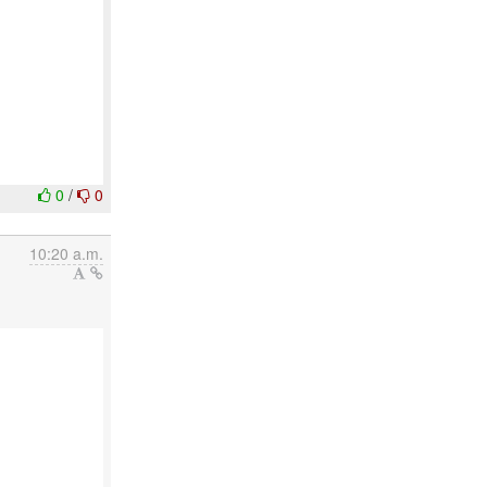
0
/
0
10:20 a.m.