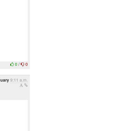
0
/
0
nuary
9:11 a.m.