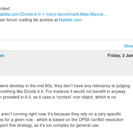
.nabble.com/Drools-6-0-1-micro-benchmark-Miss-Manne...
er forum mailing list archive at
Nabble.com
.
Show
or
Friday, 3 Ja
re develop in the mid 80s, they don’t have any relevancy to judging
ething like Drools 6.0. For instance it would not benefit in anyway
 provided in 6.0, as it uses a “context’ root object, which is no
aren’t running right now, it’s because they rely on a very specific
s for a given rule - which is based on the OPS5 conflict resolution
port this strategy, as it’s too complex for general use.