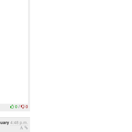
0
/
0
nuary
4:48 p.m.