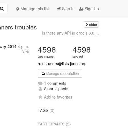
Manage this list
Sign In
Sign Up
older
ners troubles
Is there any API in drools 6.0,...
uary 2014
4 p.m.
4598
4598
days inactive
days old
rules-users@lists.jboss.org
Manage subscription
1 comments
2 participants
Add to favorites
TAGS
(0)
(2)
PARTICIPANTS