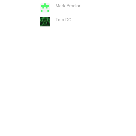
Mark Proctor
Tom DC