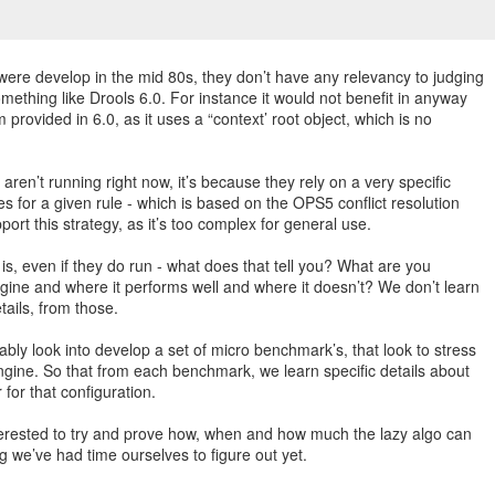
re develop in the mid 80s, they don’t have any relevancy to judging
ething like Drools 6.0. For instance it would not benefit in anyway
 provided in 6.0, as it uses a “context’ root object, which is no
aren’t running right now, it’s because they rely on a very specific
s for a given rule - which is based on the OPS5 conflict resolution
port this strategy, as it’s too complex for general use.
s, even if they do run - what does that tell you? What are you
ngine and where it performs well and where it doesn’t? We don’t learn
tails, from those.
bly look into develop a set of micro benchmark’s, that look to stress
engine. So that from each benchmark, we learn specific details about
for that configuration.
nterested to try and prove how, when and how much the lazy algo can
ng we’ve had time ourselves to figure out yet.