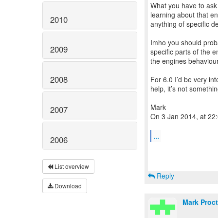
What you have to ask i
learning about that e
2010
anything of specific de
Imho you should proba
2009
specific parts of the 
the engines behaviour 
2008
For 6.0 I’d be very i
help, it’s not somethi
Mark
2007
On 3 Jan 2014, at 22:
...
2006
List overview
Reply
Download
Mark Proct