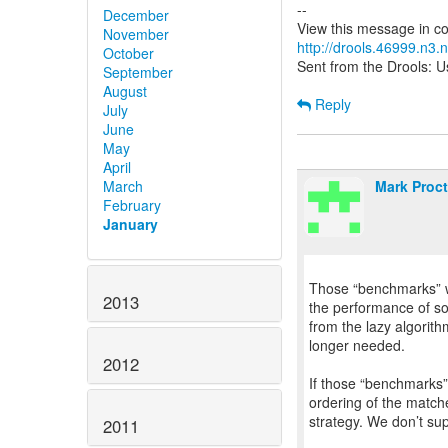
--
December
November
http://drools.46999.n3
October
Sent from the Drools: Us
September
August
Reply
July
June
May
April
Mark Proct
March
February
January
Those “benchmarks” we
2013
the performance of som
from the lazy algorithm
longer needed.
2012
If those “benchmarks” 
ordering of the matche
strategy. We don’t sup
2011