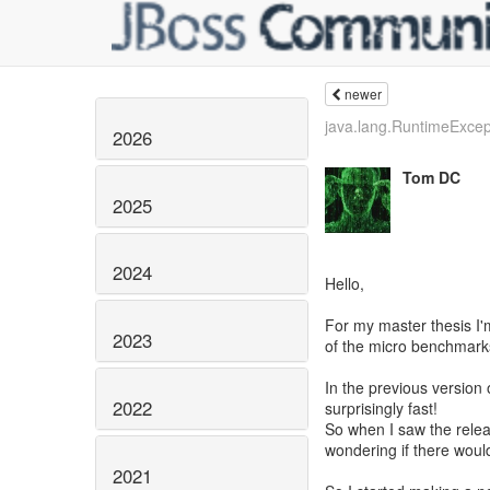
newer
java.lang.RuntimeExcept
2026
Tom DC
2025
2024
Hello,
For my master thesis I'
2023
of the micro benchmark
In the previous version 
2022
surprisingly fast!
So when I saw the releas
wondering if there would
2021