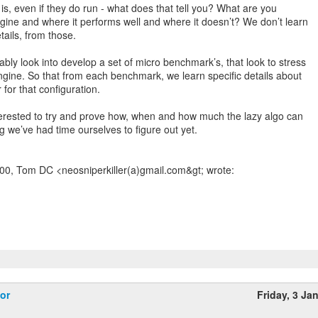
s, even if they do run - what does that tell you? What are you
ngine and where it performs well and where it doesn’t? We don’t learn
tails, from those.
bly look into develop a set of micro benchmark’s, that look to stress
engine. So that from each benchmark, we learn specific details about
for that configuration.
nterested to try and prove how, when and how much the lazy algo can
ng we’ve had time ourselves to figure out yet.
00, Tom DC <neosniperkiller(a)gmail.com&gt; wrote:
or
Friday, 3 Ja