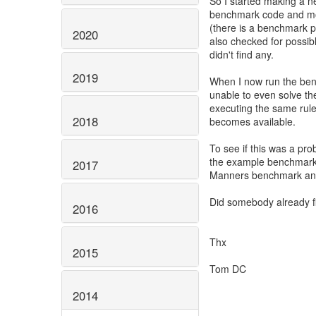
So I started making a n
benchmark code and mod
(there is a benchmark pr
2020
also checked for possib
didn't find any.
2019
When I now run the ben
unable to even solve the
executing the same rule
2018
becomes available.
To see if this was a pro
the example benchmark, 
2017
Manners benchmark an
Did somebody already f
2016
Thx
2015
Tom DC
2014