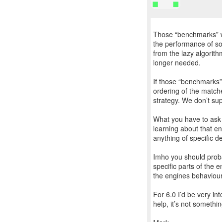
Those “benchmarks” we
the performance of som
from the lazy algorithm
longer needed.
If those “benchmarks” 
ordering of the matche
strategy. We don’t sup
What you have to ask i
learning about that e
anything of specific de
Imho you should proba
specific parts of the 
the engines behaviour 
For 6.0 I’d be very i
help, it’s not somethi