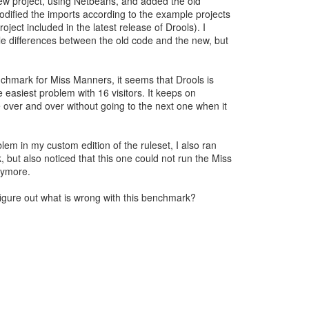
ew project, using Netbeans, and added the old
ified the imports according to the example projects
oject included in the latest release of Drools). I
le differences between the old code and the new, but
chmark for Miss Manners, it seems that Drools is
 easiest problem with 16 visitors. It keeps on
 over and over without going to the next one when it
blem in my custom edition of the ruleset, I also ran
but also noticed that this one could not run the Miss
ymore.
igure out what is wrong with this benchmark?