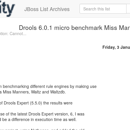
JBoss List Archives
Drools 6.0.1 micro benchmark Miss Man
ion: Cannot...
Friday, 3 Jan
m benchmarking different rule engines by making use
s Miss Manners, Waltz and Waltzdb.
of Drools Expert (5.5.0) the results were
e of the latest Drools Expert version, 6, I was
 be a difference in execution time as well.