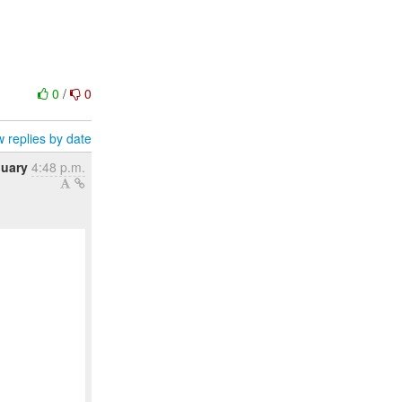
0
/
0
 replies by date
nuary
4:48 p.m.