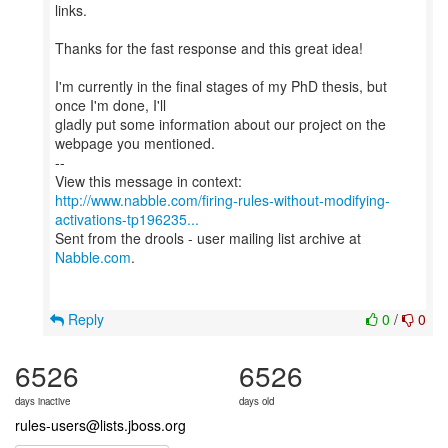
links.
Thanks for the fast response and this great idea!
I'm currently in the final stages of my PhD thesis, but
once I'm done, I'll
gladly put some information about our project on the
webpage you mentioned.
--
http://www.nabble.com/firing-rules-without-modifying-
activations-tp196235...
Sent from the drools - user mailing list archive at
Nabble.com
.
Reply
0
/
0
6526
6526
days inactive
days old
rules-users@lists.jboss.org