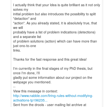
I actually think that your Idea is quite brilliant as it not only
solves my
initial problem but also introduces the possibility to split
"detaction" and
"action". As you already stated, it is absolutely true, that
we will
probably have a list of problem indications (detections)
and a separate list
of problem solutions (action) which can have more than
just ono-to-one
links.
Thanks for the fast response and this great idea!
I'm currently in the final stages of my PhD thesis, but
once I'm done, I'll
gladly put some information about our project on the
webpage you mentioned.
--
http://www.nabble.com/firing-rules-without-modifying-
activations-tp196235...
Sent from the drools - user mailing list archive at