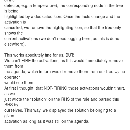
detector, e.g. a temperature), the corresponding node in the tree
is being
highlighted by a dedicated icon. Once the facts change and the
activation is
cancelled, we remove the highlighting icon, so that the tree only
shows the
current activations (we don't need logging here, as this is done
elsewhere).
This works absolutely fine for us, BUT:
We can't FIRE the activations, as this would immediately remove
them from
the agenda, which in turn would remove them from our tree => no
operator
would see them.
At first I thought, that NOT-FIRING those activations wouldn't hurt,
as we
just wrote the "solution" on the RHS of the rule and parsed this
RHS by
ourselves. This way, we displayed the solution belonging to a
given
activation as long as it was still on the agenda.