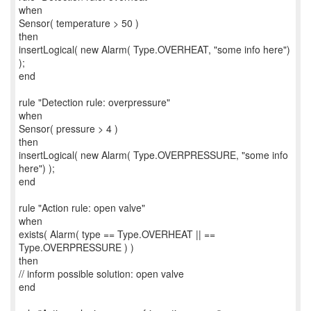
when
Sensor( temperature > 50 )
then
insertLogical( new Alarm( Type.OVERHEAT, "some info here")
);
end
rule "Detection rule: overpressure"
when
Sensor( pressure > 4 )
then
insertLogical( new Alarm( Type.OVERPRESSURE, "some info
here") );
end
rule "Action rule: open valve"
when
exists( Alarm( type == Type.OVERHEAT || ==
Type.OVERPRESSURE ) )
then
// inform possible solution: open valve
end