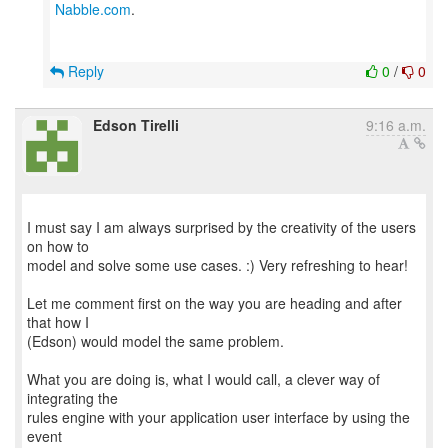
Nabble.com
.
Reply
0
/
0
Edson Tirelli
9:16 a.m.
I must say I am always surprised by the creativity of the users
on how to
model and solve some use cases. :) Very refreshing to hear!
Let me comment first on the way you are heading and after
that how I
(Edson) would model the same problem.
What you are doing is, what I would call, a clever way of
integrating the
rules engine with your application user interface by using the
event