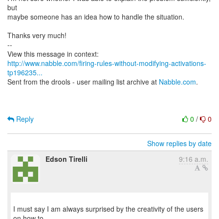
but
maybe someone has an idea how to handle the situation.
Thanks very much!
--
http://www.nabble.com/firing-rules-without-modifying-activations-
tp196235...
Sent from the drools - user mailing list archive at
Nabble.com
.
Reply
0
/
0
Show replies by date
Edson Tirelli
9:16 a.m.
I must say I am always surprised by the creativity of the users
on how to