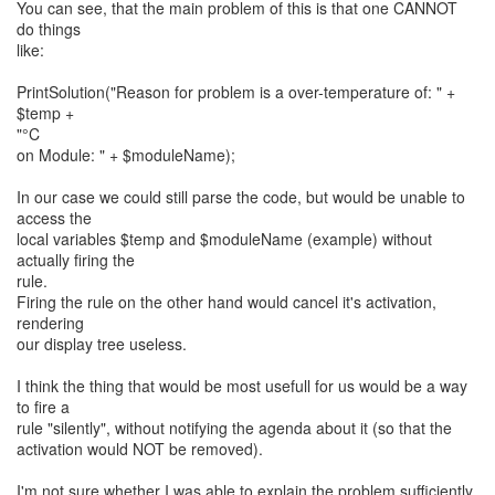
You can see, that the main problem of this is that one CANNOT
do things
like:
PrintSolution("Reason for problem is a over-temperature of: " +
$temp +
"°C
on Module: " + $moduleName);
In our case we could still parse the code, but would be unable to
access the
local variables $temp and $moduleName (example) without
actually firing the
rule.
Firing the rule on the other hand would cancel it's activation,
rendering
our display tree useless.
I think the thing that would be most usefull for us would be a way
to fire a
rule "silently", without notifying the agenda about it (so that the
activation would NOT be removed).
I'm not sure whether I was able to explain the problem sufficiently,