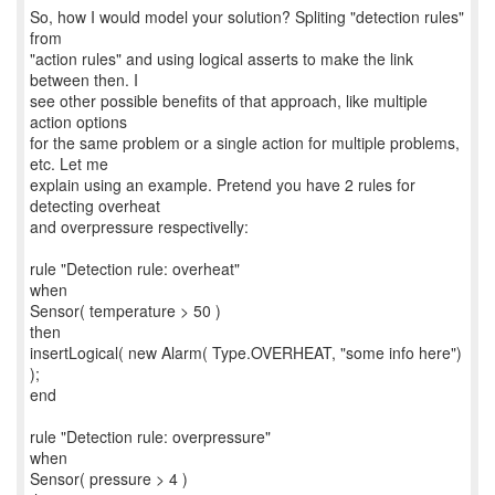
So, how I would model your solution? Spliting "detection rules"
from
"action rules" and using logical asserts to make the link
between then. I
see other possible benefits of that approach, like multiple
action options
for the same problem or a single action for multiple problems,
etc. Let me
explain using an example. Pretend you have 2 rules for
detecting overheat
and overpressure respectivelly:
rule "Detection rule: overheat"
when
Sensor( temperature > 50 )
then
insertLogical( new Alarm( Type.OVERHEAT, "some info here")
);
end
rule "Detection rule: overpressure"
when
Sensor( pressure > 4 )