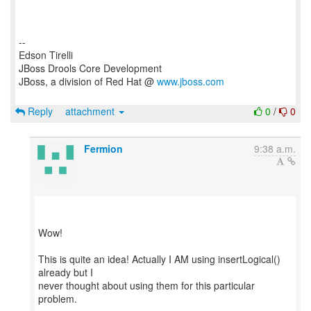
--
Edson Tirelli
JBoss Drools Core Development
JBoss, a division of Red Hat @
www.jboss.com
Reply
attachment
0
/
0
Fermion
9:38 a.m.
Wow!
This is quite an idea! Actually I AM using insertLogical()
already but I
never thought about using them for this particular
problem.