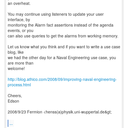
an overheat.
You may continue using listeners to update your user
interface, by
monitoring the Alarm fact assertions instead of the agenda
events, or you
can also use queries to get the alarms from working memory.
Let us know what you think and if you want to write a use case
blog, like
we had the other day for a Naval Engineering use case, you
are more than
welcome!
http://blog.athico.com/2008/09/improving-naval-engineering-
process.html
Cheers,
Edson
2008/9/23 Fermion <henss(a)physik.uni-wuppertal.de&gt;
...