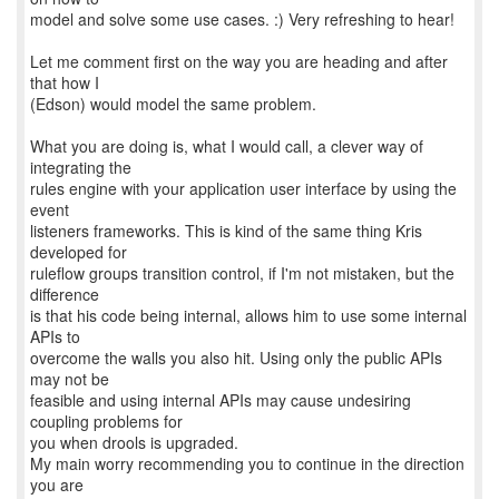
model and solve some use cases. :) Very refreshing to hear!
Let me comment first on the way you are heading and after
that how I
(Edson) would model the same problem.
What you are doing is, what I would call, a clever way of
integrating the
rules engine with your application user interface by using the
event
listeners frameworks. This is kind of the same thing Kris
developed for
ruleflow groups transition control, if I'm not mistaken, but the
difference
is that his code being internal, allows him to use some internal
APIs to
overcome the walls you also hit. Using only the public APIs
may not be
feasible and using internal APIs may cause undesiring
coupling problems for
you when drools is upgraded.
My main worry recommending you to continue in the direction
you are