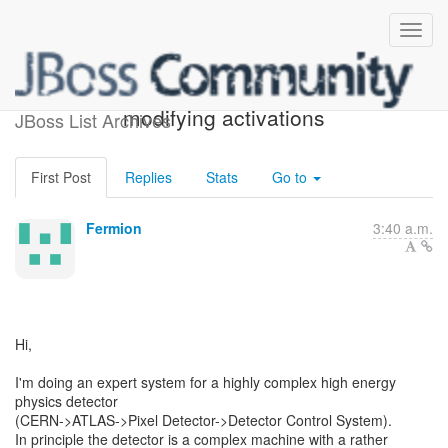
firing rules without
modifying activations
JBoss List Archives
First Post
Replies
Stats
Go to
Fermion
3:40 a.m.
Hi,
I'm doing an expert system for a highly complex high energy
physics detector
(CERN->ATLAS->Pixel Detector->Detector Control System).
In principle the detector is a complex machine with a rather