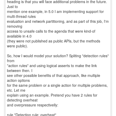
heading is that you will face additional problems in the future.
Just to
mention one example, in 5.0 I am implementing support for
multi-thread rules
evaluation and network partitioning, and as part of this job, I'm
removing
access to unsafe calls to the agenda that were kind-of
available in 4.0
(they were not published as public APIs, but the methods
were public).
So, how I would model your solution? Spliting "detection rules"
from
"action rules" and using logical asserts to make the link
between then. I
see other possible benefits of that approach, like multiple
action options
for the same problem or a single action for multiple problems,
etc. Let me
explain using an example. Pretend you have 2 rules for
detecting overheat
and overpressure respectivelly:
rule "Detection rule: overheat"