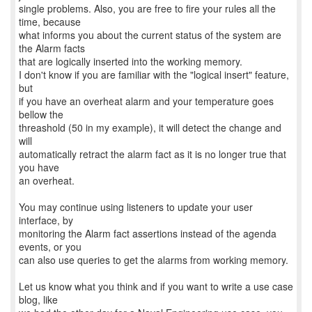
single problems. Also, you are free to fire your rules all the
time, because
what informs you about the current status of the system are
the Alarm facts
that are logically inserted into the working memory.
I don't know if you are familiar with the "logical insert" feature,
but
if you have an overheat alarm and your temperature goes
bellow the
threashold (50 in my example), it will detect the change and
will
automatically retract the alarm fact as it is no longer true that
you have
an overheat.
You may continue using listeners to update your user
interface, by
monitoring the Alarm fact assertions instead of the agenda
events, or you
can also use queries to get the alarms from working memory.
Let us know what you think and if you want to write a use case
blog, like