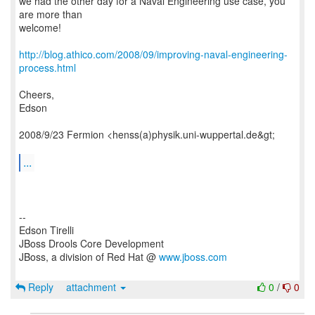
we had the other day for a Naval Engineering use case, you
are more than
welcome!
http://blog.athico.com/2008/09/improving-naval-engineering-
process.html
Cheers,
Edson
2008/9/23 Fermion <henss(a)physik.uni-wuppertal.de&gt;
...
--
Edson Tirelli
JBoss Drools Core Development
JBoss, a division of Red Hat @
www.jboss.com
Reply
attachment
0
/
0