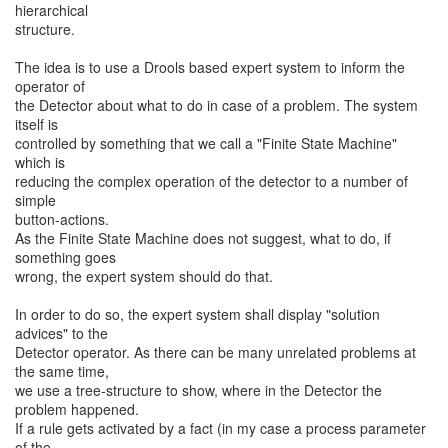
hierarchical
structure.
The idea is to use a Drools based expert system to inform the
operator of
the Detector about what to do in case of a problem. The system
itself is
controlled by something that we call a "Finite State Machine"
which is
reducing the complex operation of the detector to a number of
simple
button-actions.
As the Finite State Machine does not suggest, what to do, if
something goes
wrong, the expert system should do that.
In order to do so, the expert system shall display "solution
advices" to the
Detector operator. As there can be many unrelated problems at
the same time,
we use a tree-structure to show, where in the Detector the
problem happened.
If a rule gets activated by a fact (in my case a process parameter
of the