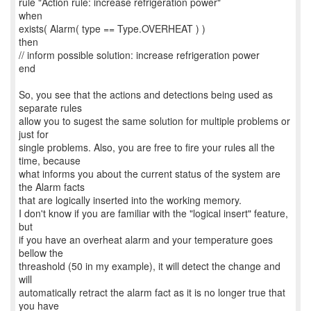
rule "Action rule: increase refrigeration power"
when
exists( Alarm( type == Type.OVERHEAT ) )
then
// inform possible solution: increase refrigeration power
end
So, you see that the actions and detections being used as
separate rules
allow you to sugest the same solution for multiple problems or
just for
single problems. Also, you are free to fire your rules all the
time, because
what informs you about the current status of the system are
the Alarm facts
that are logically inserted into the working memory.
I don't know if you are familiar with the "logical insert" feature,
but
if you have an overheat alarm and your temperature goes
bellow the
threashold (50 in my example), it will detect the change and
will
automatically retract the alarm fact as it is no longer true that
you have