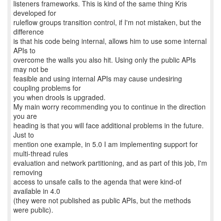
listeners frameworks. This is kind of the same thing Kris
developed for
ruleflow groups transition control, if I'm not mistaken, but the
difference
is that his code being internal, allows him to use some internal
APIs to
overcome the walls you also hit. Using only the public APIs
may not be
feasible and using internal APIs may cause undesiring
coupling problems for
you when drools is upgraded.
My main worry recommending you to continue in the direction
you are
heading is that you will face additional problems in the future.
Just to
mention one example, in 5.0 I am implementing support for
multi-thread rules
evaluation and network partitioning, and as part of this job, I'm
removing
access to unsafe calls to the agenda that were kind-of
available in 4.0
(they were not published as public APIs, but the methods
were public).