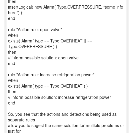
then
insertLogical( new Alarm( Type.OVERPRESSURE, "some info
here") );
end
rule "Action rule: open valve"
when
exists( Alarm( type == Type.OVERHEAT || ==
Type.OVERPRESSURE ) )
then
// inform possible solution: open valve
end
rule "Action rule: increase refrigeration power"
when
exists( Alarm( type == Type.OVERHEAT ) )
then
// inform possible solution: increase refrigeration power
end
So, you see that the actions and detections being used as
separate rules
allow you to sugest the same solution for multiple problems or
just for