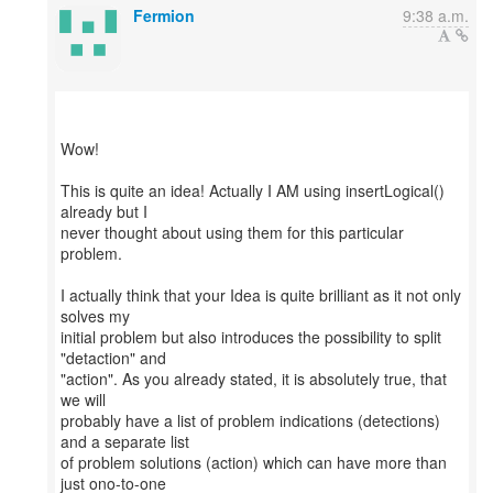
Fermion
9:38 a.m.
Wow!
This is quite an idea! Actually I AM using insertLogical()
already but I
never thought about using them for this particular
problem.
I actually think that your Idea is quite brilliant as it not only
solves my
initial problem but also introduces the possibility to split
"detaction" and
"action". As you already stated, it is absolutely true, that
we will
probably have a list of problem indications (detections)
and a separate list
of problem solutions (action) which can have more than
just ono-to-one