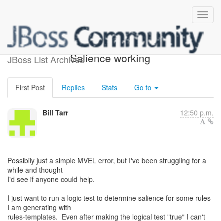
Trouble getting Dynamic
Salience working
JBoss List Archives
First Post
Replies
Stats
Go to
Bill Tarr
12:50 p.m.
Possibily just a simple MVEL error, but I've been struggling for a
while and thought
I'd see if anyone could help.
I just want to run a logic test to determine salience for some rules
I am generating with
rules-templates. Even after making the logical test "true" I can't