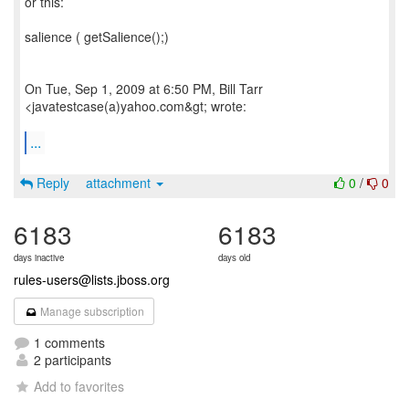
or this:
salience ( getSalience();)
On Tue, Sep 1, 2009 at 6:50 PM, Bill Tarr
<javatestcase(a)yahoo.com&gt; wrote:
...
Reply
attachment
0
/
0
6183
6183
days inactive
days old
rules-users@lists.jboss.org
Manage subscription
1 comments
2 participants
Add to favorites