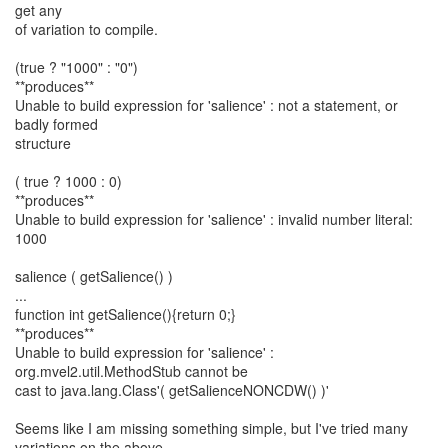
get any
of variation to compile.
(true ? "1000" : "0")
**produces**
Unable to build expression for 'salience' : not a statement, or
badly formed
structure
( true ? 1000 : 0)
**produces**
Unable to build expression for 'salience' : invalid number literal:
1000
salience ( getSalience() )
...
function int getSalience(){return 0;}
**produces**
Unable to build expression for 'salience' :
org.mvel2.util.MethodStub cannot be
cast to java.lang.Class'( getSalienceNONCDW() )'
Seems like I am missing something simple, but I've tried many
variations on the above,