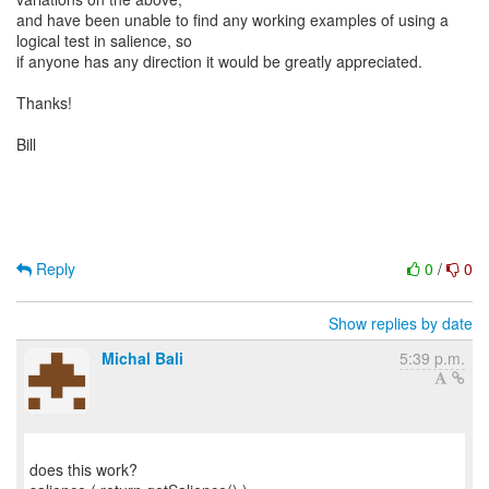
and have been unable to find any working examples of using a
logical test in salience, so
if anyone has any direction it would be greatly appreciated.
Thanks!
Bill
Reply
0
/
0
Show replies by date
Michal Bali
5:39 p.m.
does this work?