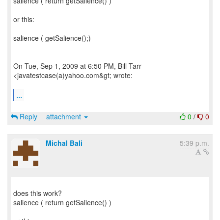
salience ( return getSalience() )
or this:
salience ( getSalience();)
On Tue, Sep 1, 2009 at 6:50 PM, Bill Tarr
<javatestcase(a)yahoo.com&gt; wrote:
...
Reply
attachment
0
/
0
Michal Bali
5:39 p.m.
does this work?
salience ( return getSalience() )