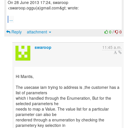
On 28 June 2013 17:24, swaroop
<swaroop.oggu(a)gmail.com&gt; wrote:
...
Reply
attachment
0
/
0
swaroop
11:45 a.m.
Hi Mantis,
The usecase iam trying to address is ,the customer has a
list of parameters
which i handled through the Enumeration, But for the
selected parameters he
needs to map a Value. The value list for a particular
parameter can also be
rendered through a enumeration by checking the
parametery key selection in