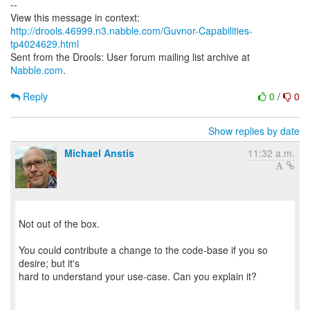
--
http://drools.46999.n3.nabble.com/Guvnor-Capabilities-
tp4024629.html
Sent from the Drools: User forum mailing list archive at
Nabble.com
.
Reply
0
/
0
Show replies by date
Michael Anstis
11:32 a.m.
Not out of the box.
You could contribute a change to the code-base if you so
desire; but it's
hard to understand your use-case. Can you explain it?