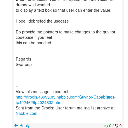
dropdown i wanted
to display a text box so that user can enter the value.
Hope i debriefed the usecase
Do provide me pointers to make changes to the guvnor
codebase if you feel
this can be handled
Regards
Swaroop
--
http://drools.46999.n3.nabble.com/Guvnor-Capabilities-
tp4024629p4024632.html
Sent from the Drools: User forum mailing list archive at
Nabble.com
.
Reply
0
/
0