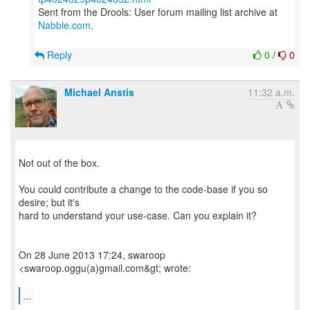
Sent from the Drools: User forum mailing list archive at
Nabble.com
.
Reply
0
/
0
Michael Anstis
11:32 a.m.
Not out of the box.
You could contribute a change to the code-base if you so
desire; but it's
hard to understand your use-case. Can you explain it?
On 28 June 2013 17:24, swaroop
<swaroop.oggu(a)gmail.com&gt; wrote:
...