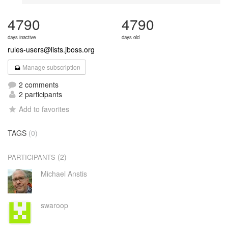
4790
4790
days inactive
days old
rules-users@lists.jboss.org
Manage subscription
2 comments
2 participants
Add to favorites
TAGS
(0)
(2)
PARTICIPANTS
Michael Anstis
swaroop