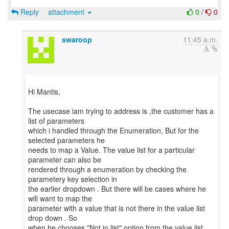
Reply
attachment
0
/
0
swaroop
11:45 a.m.
Hi Mantis,
The usecase iam trying to address is ,the customer has a
list of parameters
which i handled through the Enumeration, But for the
selected parameters he
needs to map a Value. The value list for a particular
parameter can also be
rendered through a enumeration by checking the
parametery key selection in
the earlier dropdown . But there will be cases where he
will want to map the
parameter with a value that is not there in the value list
drop down . So
when he chooses "Not in list" option from the value list