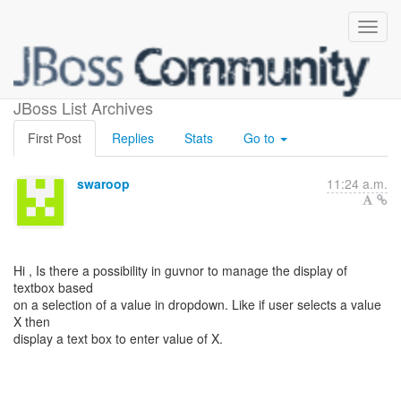
Guvnor Capabilities
JBoss List Archives
First Post
Replies
Stats
Go to
swaroop
11:24 a.m.
Hi , Is there a possibility in guvnor to manage the display of
textbox based
on a selection of a value in dropdown. Like if user selects a value
X then
display a text box to enter value of X.