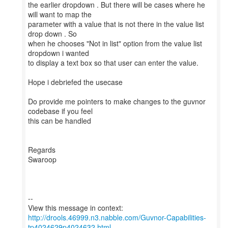
the earlier dropdown . But there will be cases where he
will want to map the
parameter with a value that is not there in the value list
drop down . So
when he chooses "Not in list" option from the value list
dropdown i wanted
to display a text box so that user can enter the value.
Hope i debriefed the usecase
Do provide me pointers to make changes to the guvnor
codebase if you feel
this can be handled
Regards
Swaroop
--
http://drools.46999.n3.nabble.com/Guvnor-Capabilities-
tp4024629p4024632.html