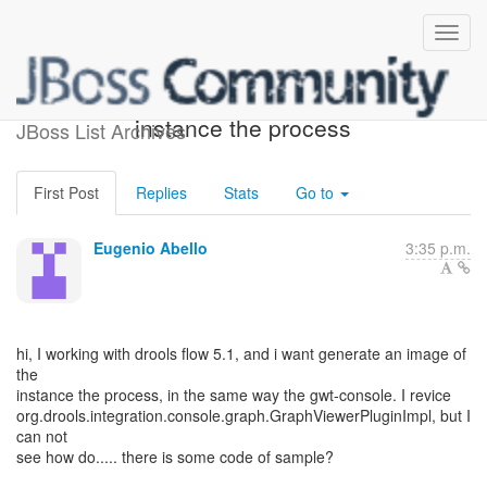
generate an image of the
instance the process
JBoss List Archives
First Post
Replies
Stats
Go to
Eugenio Abello
3:35 p.m.
hi, I working with drools flow 5.1, and i want generate an image of
the
instance the process, in the same way the gwt-console. I revice
org.drools.integration.console.graph.GraphViewerPluginImpl, but I
can not
see how do..... there is some code of sample?