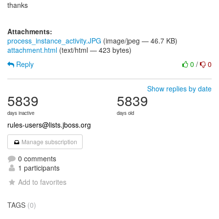
thanks
Attachments:
process_instance_activity.JPG
(image/jpeg — 46.7 KB)
attachment.html
(text/html — 423 bytes)
Reply
0
/
0
Show replies by date
5839
5839
days inactive
days old
rules-users@lists.jboss.org
Manage subscription
0 comments
1 participants
Add to favorites
TAGS
(0)