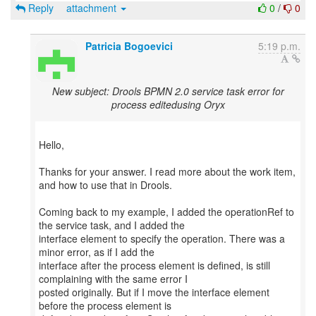
Reply
attachment
0
/
0
Patricia Bogoevici
5:19 p.m.
New subject: Drools BPMN 2.0 service task error for
process editedusing Oryx
Hello,
Thanks for your answer. I read more about the work item,
and how to use that in Drools.
Coming back to my example, I added the operationRef to
the service task, and I added the
interface element to specify the operation. There was a
minor error, as if I add the
interface after the process element is defined, is still
complaining with the same error I
posted originally. But if I move the interface element
before the process element is