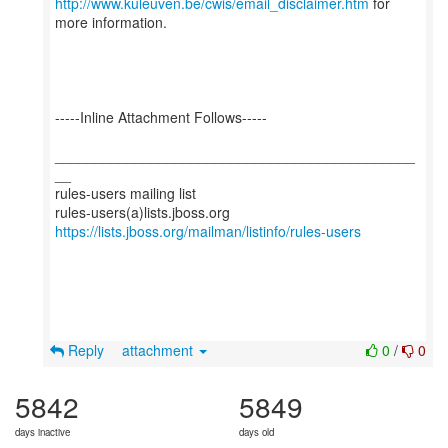
http://www.kuleuven.be/cwis/email_disclaimer.htm
for
more information.
-----Inline Attachment Follows-----
_____________________________________________
__
rules-users mailing list
https://lists.jboss.org/mailman/listinfo/rules-users
Reply
attachment
0
/
0
5842
5849
days inactive
days old