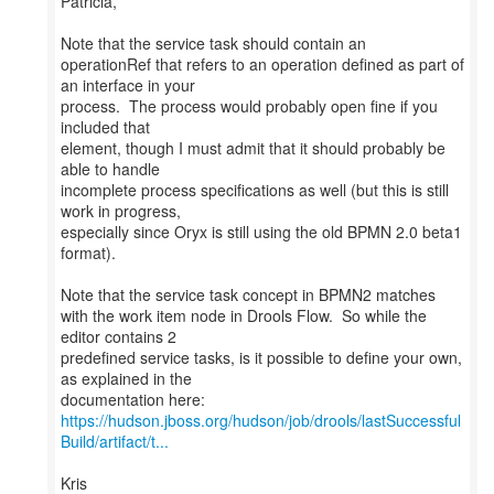
Patricia,
Note that the service task should contain an
operationRef that refers to an operation defined as part of
an interface in your
process. The process would probably open fine if you
included that
element, though I must admit that it should probably be
able to handle
incomplete process specifications as well (but this is still
work in progress,
especially since Oryx is still using the old BPMN 2.0 beta1
format).
Note that the service task concept in BPMN2 matches
with the work item node in Drools Flow. So while the
editor contains 2
predefined service tasks, is it possible to define your own,
as explained in the
https://hudson.jboss.org/hudson/job/drools/lastSuccessful
Build/artifact/t...
Kris