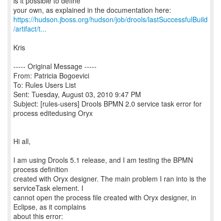
is it possible to define
https://hudson.jboss.org/hudson/job/drools/lastSuccessfulBuild
/artifact/t...
Kris
----- Original Message -----
From: Patricia Bogoevici
To: Rules Users List
Sent: Tuesday, August 03, 2010 9:47 PM
Subject: [rules-users] Drools BPMN 2.0 service task error for
process editedusing Oryx
Hi all,
I am using Drools 5.1 release, and I am testing the BPMN
process definition
created with Oryx designer. The main problem I ran into is the
serviceTask element. I
cannot open the process file created with Oryx designer, in
Eclipse, as it complains
about this error: