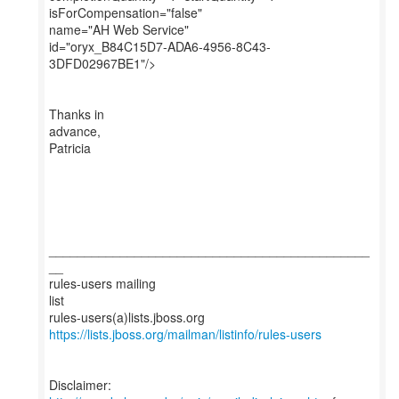
isForCompensation="false"
name="AH Web Service"
id="oryx_B84C15D7-ADA6-4956-8C43-
3DFD02967BE1"/>
Thanks in
advance,
Patricia
_____________________________________________
__
rules-users mailing
list
https://lists.jboss.org/mailman/listinfo/rules-users
Disclaimer: