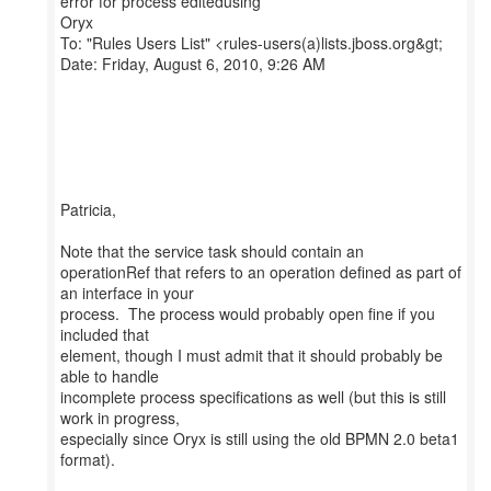
error for process editedusing
Oryx
To: "Rules Users List" <rules-users(a)lists.jboss.org&gt;
Date: Friday, August 6, 2010, 9:26 AM
Patricia,
Note that the service task should contain an
operationRef that refers to an operation defined as part of
an interface in your
process. The process would probably open fine if you
included that
element, though I must admit that it should probably be
able to handle
incomplete process specifications as well (but this is still
work in progress,
especially since Oryx is still using the old BPMN 2.0 beta1
format).