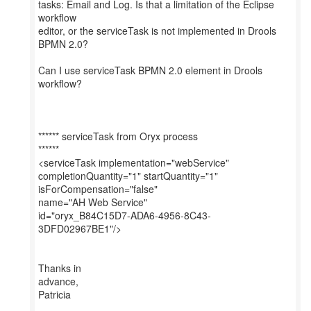
tasks: Email and Log. Is that a limitation of the Eclipse
workflow
editor, or the serviceTask is not implemented in Drools
BPMN 2.0?
Can I use serviceTask BPMN 2.0 element in Drools
workflow?
****** serviceTask from Oryx process
******
<serviceTask implementation="webService"
completionQuantity="1" startQuantity="1"
isForCompensation="false"
name="AH Web Service"
id="oryx_B84C15D7-ADA6-4956-8C43-
3DFD02967BE1"/>
Thanks in
advance,
Patricia