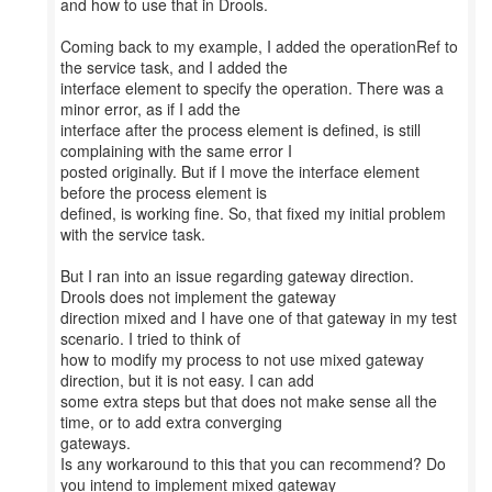
and how to use that in Drools.
Coming back to my example, I added the operationRef to
the service task, and I added the
interface element to specify the operation. There was a
minor error, as if I add the
interface after the process element is defined, is still
complaining with the same error I
posted originally. But if I move the interface element
before the process element is
defined, is working fine. So, that fixed my initial problem
with the service task.
But I ran into an issue regarding gateway direction.
Drools does not implement the gateway
direction mixed and I have one of that gateway in my test
scenario. I tried to think of
how to modify my process to not use mixed gateway
direction, but it is not easy. I can add
some extra steps but that does not make sense all the
time, or to add extra converging
gateways.
Is any workaround to this that you can recommend? Do
you intend to implement mixed gateway