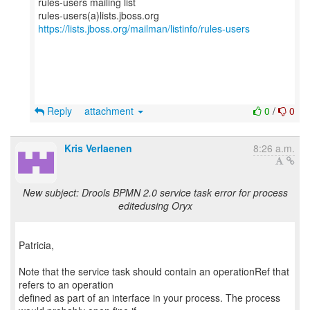
rules-users mailing list
https://lists.jboss.org/mailman/listinfo/rules-users
Reply
attachment
0
/
0
Kris Verlaenen
8:26 a.m.
New subject: Drools BPMN 2.0 service task error for process
editedusing Oryx
Patricia,
Note that the service task should contain an operationRef that
refers to an operation
defined as part of an interface in your process. The process