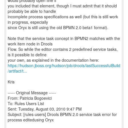
would probably open fine if
you included that element, though I must admit that it should
probably be able to handle
incomplete process specifications as well (but this is still work
in progress, especially
since Oryx is still using the old BPMN 2.0 beta1 format).
Note that the service task concept in BPMN2 matches with the
work item node in Drools
Flow. So while the editor contains 2 predefined service tasks,
is it possible to define
https://hudson.jboss.org/hudson/job/drools/lastSuccessfulBuild
/artifact/t...
Kris
----- Original Message -----
From: Patricia Bogoevici
To: Rules Users List
Sent: Tuesday, August 03, 2010 9:47 PM
Subject: [rules-users] Drools BPMN 2.0 service task error for
process editedusing Oryx