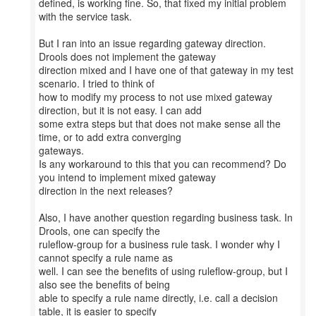
defined, is working fine. So, that fixed my initial problem
with the service task.
But I ran into an issue regarding gateway direction.
Drools does not implement the gateway
direction mixed and I have one of that gateway in my test
scenario. I tried to think of
how to modify my process to not use mixed gateway
direction, but it is not easy. I can add
some extra steps but that does not make sense all the
time, or to add extra converging
gateways.
Is any workaround to this that you can recommend? Do
you intend to implement mixed gateway
direction in the next releases?
Also, I have another question regarding business task. In
Drools, one can specify the
ruleflow-group for a business rule task. I wonder why I
cannot specify a rule name as
well. I can see the benefits of using ruleflow-group, but I
also see the benefits of being
able to specify a rule name directly, i.e. call a decision
table, it is easier to specify