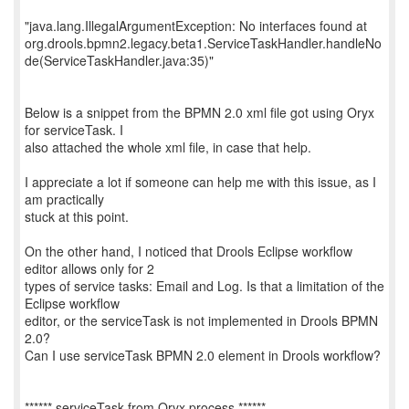
"java.lang.IllegalArgumentException: No interfaces found at
org.drools.bpmn2.legacy.beta1.ServiceTaskHandler.handleNo
de(ServiceTaskHandler.java:35)"
Below is a snippet from the BPMN 2.0 xml file got using Oryx
for serviceTask. I
also attached the whole xml file, in case that help.
I appreciate a lot if someone can help me with this issue, as I
am practically
stuck at this point.
On the other hand, I noticed that Drools Eclipse workflow
editor allows only for 2
types of service tasks: Email and Log. Is that a limitation of the
Eclipse workflow
editor, or the serviceTask is not implemented in Drools BPMN
2.0?
Can I use serviceTask BPMN 2.0 element in Drools workflow?
****** serviceTask from Oryx process ******