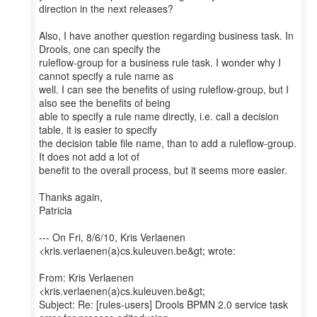
direction in the next releases?
Also, I have another question regarding business task. In
Drools, one can specify the
ruleflow-group for a business rule task. I wonder why I
cannot specify a rule name as
well. I can see the benefits of using ruleflow-group, but I
also see the benefits of being
able to specify a rule name directly, i.e. call a decision
table, it is easier to specify
the decision table file name, than to add a ruleflow-group.
It does not add a lot of
benefit to the overall process, but it seems more easier.
Thanks again,
Patricia
--- On Fri, 8/6/10, Kris Verlaenen
<kris.verlaenen(a)cs.kuleuven.be&gt; wrote:
From: Kris Verlaenen
<kris.verlaenen(a)cs.kuleuven.be&gt;
Subject: Re: [rules-users] Drools BPMN 2.0 service task