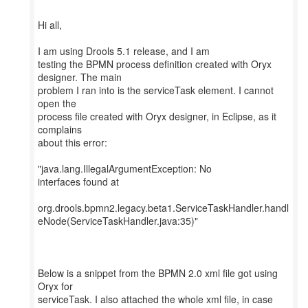
Hi all,
I am using Drools 5.1 release, and I am
testing the BPMN process definition created with Oryx
designer. The main
problem I ran into is the serviceTask element. I cannot
open the
process file created with Oryx designer, in Eclipse, as it
complains
about this error:
"java.lang.IllegalArgumentException: No
interfaces found at
org.drools.bpmn2.legacy.beta1.ServiceTaskHandler.handl
eNode(ServiceTaskHandler.java:35)"
Below is a snippet from the BPMN 2.0 xml file got using
Oryx for
serviceTask. I also attached the whole xml file, in case