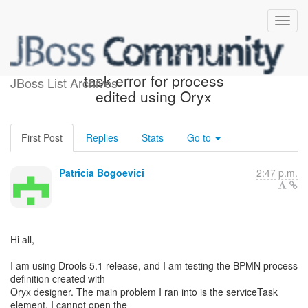
Drools BPMN 2.0 service
task error for process
JBoss List Archives
edited using Oryx
First Post
Replies
Stats
Go to
Patricia Bogoevici
2:47 p.m.
Hi all,
I am using Drools 5.1 release, and I am testing the BPMN process
definition created with
Oryx designer. The main problem I ran into is the serviceTask
element. I cannot open the