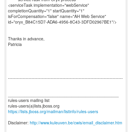
<serviceTask implementation="webService"
completionQuantity="1" startQuantity="1"
isForCompensation="false" name="AH Web Service"
id="oryx_B84C15D7-ADA6-4956-8C43-3DFD02967BE1"/>
Thanks in advance,
Patricia
------------------------------------------------------------------------------
_______________________________________________
rules-users mailing list
https://lists.jboss.org/mailman/listinfo/rules-users
Disclaimer:
http://www.kuleuven.be/cwis/email_disclaimer.htm