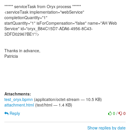
****** serviceTask from Oryx process ******
<serviceTask implementation="webService"
completionQuantity="1"
startQuantity="1" isForCompensation="false" name="AH Web
Service" id="oryx_B84C15D7-ADA6-4956-8C43-
3DFD02967BE1"/>
Thanks in advance,
Patricia
Attachments:
test_oryx.bpmn
(application/octet-stream — 10.5 KB)
attachment.html
(text/html — 1.4 KB)
Reply
0
/
0
Show replies by date