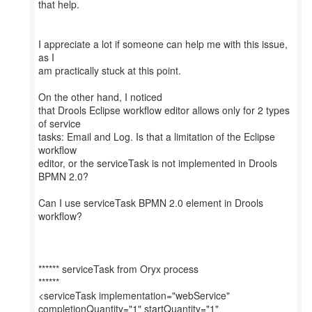
that help.
I appreciate a lot if someone can help me with this issue,
as I
am practically stuck at this point.
On the other hand, I noticed
that Drools Eclipse workflow editor allows only for 2 types
of service
tasks: Email and Log. Is that a limitation of the Eclipse
workflow
editor, or the serviceTask is not implemented in Drools
BPMN 2.0?
Can I use serviceTask BPMN 2.0 element in Drools
workflow?
****** serviceTask from Oryx process
******
<serviceTask implementation="webService"
completionQuantity="1" startQuantity="1"