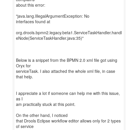
about this error:
"java.lang.IllegalArgumentException: No
interfaces found at
org.drools.bpmn2.legacy.beta1.ServiceTaskHandler.handl
eNode(ServiceTaskHandler.java:35)"
Below is a snippet from the BPMN 2.0 xml file got using
Oryx for
serviceTask. I also attached the whole xml file, in case
that help.
I appreciate a lot if someone can help me with this issue,
as I
am practically stuck at this point.
On the other hand, I noticed
that Drools Eclipse workflow editor allows only for 2 types
of service