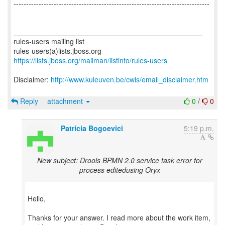
------------------------------------------------------------------------------
_______________________________________________
rules-users mailing list
https://lists.jboss.org/mailman/listinfo/rules-users
Disclaimer:
http://www.kuleuven.be/cwis/email_disclaimer.htm
Reply
attachment
0
/
0
Patricia Bogoevici
5:19 p.m.
New subject: Drools BPMN 2.0 service task error for
process editedusing Oryx
Hello,
Thanks for your answer. I read more about the work item,