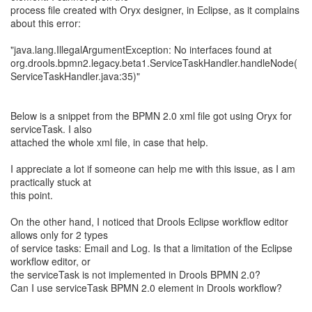
process file created with Oryx designer, in Eclipse, as it complains
about this error:
"java.lang.IllegalArgumentException: No interfaces found at
org.drools.bpmn2.legacy.beta1.ServiceTaskHandler.handleNode(
ServiceTaskHandler.java:35)"
Below is a snippet from the BPMN 2.0 xml file got using Oryx for
serviceTask. I also
attached the whole xml file, in case that help.
I appreciate a lot if someone can help me with this issue, as I am
practically stuck at
this point.
On the other hand, I noticed that Drools Eclipse workflow editor
allows only for 2 types
of service tasks: Email and Log. Is that a limitation of the Eclipse
workflow editor, or
the serviceTask is not implemented in Drools BPMN 2.0?
Can I use serviceTask BPMN 2.0 element in Drools workflow?