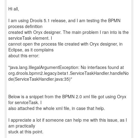
Hi all,
I am using Drools 5.1 release, and I am testing the BPMN
process definition
created with Oryx designer. The main problem I ran into is the
serviceTask element. I
cannot open the process file created with Oryx designer, in
Eclipse, as it complains
about this error:
"java.lang.IllegalArgumentException: No interfaces found at
org.drools.bpmn2.legacy.beta1.ServiceTaskHandler.handleNo
de(ServiceTaskHandler.java:35)"
Below is a snippet from the BPMN 2.0 xml file got using Oryx
for serviceTask. I
also attached the whole xml file, in case that help.
I appreciate a lot if someone can help me with this issue, as I
am practically
stuck at this point.