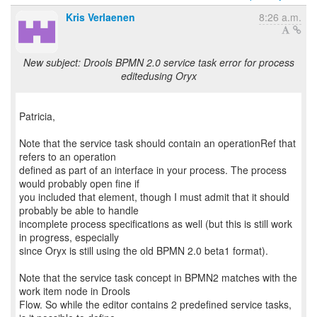
Kris Verlaenen
8:26 a.m.
New subject: Drools BPMN 2.0 service task error for process
editedusing Oryx
Patricia,
Note that the service task should contain an operationRef that
refers to an operation
defined as part of an interface in your process. The process
would probably open fine if
you included that element, though I must admit that it should
probably be able to handle
incomplete process specifications as well (but this is still work
in progress, especially
since Oryx is still using the old BPMN 2.0 beta1 format).
Note that the service task concept in BPMN2 matches with the
work item node in Drools
Flow. So while the editor contains 2 predefined service tasks,