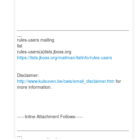
_____________________________________________
__
rules-users mailing
list
https://lists.jboss.org/mailman/listinfo/rules-users
Disclaimer:
http://www.kuleuven.be/cwis/email_disclaimer.htm
for
more information.
-----Inline Attachment Follows-----
_____________________________________________
__