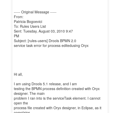
----- Original Message -----
From:
Patricia Bogoevici
To: Rules Users List
Sent: Tuesday, August 03, 2010 9:47
PM
Subject: [rules-users] Drools BPMN 2.0
service task error for process editedusing Oryx
Hi all,
I am using Drools 5.1 release, and I am
testing the BPMN process definition created with Oryx
designer. The main
problem I ran into is the serviceTask element. I cannot
open the
process file created with Oryx designer, in Eclipse, as it
complains