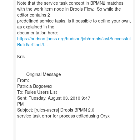
Note that the service task concept in BPMN2 matches
with the work item node in Drools Flow. So while the
editor contains 2
predefined service tasks, is it possible to define your own,
as explained in the
https://hudson.jboss.org/hudson/job/drools/lastSuccessful
Build/artifact/t...
Kris
----- Original Message -----
From:
Patricia Bogoevici
To: Rules Users List
Sent: Tuesday, August 03, 2010 9:47
PM
Subject: [rules-users] Drools BPMN 2.0
service task error for process editedusing Oryx