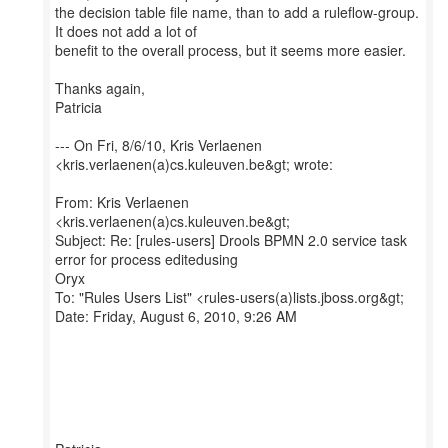
the decision table file name, than to add a ruleflow-group.
It does not add a lot of
benefit to the overall process, but it seems more easier.
Thanks again,
Patricia
--- On Fri, 8/6/10, Kris Verlaenen
<kris.verlaenen(a)cs.kuleuven.be&gt; wrote:
From: Kris Verlaenen
<kris.verlaenen(a)cs.kuleuven.be&gt;
Subject: Re: [rules-users] Drools BPMN 2.0 service task
error for process editedusing
Oryx
To: "Rules Users List" <rules-users(a)lists.jboss.org&gt;
Date: Friday, August 6, 2010, 9:26 AM