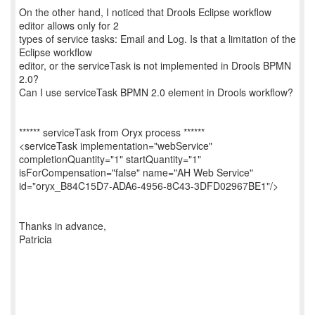
On the other hand, I noticed that Drools Eclipse workflow
editor allows only for 2
types of service tasks: Email and Log. Is that a limitation of the
Eclipse workflow
editor, or the serviceTask is not implemented in Drools BPMN
2.0?
Can I use serviceTask BPMN 2.0 element in Drools workflow?
****** serviceTask from Oryx process ******
<serviceTask implementation="webService"
completionQuantity="1" startQuantity="1"
isForCompensation="false" name="AH Web Service"
id="oryx_B84C15D7-ADA6-4956-8C43-3DFD02967BE1"/>
Thanks in advance,
Patricia