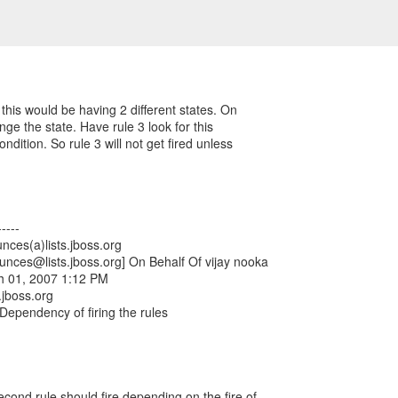
this would be having 2 different states. On
nge the state. Have rule 3 look for this
condition. So rule 3 will not get fired unless
----
nces(a)lists.jboss.org
ounces@lists.jboss.org] On Behalf Of vijay nooka
h 01, 2007 1:12 PM
.jboss.org
 Dependency of firing the rules
econd rule should fire depending on the fire of