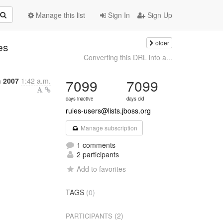
Manage this list
Sign In
Sign Up
older
es
Converting this DRL into a...
h 2007
1:42 a.m.
7099
7099
days inactive
days old
rules-users@lists.jboss.org
Manage subscription
1 comments
2 participants
Add to favorites
TAGS
(0)
(2)
PARTICIPANTS