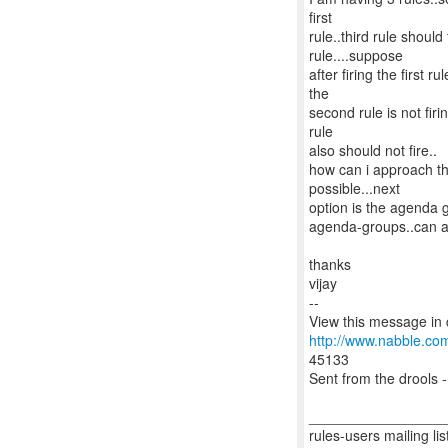
first
rule..third rule shoul
rule....suppose
after firing the first ru
the
second rule is not firi
rule
also should not fire..
how can i approach th
possible...next
option is the agenda 
agenda-groups..can a
thanks
vijay
--
http://www.nabble.co
45133
Sent from the drools -
_________________
rules-users mailing lis