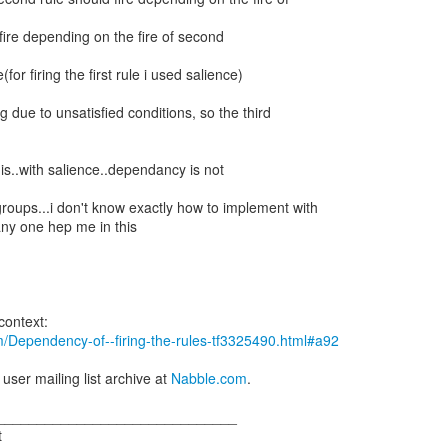
d fire depending on the fire of second
le(for firing the first rule i used salience)
ng due to unsatisfied conditions, so the third
is..with salience..dependancy is not
groups...i don't know exactly how to implement with
ny one hep me in this
m/Dependency-of--firing-the-rules-tf3325490.html#a92
 user mailing list archive at
Nabble.com
.
______________________________
t