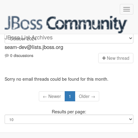
seam-dev
JBoss List Archives
seam-dev@lists.jboss.org
0 discussions
N
ew thread
Sorry no email threads could be found for this month.
← Newer
1
Older →
Results per page: