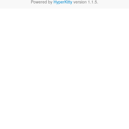
Powered by
HyperKitty
version 1.1.5.