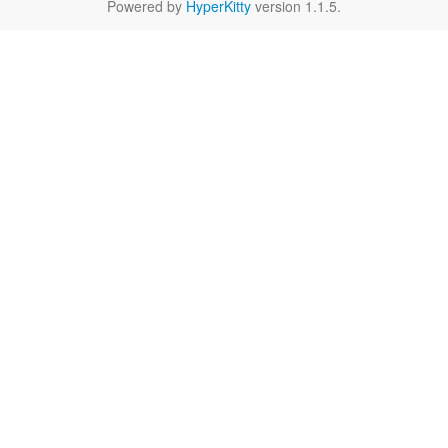
Powered by
HyperKitty
version 1.1.5.