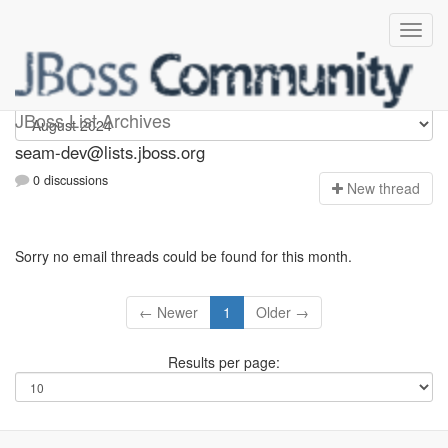
seam-dev
JBoss List Archives
seam-dev@lists.jboss.org
0 discussions
N
ew thread
Sorry no email threads could be found for this month.
← Newer
1
Older →
Results per page: