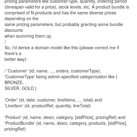
pricing parameters like customerType, quantity, ordering period
(timespan valid for a price), stock levels, etc. A product bundle is
comprised of N products and has the same diverse prices
depending on the
same pricing parameters, but probably granting some bundle
discounts
when summing them up.
/
So, I'd derive a domain model like this (please correct me if
there's a
better way):
/ 'Customer' (id, name, ..., orders, customerType),
'CustomerType' being admin-specified categorization like {
BRONZE,
SILVER, GOLD }
'Order' (id, date, customer, lineItems, ..., total) and
'LineItem' (id, productRef, quantity, lineTotal)
'Product' (id, name, descr, category, [stdPrice], pricingRef) and
'ProductBundle' (id, name, descr, category, products, [stdPrice],
pricingRef)