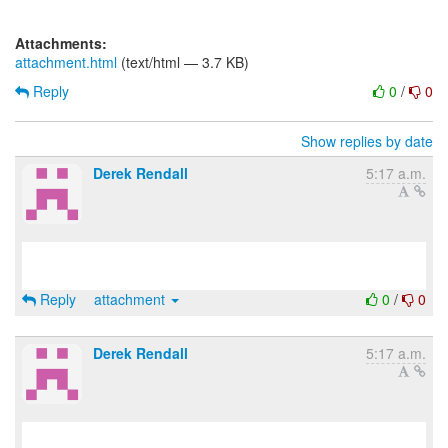
Attachments:
attachment.html
(text/html — 3.7 KB)
Reply
0
/
0
Show replies by date
Derek Rendall
5:17 a.m.
Reply
attachment
0
/
0
Derek Rendall
5:17 a.m.