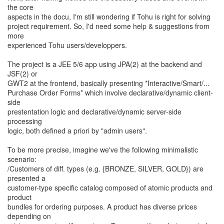
the core
aspects in the docu, I'm still wondering if Tohu is right for solving
project requirement. So, I'd need some help & suggestions from
more
experienced Tohu users/developpers.
The project is a JEE 5/6 app using JPA(2) at the backend and
JSF(2) or
GWT2 at the frontend, basically presenting *Interactive/Smart/...
Purchase Order Forms* which involve declarative/dynamic client-
side
prestentation logic and declarative/dynamic server-side
processing
logic, both defined a priori by "admin users".
To be more precise, imagine we've the following minimalistic
scenario:
/Customers of diff. types (e.g. {BRONZE, SILVER, GOLD}) are
presented a
customer-type specific catalog composed of atomic products and
product
bundles for ordering purposes. A product has diverse prices
depending on