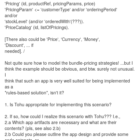
'Pricing' (id, productRef, pricingParams, price)
'PricingParam' <= 'customerType' and/or 'orderingPeriod'
and/or
'stockLevel' (and/or 'orderedWith'(???)).
'PriceCatalog' (id, listOfPricings).
[There also could be 'Price', 'Currency', 'Money',
'Discount', ... if
needed]. /
Not quite sure how to model the bundle-pricing strategies! ...but I
think the example should be obvious, and btw. surely not unusual.
I
think that such an app is very well suited for being implemented
as a
*rules-based solution*, isn't it?
1. Is Tohu appropriate for implementing this scenario?
2. If so, how could I realize this scenario with Tohu??? I.e.,
2.a Which app artifacts are necessary and what are their
contents? (pls, see also 2.b)
2.b Could you please outline the app design and provide some