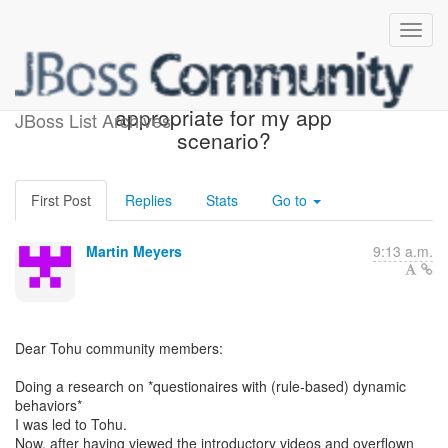
Help needed -- Is Tohu
appropriate for my app
JBoss List Archives
scenario?
First Post
Replies
Stats
Go to
Martin Meyers
9:13 a.m.
Dear Tohu community members:
Doing a research on *questionaires with (rule-based) dynamic
behaviors*
I was led to Tohu.
Now, after having viewed the introductory videos and overflown