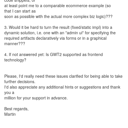
code snippets, or
at least point me to a comparable ecommerce example (so
that I can start as
soon as possible with the actual more complex biz logic)???
3. Would it be hard to turn the result (fixed/static impl) into a
dynamic solution, i.e. one with an "admin ui" for specifying the
required artifacts declaratively via forms or in a graphical
manner???
4. If not answered yet: Is GWT2 supported as frontend
technology?
Please, I'd really need these issues clarified for being able to take
further decisions.
I'd also appreciate any additional hints or suggestions and thank
you a
million for your support in advance.
Best regards,
Martin