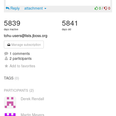
Reply
attachment
0
/
0
5839
5841
days inactive
days old
tohu-users@lists.jboss.org
Manage subscription
1 comments
2 participants
Add to favorites
TAGS
(0)
(2)
PARTICIPANTS
Derek Rendall
Martin Meyers