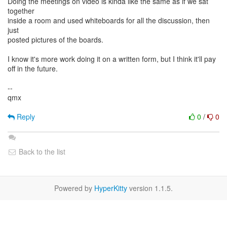
Doing the meetings on video is kinda like the same as if we sat
together
inside a room and used whiteboards for all the discussion, then
just
posted pictures of the boards.
I know it's more work doing it on a written form, but I think it'll pay
off in the future.
--
qmx
Reply
0
/
0
Back to the list
Powered by
HyperKitty
version 1.1.5.