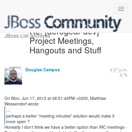
Re: [aerogear-dev]
JBoss List Archives
Project Meetings,
Hangouts and Stuff
Douglas Campos
4:27 p.m.
On Mon, Jun 17, 2013 at 08:51:43PM +0200, Matthias
...
perhaps a better "meeting minutes" solution would make it
more open ?
Honestly I don't think we have a better option than IRC meetings -