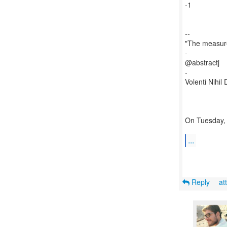
-1
--
"The measure
-
@abstractj
-
Volenti Nihil D
On Tuesday, 
...
Reply
at