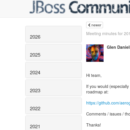
newer
Meeting minutes for 20
2026
Glen Daniel
2025
2024
Hi team,
If you would (especially
2023
roadmap at:
https://github.com/aero
2022
Comments / issues / tho
Thanks!
2021