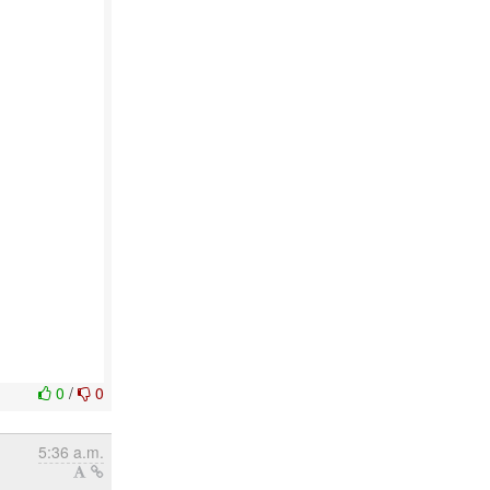
0
/
0
5:36 a.m.