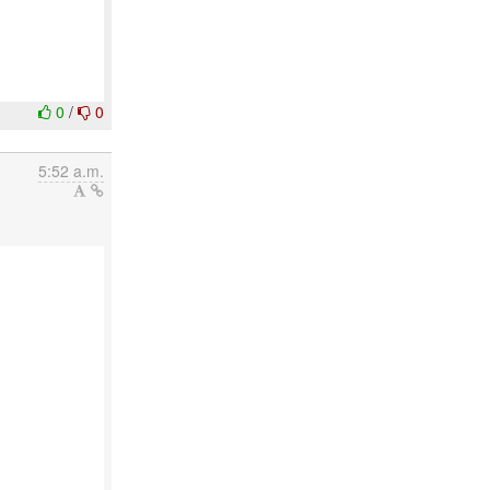
0
/
0
5:52 a.m.