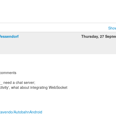
Show
Wessendorf
Thursday, 27 Sept
w comments
ly_ need a chat server;
ctivity', what about integrating WebSocket
?
m/tavendo/AutobahnAndroid