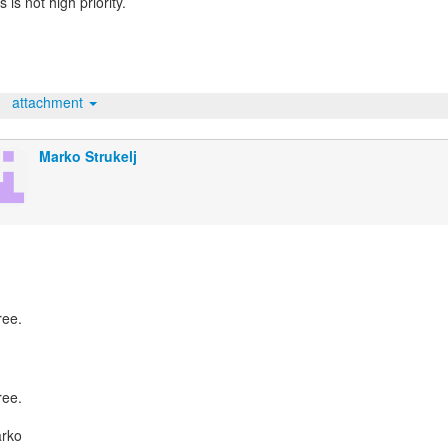
s is not high priority.
attachment
Marko Strukelj
ree.
ree.
arko