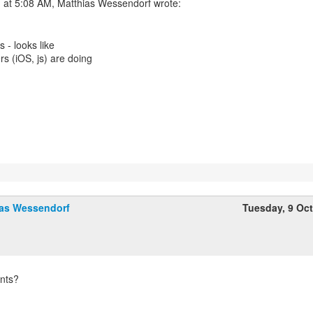
 at 5:08 AM, Matthias Wessendorf wrote:
s - looks like
ers (iOS, js) are doing
ias Wessendorf
Tuesday, 9 Oc
nts?