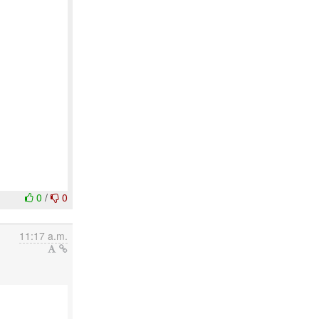
0
/
0
11:17 a.m.