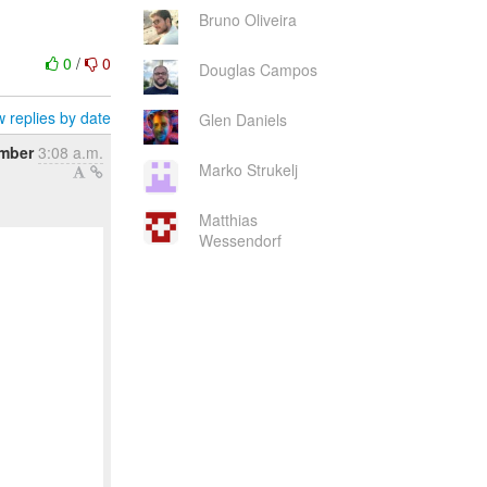
Bruno Oliveira
0
/
0
Douglas Campos
 replies by date
Glen Daniels
ember
3:08 a.m.
Marko Strukelj
Matthias
Wessendorf