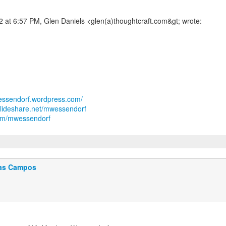
wessendorf.wordpress.com/
slideshare.net/mwessendorf
.com/mwessendorf
as Campos