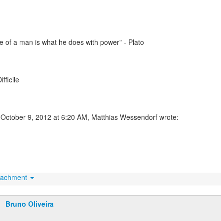
 of a man is what he does with power" - Plato
ifficile
October 9, 2012 at 6:20 AM, Matthias Wessendorf wrote:
tachment
Bruno Oliveira