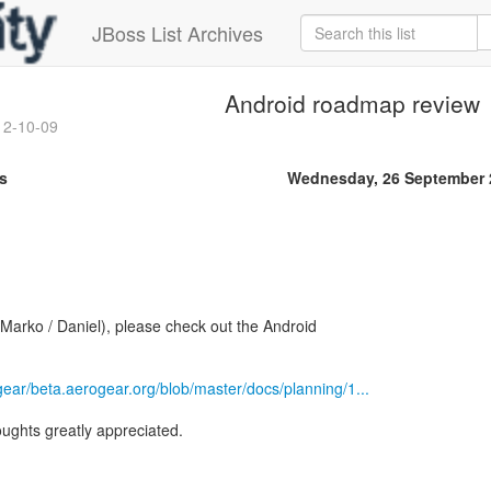
JBoss List Archives
Android roadmap review
12-10-09
s
Wednesday, 26 September 
 Marko / Daniel), please check out the Android
gear/beta.aerogear.org/blob/master/docs/planning/1...
ughts greatly appreciated.