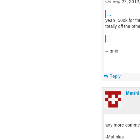
On Sep 27, 2012,
...
yeah -500k for thi
totally off the oth
...
-- qmx
Reply
Matth
any more comme
-Matthias