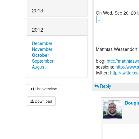
2013
...
2012
December
--
November
Matthias Wessendorf
October
September
blog:
http://matthias
August
sessions:
http://www.
twitter:
http://twitter
Reply
List overview
Download
Dougl