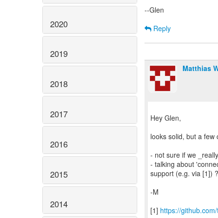
--Glen
2020
Reply
2019
Matthias 
2018
2017
Hey Glen,
looks solid, but a fe
2016
- not sure if we _real
- talking about 'conne
2015
support (e.g. via [1]) 
-M
2014
[1]
https://github.co