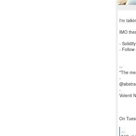
I'm talk
IMO thes
- Solidi
- Follow
--
"The mea
-
@abstrac
-
Volenti Ni
On Tuesd
...