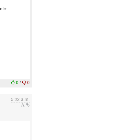
0
/
0
5:22 a.m.