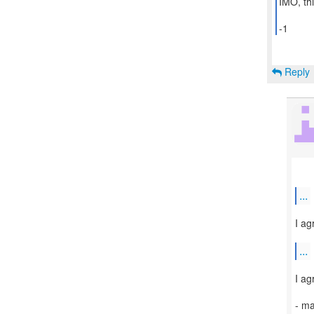
IMO, thi
-1
Reply
...
I ag
...
I ag
- m