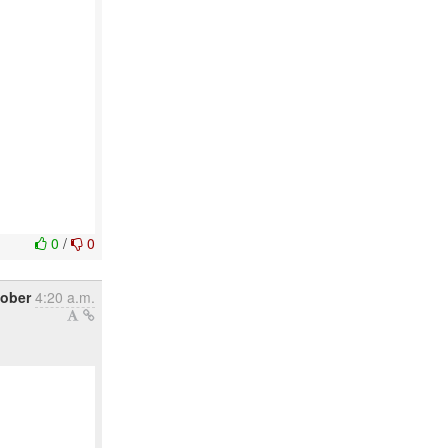
0
/
0
tober
4:20 a.m.