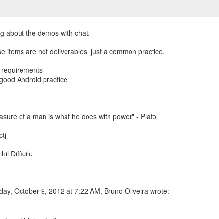
ing about the demos with chat.
e items are not deliverables, just a common practice.
fy requirements
 good Android practice
sure of a man is what he does with power" - Plato
tj
hil Difficile
ay, October 9, 2012 at 7:22 AM, Bruno Oliveira wrote: