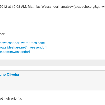
dorf
hiaswessendorf.wordpress.com/
www.slideshare.net/mwessendorf
tter.com/mwessendorf
uno Oliveira
ot high priority.