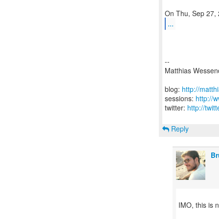
...
--
Matthias Wessen
blog:
http://matt
sessions:
http://
twitter:
http://twi
Reply
Br
IMO, this is n