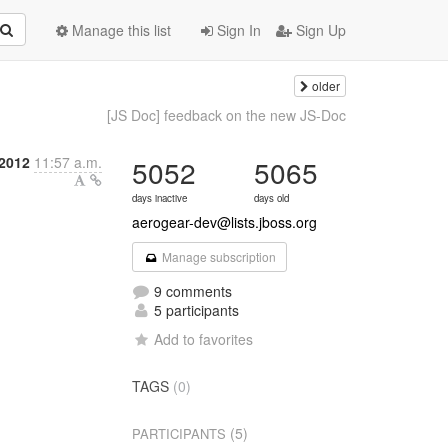
Manage this list
Sign In
Sign Up
older
[JS Doc] feedback on the new JS-Doc
2012
11:57 a.m.
5052
5065
days inactive
days old
aerogear-dev@lists.jboss.org
Manage subscription
9 comments
5 participants
Add to favorites
TAGS
(0)
(5)
PARTICIPANTS