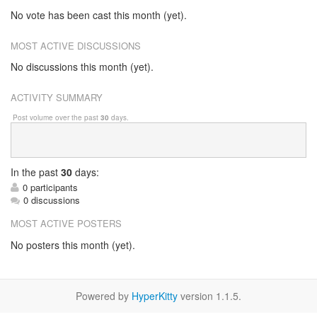
No vote has been cast this month (yet).
MOST ACTIVE DISCUSSIONS
No discussions this month (yet).
ACTIVITY SUMMARY
Post volume over the past
30
days.
In
the past
30
days:
0 participants
0 discussions
MOST ACTIVE POSTERS
No posters this month (yet).
Powered by
HyperKitty
version 1.1.5.