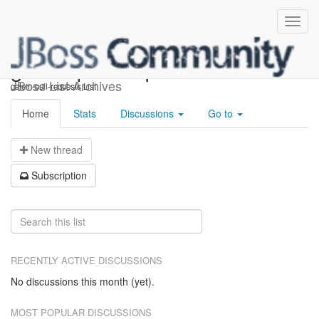
gatein-pull-requests
JBoss List Archives
gatein-pull-requests List
Home
Stats
Discussions
Go to
N
ew thread
S
ubscription
RECENTLY ACTIVE DISCUSSIONS
No discussions this month (yet).
MOST POPULAR DISCUSSIONS