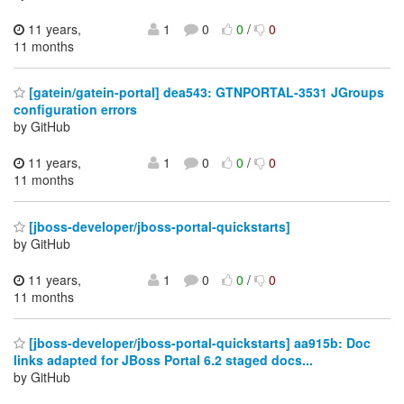
11 years,
1
0
0
/
0
11 months
[gatein/gatein-portal] dea543: GTNPORTAL-3531 JGroups
configuration errors
by GitHub
11 years,
1
0
0
/
0
11 months
[jboss-developer/jboss-portal-quickstarts]
by GitHub
11 years,
1
0
0
/
0
11 months
[jboss-developer/jboss-portal-quickstarts] aa915b: Doc
links adapted for JBoss Portal 6.2 staged docs...
by GitHub