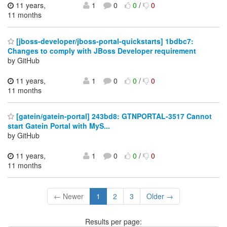
11 years,
1
0
0
/
0
11 months
[jboss-developer/jboss-portal-quickstarts] 1bdbc7:
Changes to comply with JBoss Developer requirement
by GitHub
11 years,
1
0
0
/
0
11 months
[gatein/gatein-portal] 243bd8: GTNPORTAL-3517 Cannot
start Gatein Portal with MyS...
by GitHub
11 years,
1
0
0
/
0
11 months
← Newer
1
2
3
Older →
Results per page: