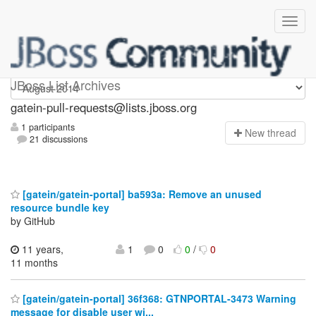
gatein-pull-requests
JBoss List Archives
gatein-pull-requests@lists.jboss.org
1 participants
N
ew thread
21 discussions
[gatein/gatein-portal] ba593a: Remove an unused
resource bundle key
by GitHub
11 years,
1
0
0
/
0
11 months
[gatein/gatein-portal] 36f368: GTNPORTAL-3473 Warning
message for disable user wi...