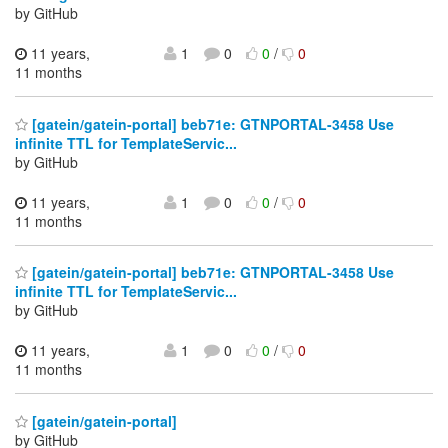
by GitHub
11 years,
1
0
0
/
0
11 months
[gatein/gatein-portal] beb71e: GTNPORTAL-3458 Use
infinite TTL for TemplateServic...
by GitHub
11 years,
1
0
0
/
0
11 months
[gatein/gatein-portal] beb71e: GTNPORTAL-3458 Use
infinite TTL for TemplateServic...
by GitHub
11 years,
1
0
0
/
0
11 months
[gatein/gatein-portal]
by GitHub