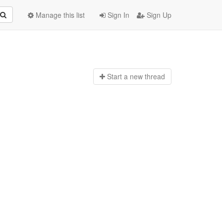
Manage this list
Sign In
Sign Up
Start a n
ew thread