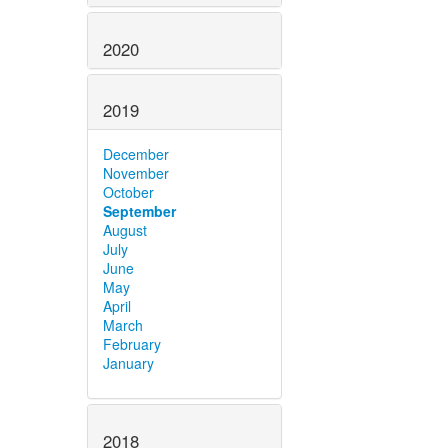
2020
2019
December
November
October
September
August
July
June
May
April
March
February
January
2018