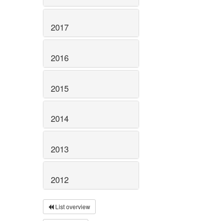
2017
2016
2015
2014
2013
2012
List overview