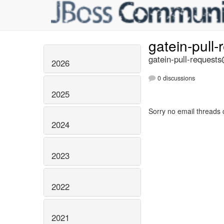
gatein-pull
gatein-pull-requests
2026
0 discussions
2025
Sorry no email threads 
2024
2023
2022
2021