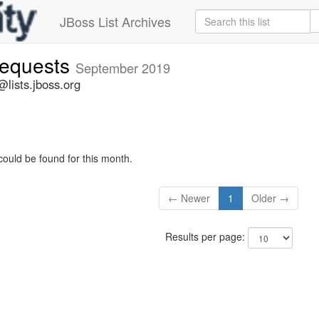
JBoss List Archives
-requests
September 2019
@lists.jboss.org
could be found for this month.
← Newer
1
Older →
Results per page: