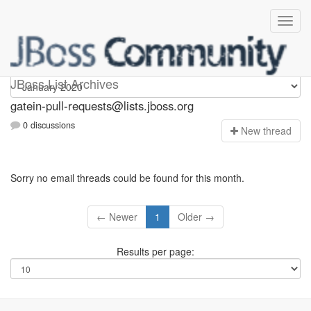
gatein-pull-requests
JBoss List Archives
gatein-pull-requests@lists.jboss.org
0 discussions
N
ew thread
Sorry no email threads could be found for this month.
← Newer
1
Older →
Results per page: