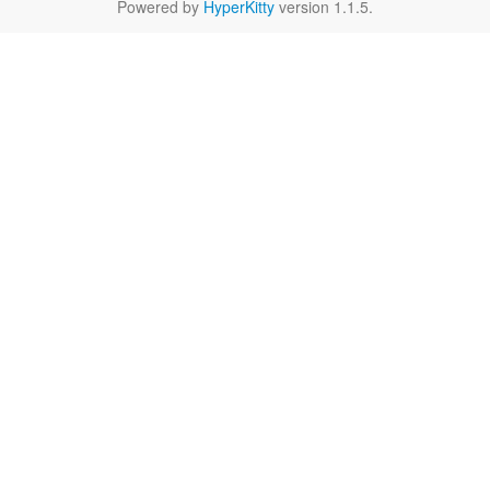
Powered by
HyperKitty
version 1.1.5.