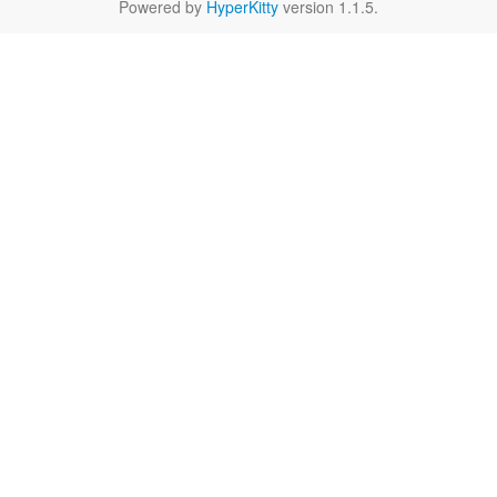
Powered by
HyperKitty
version 1.1.5.