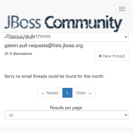
gatein-pull-requests
JBoss List Archives
gatein-pull-requests@lists.jboss.org
0 discussions
N
ew thread
Sorry no email threads could be found for this month.
← Newer
1
Older →
Results per page: