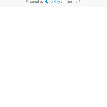
Powered by
HyperKitty
version 1.1.5.