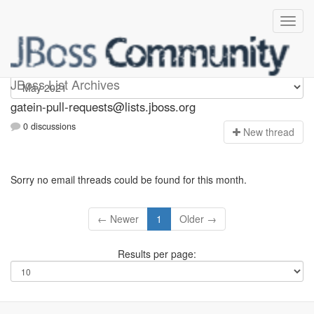
gatein-pull-requests
JBoss List Archives
gatein-pull-requests@lists.jboss.org
0 discussions
N
ew thread
Sorry no email threads could be found for this month.
← Newer
1
Older →
Results per page: