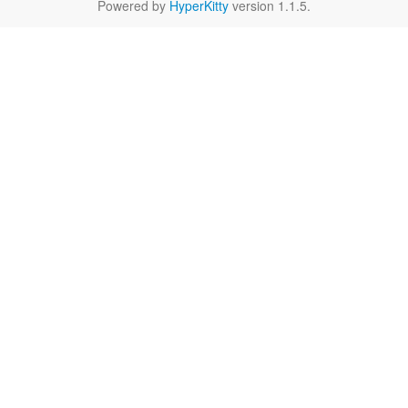
Powered by
HyperKitty
version 1.1.5.