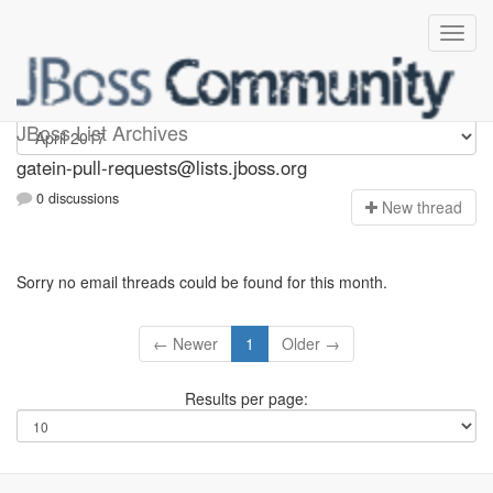
gatein-pull-requests
JBoss List Archives
gatein-pull-requests@lists.jboss.org
0 discussions
N
ew thread
Sorry no email threads could be found for this month.
← Newer
1
Older →
Results per page: