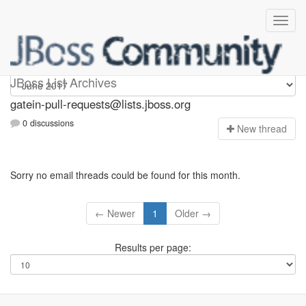
gatein-pull-requests
JBoss List Archives
gatein-pull-requests@lists.jboss.org
0 discussions
N
ew thread
Sorry no email threads could be found for this month.
← Newer
1
Older →
Results per page: