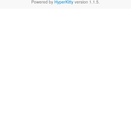
Powered by
HyperKitty
version 1.1.5.