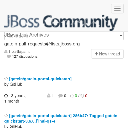
gatein-pull-requests
JBoss List Archives
gatein-pull-requests@lists.jboss.org
1 participants
N
ew thread
127 discussions
[gatein/gatein-portal-quickstart]
by GitHub
13 years,
1
0
0
/
0
1 month
[gatein/gatein-portal-quickstart] 286b47: Tagged gatein-
quickstart-3.6.0.Final-qs-4
by GitHub