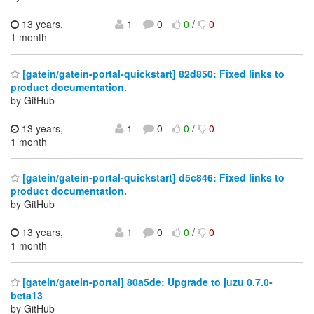
13 years,
1
0
0
/
0
1 month
[gatein/gatein-portal-quickstart] 82d850: Fixed links to
product documentation.
by GitHub
13 years,
1
0
0
/
0
1 month
[gatein/gatein-portal-quickstart] d5c846: Fixed links to
product documentation.
by GitHub
13 years,
1
0
0
/
0
1 month
[gatein/gatein-portal] 80a5de: Upgrade to juzu 0.7.0-
beta13
by GitHub