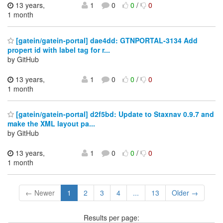
13 years,
1
0
0
/
0
1 month
[gatein/gatein-portal] dae4dd: GTNPORTAL-3134 Add
propert id with label tag for r...
by GitHub
13 years,
1
0
0
/
0
1 month
[gatein/gatein-portal] d2f5bd: Update to Staxnav 0.9.7 and
make the XML layout pa...
by GitHub
13 years,
1
0
0
/
0
1 month
← Newer
1
2
3
4
...
13
Older →
Results per page: