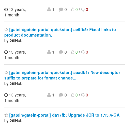
13 years,
1
0
0
/
0
1 month
[gatein/gatein-portal-quickstart] ae9fb5: Fixed links to
product documentation.
by GitHub
13 years,
1
0
0
/
0
1 month
[gatein/gatein-portal-quickstart] aaadb1: New descriptor
suffix to prepare for format change...
by GitHub
13 years,
1
0
0
/
0
1 month
[gatein/gatein-portal] da17fb: Upgrade JCR to 1.15.4-GA
by GitHub