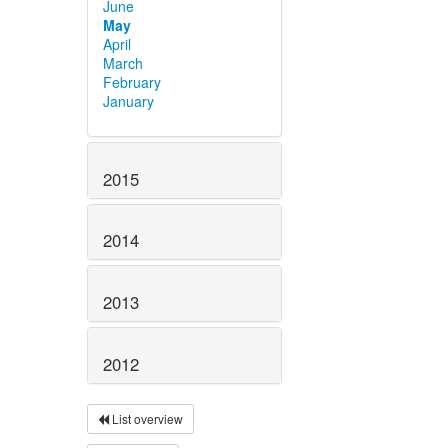
June
May
April
March
February
January
2015
2014
2013
2012
List overview