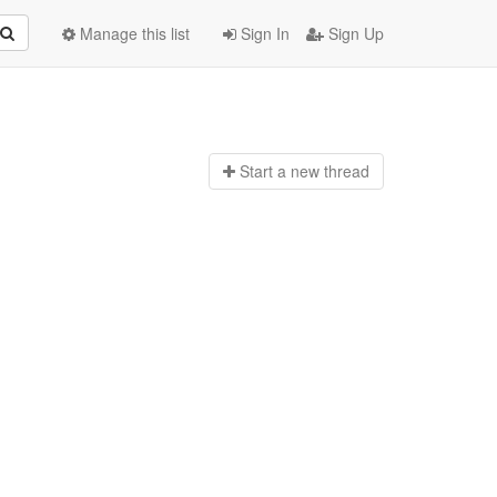
Manage this list
Sign In
Sign Up
Start a n
ew thread