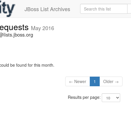
JBoss List Archives
-requests
May 2016
@lists.jboss.org
could be found for this month.
← Newer
1
Older →
Results per page: