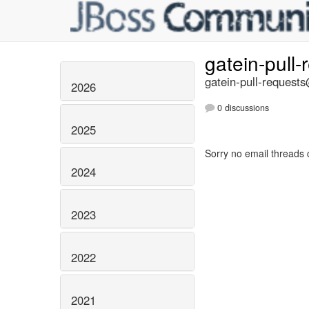
gatein-pull
gatein-pull-requests
2026
0 discussions
2025
Sorry no email threads 
2024
2023
2022
2021