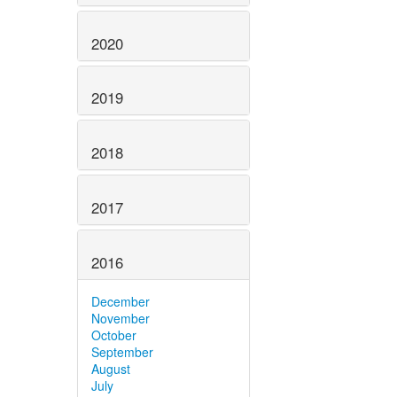
2020
2019
2018
2017
2016
December
November
October
September
August
July