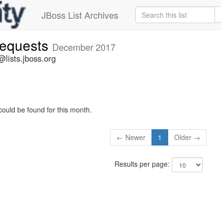
JBoss List Archives
-requests
December 2017
@lists.jboss.org
could be found for this month.
← Newer
1
Older →
Results per page: