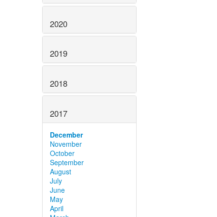
2020
2019
2018
2017
December
November
October
September
August
July
June
May
April