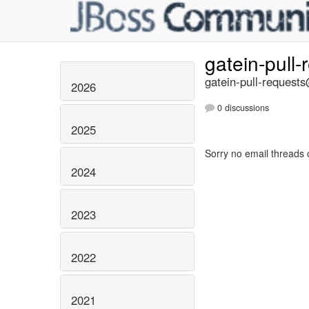
gatein-pull
gatein-pull-requests
2026
0 discussions
2025
Sorry no email threads 
2024
2023
2022
2021