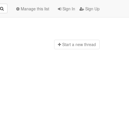
Manage this list
Sign In
Sign Up
Start a n
ew thread