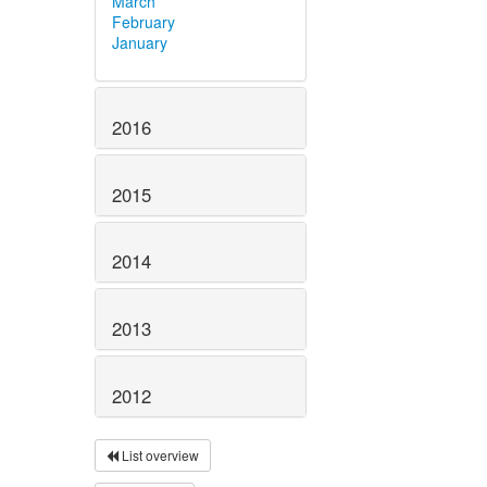
March
February
January
2016
2015
2014
2013
2012
List overview