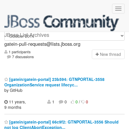
gatein-pull-requests
JBoss List Archives
gatein-pull-requests@lists.jboss.org
1 participants
N
ew thread
7 discussions
[gatein/gatein-portal] 23b594: GTNPORTAL-3558
OrganizationService request lifecyc...
by GitHub
11 years,
1
0
0
/
0
9 months
[gatein/gatein-portal] 66c9f2: GTNPORTAL-3556 Should
not log ClientAbortException...