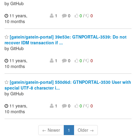
by GitHub
11 years,
1
0
0
/
0
10 months
[gatein/gatein-portal] 39e53e: GTNPORTAL-3539: Do not
recover IDM transaction if ...
by GitHub
11 years,
1
0
0
/
0
10 months
[gatein/gatein-portal] 550d6d: GTNPORTAL-3530 User with
special UTF-8 character i...
by GitHub
11 years,
1
0
0
/
0
10 months
← Newer
1
Older →