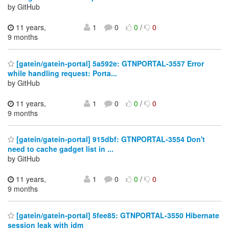
by GitHub
11 years,
1
0
0
/
0
9 months
[gatein/gatein-portal] 5a592e: GTNPORTAL-3557 Error
while handling request: Porta...
by GitHub
11 years,
1
0
0
/
0
9 months
[gatein/gatein-portal] 915dbf: GTNPORTAL-3554 Don't
need to cache gadget list in ...
by GitHub
11 years,
1
0
0
/
0
9 months
[gatein/gatein-portal] 5fee85: GTNPORTAL-3550 Hibernate
session leak with idm