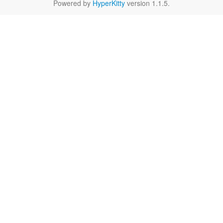
Powered by
HyperKitty
version 1.1.5.