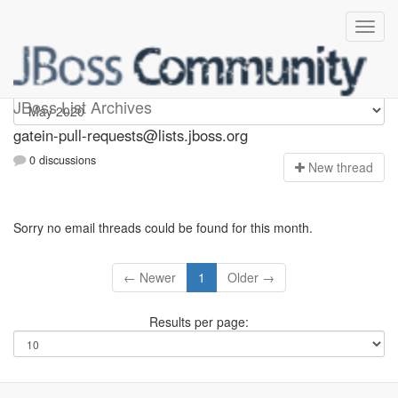
gatein-pull-requests
JBoss List Archives
gatein-pull-requests@lists.jboss.org
0 discussions
N
ew thread
Sorry no email threads could be found for this month.
← Newer
1
Older →
Results per page: