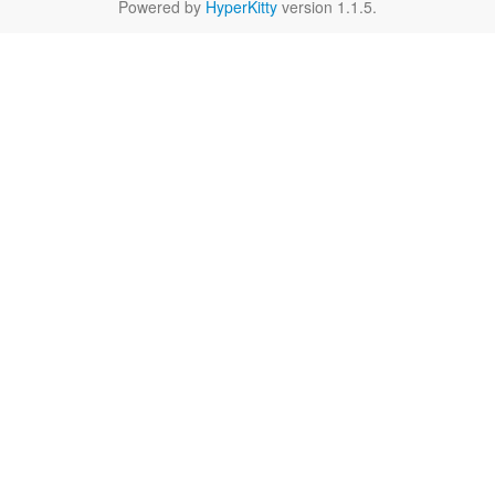
Powered by
HyperKitty
version 1.1.5.