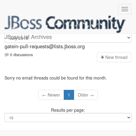
gatein-pull-requests
JBoss List Archives
gatein-pull-requests@lists.jboss.org
0 discussions
N
ew thread
Sorry no email threads could be found for this month.
← Newer
1
Older →
Results per page: