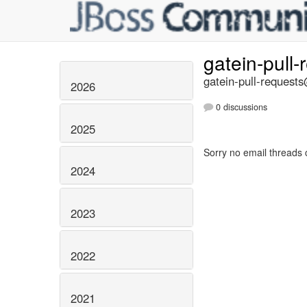
gatein-pull
gatein-pull-requests
2026
0 discussions
2025
Sorry no email threads 
2024
2023
2022
2021