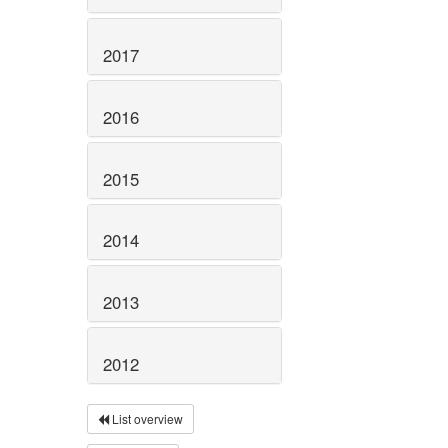
2017
2016
2015
2014
2013
2012
List overview