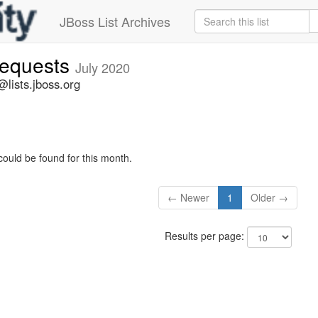
JBoss List Archives
-requests
July 2020
@lists.jboss.org
could be found for this month.
← Newer
1
Older →
Results per page: