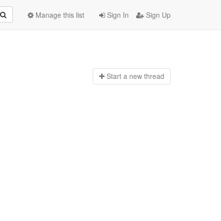
Manage this list
Sign In
Sign Up
Start a n
ew thread