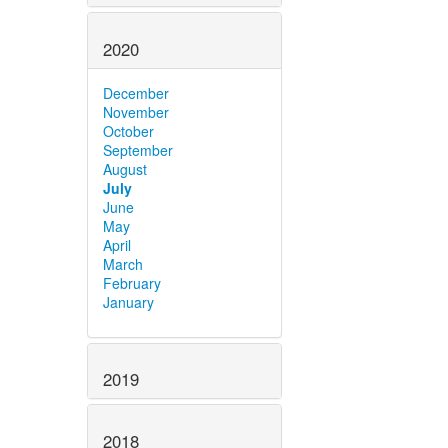
2020
December
November
October
September
August
July
June
May
April
March
February
January
2019
2018