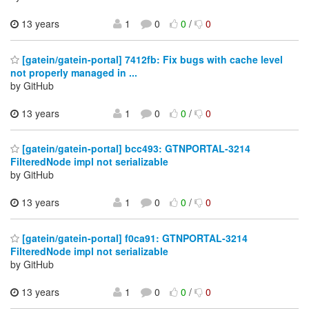
13 years
1
0
0
/
0
[gatein/gatein-portal] 7412fb: Fix bugs with cache level
not properly managed in ...
by GitHub
13 years
1
0
0
/
0
[gatein/gatein-portal] bcc493: GTNPORTAL-3214
FilteredNode impl not serializable
by GitHub
13 years
1
0
0
/
0
[gatein/gatein-portal] f0ca91: GTNPORTAL-3214
FilteredNode impl not serializable
by GitHub
13 years
1
0
0
/
0