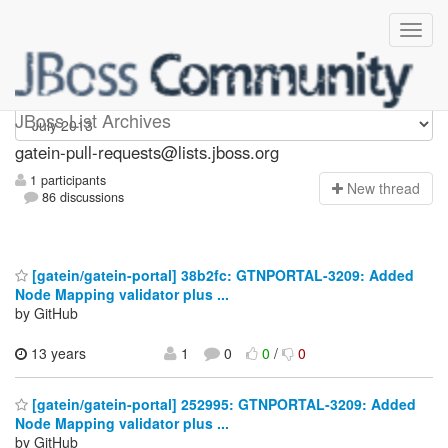
gatein-pull-requests
JBoss List Archives
gatein-pull-requests@lists.jboss.org
1 participants
N
ew thread
86 discussions
[gatein/gatein-portal] 38b2fc: GTNPORTAL-3209: Added
Node Mapping validator plus ...
by GitHub
13 years
1
0
0
/
0
[gatein/gatein-portal] 252995: GTNPORTAL-3209: Added
Node Mapping validator plus ...
by GitHub