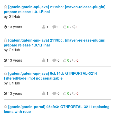
[gatein/gatein-api-java] 2119bc: [maven-release-plugin]
prepare release 1.0.1.Final
by GitHub
13 years
1
0
0
/
0
[gatein/gatein-api-java] 2119bc: [maven-release-plugin]
prepare release 1.0.1.Final
by GitHub
13 years
1
0
0
/
0
[gatein/gatein-api-java] 8cb14d: GTNPORTAL-3214
FilteredNode impl not serializable
by GitHub
13 years
1
0
0
/
0
[gatein/gatein-portal] 95cfe3: GTNPORTAL-3211 replacing
icons with rcue