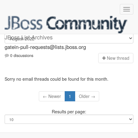
gatein-pull-requests
JBoss List Archives
gatein-pull-requests@lists.jboss.org
0 discussions
N
ew thread
Sorry no email threads could be found for this month.
← Newer
1
Older →
Results per page: