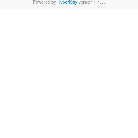
Powered by
HyperKitty
version 1.1.5.