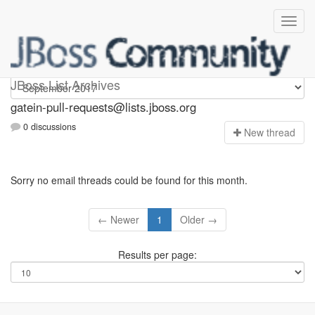
gatein-pull-requests
JBoss List Archives
gatein-pull-requests@lists.jboss.org
0 discussions
N
ew thread
Sorry no email threads could be found for this month.
← Newer
1
Older →
Results per page: