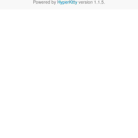
Powered by
HyperKitty
version 1.1.5.