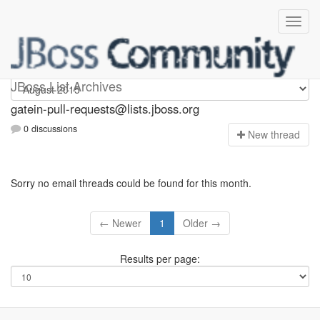
gatein-pull-requests
JBoss List Archives
gatein-pull-requests@lists.jboss.org
0 discussions
N
ew thread
Sorry no email threads could be found for this month.
← Newer
1
Older →
Results per page: