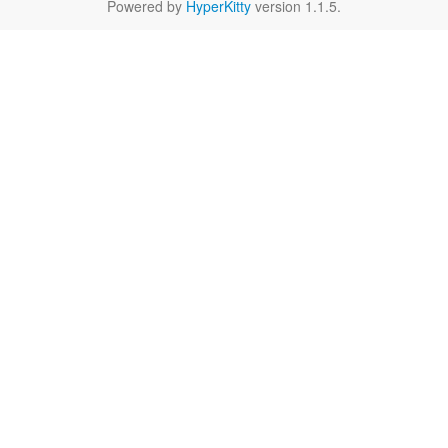
Powered by
HyperKitty
version 1.1.5.