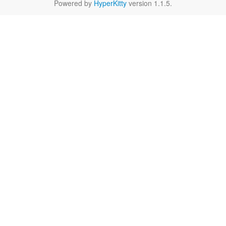
Powered by
HyperKitty
version 1.1.5.