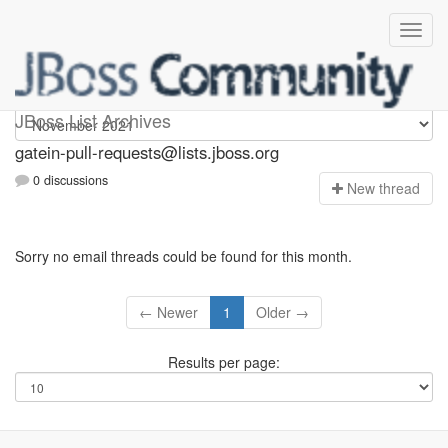
gatein-pull-requests
JBoss List Archives
gatein-pull-requests@lists.jboss.org
0 discussions
N
ew thread
Sorry no email threads could be found for this month.
← Newer
1
Older →
Results per page: