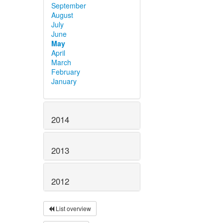
September
August
July
June
May
April
March
February
January
2014
2013
2012
List overview