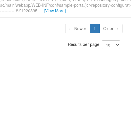
/src/main/webapp/WEB-INF/conf/sample-portal/jcr/repository-configurat
---------- BZ1220395
…
[View More]
← Newer
1
Older →
Results per page: