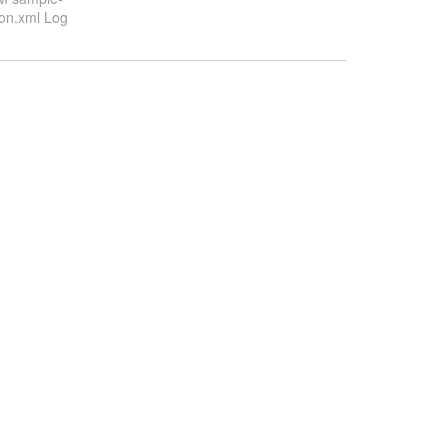
ion.xml Log