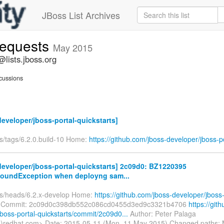
JBoss List Archives
-requests
May 2015
@lists.jboss.org
cussions
eveloper/jboss-portal-quickstarts]
fs/tags/6.2.0.build-10 Home:
https://github.com/jboss-developer/jboss-po
eveloper/jboss-portal-quickstarts] 2c09d0: BZ1220395
oundException when deployng sam...
fs/heads/6.2.x-develop Home:
https://github.com/jboss-developer/jboss-
Commit: 2c09d0c398db552c086cd0455d3ed9c3321b4706
https://git
boss-portal-quickstarts/commit/2c09d0...
Author: Peter Palaga
)redhat.com> Date: 2015-05-11 (Mon, 11 May 2015) Changed paths: 