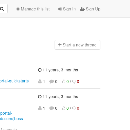
Manage this list
Sign In
Sign Up
Start a n
ew thread
11 years, 3 months
rtal-quickstarts
1
0
0
/
0
11 years, 3 months
1
0
0
/
0
portal-
hub.com/jboss-
M sample-