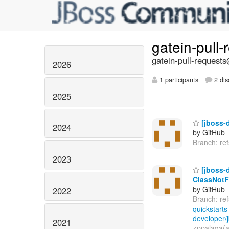
gatein-pull
gatein-pull-requests
2026
1 participants
2 dis
2025
[jboss-d
2024
by GitHub
Branch: re
2023
[jboss-d
ClassNotF
by GitHub
2022
Branch: re
quickstarts
developer/j
2021
<ppalaga(a