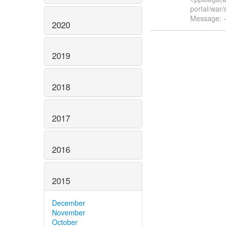
portal/war
Message: -
2020
2019
2018
2017
2016
2015
December
November
October