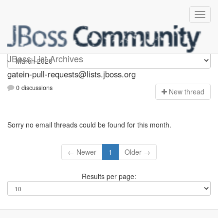
gatein-pull-requests
JBoss List Archives
gatein-pull-requests@lists.jboss.org
0 discussions
N
ew thread
Sorry no email threads could be found for this month.
← Newer
1
Older →
Results per page: