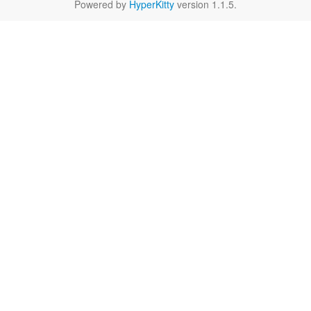
Powered by
HyperKitty
version 1.1.5.