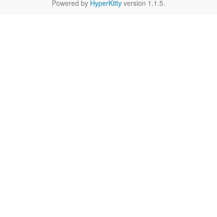
Powered by
HyperKitty
version 1.1.5.