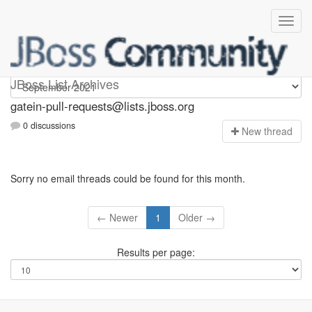
gatein-pull-requests
JBoss List Archives
gatein-pull-requests@lists.jboss.org
0 discussions
N
ew thread
Sorry no email threads could be found for this month.
← Newer
1
Older →
Results per page: