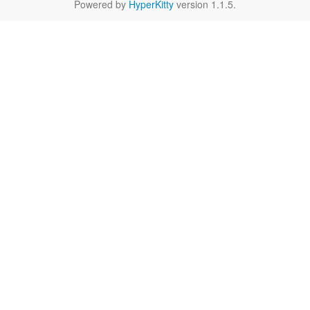
Powered by
HyperKitty
version 1.1.5.