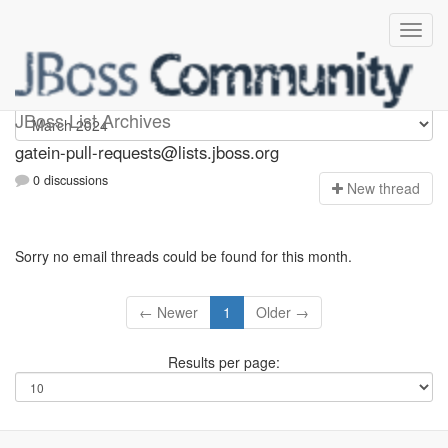
gatein-pull-requests
JBoss List Archives
gatein-pull-requests@lists.jboss.org
0 discussions
N
ew thread
Sorry no email threads could be found for this month.
← Newer
1
Older →
Results per page: