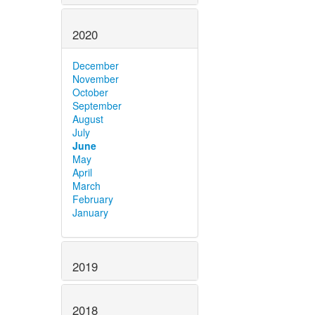
2020
December
November
October
September
August
July
June
May
April
March
February
January
2019
2018