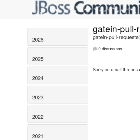
gatein-pull
gatein-pull-requests
2026
0 discussions
2025
Sorry no email threads 
2024
2023
2022
2021