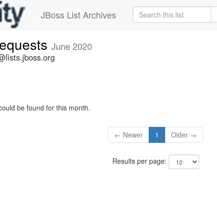
JBoss List Archives
-requests
June 2020
@lists.jboss.org
could be found for this month.
← Newer
1
Older →
Results per page: