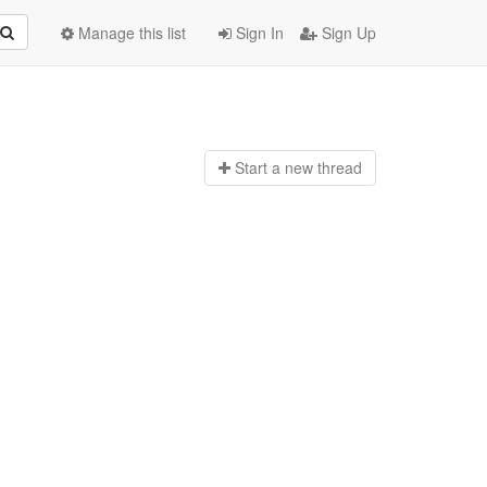
Manage this list
Sign In
Sign Up
Start a n
ew thread