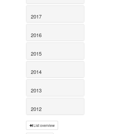
2017
2016
2015
2014
2013
2012
List overview